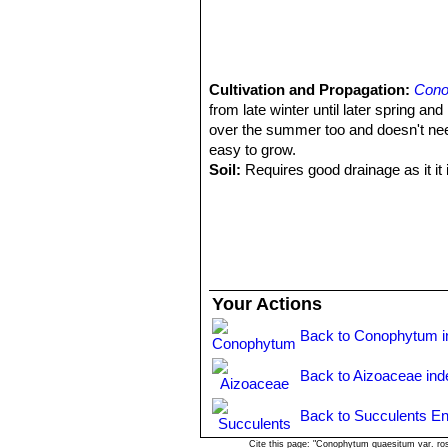
Cultivation and Propagation:
Cono
from late winter until later spring a
over the summer too and doesn't need
easy to grow.
Soil:
Requires good drainage as it it i
against winter wet is required) It can 
Watering:
It requires little water; o
(only when the plant starts shrivellin
after the previous year's leaves hav
they may grow luxuriantly and develop
Fertilization:
Feed it once during the
Your Actions
nitrogen), including all micro nutrie
poor soils and need a limited supplies
Back to Conophytum i
by fungal diseases.
Exposure:
Keep cool and shaded in s
Back to Aizoaceae ind
Temperature:
Hardy to -2°C. Ensure 
Repotting:
Avoid to repot frequently
Back to Succulents En
Uses:
Container, rock garden.
Cite this page: "Conophytum quaesitum var. ro