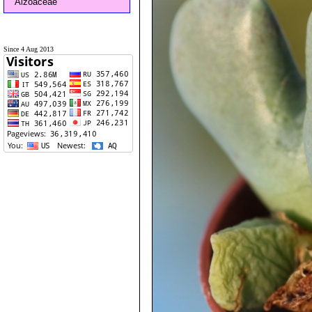
Aizoaceae
Since 4 Aug 2013