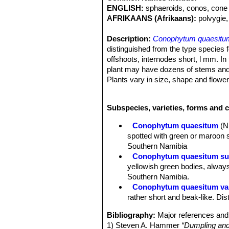
ENGLISH:
sphaeroids, conos, cone 
AFRIKAANS (Afrikaans):
polvygie,
Description:
Conophytum quaesitu
distinguished from the type species 
offshoots, internodes short, l mm. In
plant may have dozens of stems and 
Plants vary in size, shape and flower
Bodies (paired leaves):
10-25(-30) 
bilobed, somewhat compressed towards
Subspecies, varieties, forms and 
appressed to each other, more rarely
expanded at the top and drawn upwards
Conophytum quaesitum
(N
centre and terminating on the inside i
spotted with green or maroon s
Fissure sunken, at the base of the l
Southern Namibia
green or yellowish-green, , sometim
Conophytum quaesitum su
those of
Cheiridopsis
species; with t
yellowish green bodies, always
beak like.Sheath white to pale yellow
Southern Namibia.
Flowers:
Opening initially at night, 
Conophytum quaesitum var
compressed, sepals 5-6, succulent 1
rather short and beak-like. Di
mm long, white. Petals 25-30 in 2-3 
in 2-3 series, rather sparse, partial
Bibliography:
Major references and 
diameter, cone-shaped at the top.
1) Steven A. Hammer
“Dumpling and