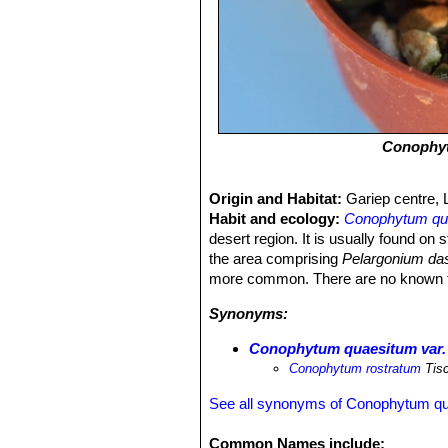
Conophy
Origin and Habitat:
Gariep centre, 
Habit and ecology:
Conophytum qu
desert region. It is usually found on
the area comprising
Pelargonium da
more common. There are no known threa
Synonyms:
Conophytum quaesitum var.
Conophytum rostratum
Tis
See all synonyms of Conophytum q
Common Names include: