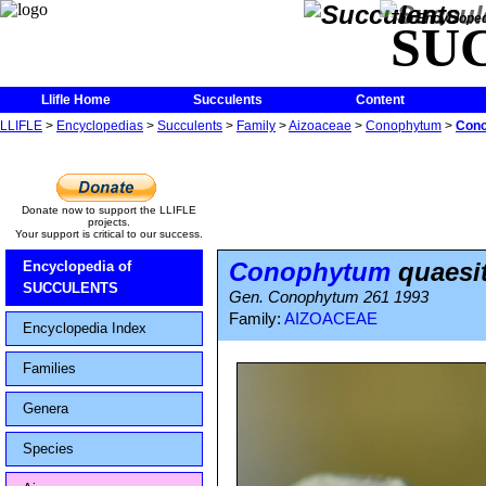
The Encycloped
SU
Llifle Home
Succulents
Content
LLIFLE
>
Encyclopedias
>
Succulents
>
Family
>
Aizoaceae
>
Conophytum
>
Cono
Donate now to support the LLIFLE
projects.
Your support is critical to our success.
Conophytum
quaesit
Encyclopedia of
SUCCULENTS
Gen. Conophytum 261 1993
Family:
AIZOACEAE
Encyclopedia Index
Families
Genera
Species