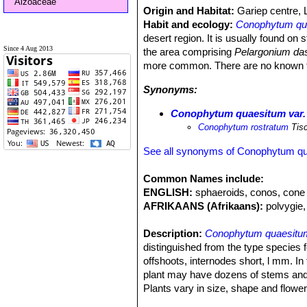
Aizoaceae
Origin and Habitat:
Gariep centre, 
Habit and ecology:
Conophytum qu
desert region. It is usually found on
Since 4 Aug 2013
the area comprising
Pelargonium da
more common. There are no known threa
Synonyms:
Conophytum quaesitum var.
Conophytum rostratum
Tis
See all synonyms of Conophytum q
Common Names include:
ENGLISH:
sphaeroids, conos, cone 
AFRIKAANS (Afrikaans):
polvygie,
Description:
Conophytum quaesitu
distinguished from the type species 
offshoots, internodes short, l mm. In
plant may have dozens of stems and 
Plants vary in size, shape and flower
Bodies (paired leaves):
10-25(-30) 