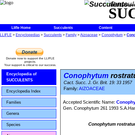
The Encycloped
SU
Llifle Home
Succulents
Content
LLIFLE
>
Encyclopedias
>
Succulents
>
Family
>
Aizoaceae
>
Conophytum
>
Cono
Donate now to support the LLIFLE
projects.
Your support is critical to our success.
Conophytum
rostra
Encyclopedia of
SUCCULENTS
Cact. Succ. J. Gr. Brit. 19: 33 1957
Family:
AIZOACEAE
Encyclopedia Index
Accepted Scientific Name:
Conophyt
Families
Gen. Conophytum 261 1993 S.A.H
Genera
Conophytum rostrat
Species