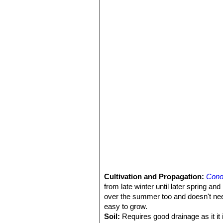
Cultivation and Propagation:
Cono
from late winter until later spring a
over the summer too and doesn't need
easy to grow.
Soil:
Requires good drainage as it it i