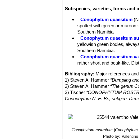
bilobed, somewhat compressed towards
Subspecies, varieties, forms and 
appressed to each other, more rarely
expanded at the top and drawn upwards
Conophytum quaesitum
(N
centre and terminating on the inside i
spotted with green or maroon s
Fissure sunken, at the base of the l
Southern Namibia
green or yellowish-green, , sometim
Conophytum quaesitum su
those of
Cheiridopsis
species; with t
yellowish green bodies, always
beak like.Sheath white to pale yellow
Southern Namibia.
Flowers:
Opening initially at night, 
Conophytum quaesitum var
compressed, sepals 5-6, succulent 1
rather short and beak-like. Di
mm long, white. Petals 25-30 in 2-3 
in 2-3 series, rather sparse, partial
Bibliography:
Major references and 
diameter, cone-shaped at the top.
1) Steven A. Hammer
“Dumpling and
Phenology
Flowers are produced in
2) Steven A. Hammer
“The genus C
Fruits (Capsules):
4-6-locular, 2 mm
3) Tischer
“CONOPHYTUM ROSTRATUM
Seeds:
Pale brown 0.7-0.8 mm in di
Conophytum N. E. Br., subgen. Dere
4) Young, A. & Raimondo, D. 2015.
C
Red List of South African Plants ve
5) Heidrun E.K. Hartmann
“Illustra
06 December 2012
Conophytum rostratum
(
Conophytum 
Photo by: Valentino V