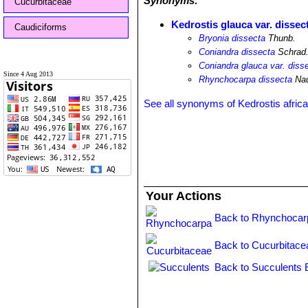
Synonyms:
Cucurbitaceae
Kedrostis glauca var. dissec
Caudiciforms
Bryonia dissecta
Thunb.
Coniandra dissecta
Schrad
Coniandra glauca var. diss
Since 4 Aug 2013
Rhynchocarpa dissecta
Nau
See all synonyms of Kedrostis afric
Your Actions
Back to Rhynchocar
Back to Cucurbitace
Back to Succulents 