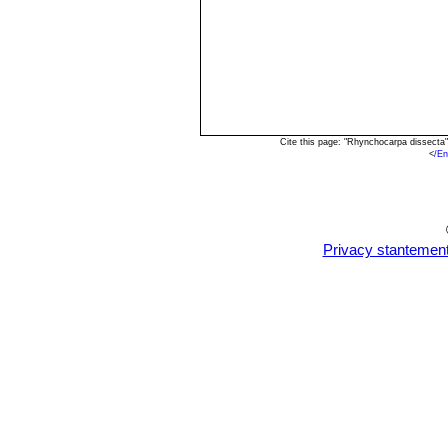
Cite this page: "Rhynchocarpa dissecta
<
/E
Privacy stantemen