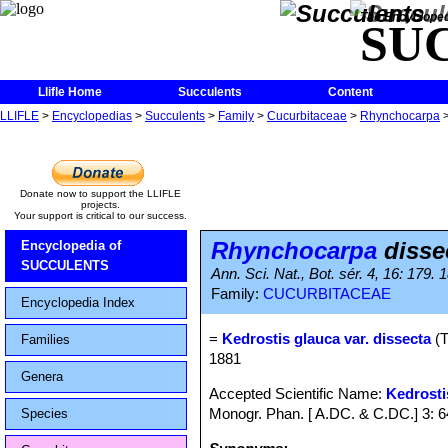
The Encycloped
SU
Llifle Home
Succulents
Content
LLIFLE
>
Encyclopedias
>
Succulents
>
Family
>
Cucurbitaceae
>
Rhynchocarpa
Donate now to support the LLIFLE
projects.
Your support is critical to our success.
Rhynchocarpa
disse
Encyclopedia of
SUCCULENTS
Ann. Sci. Nat., Bot. sér. 4, 16: 179.
Family:
CUCURBITACEAE
Encyclopedia Index
=
Kedrostis glauca var. dissecta
(T
Families
1881
Genera
Accepted Scientific Name:
Kedrosti
Monogr. Phan. [ A.DC. & C.DC.] 3: 
Species