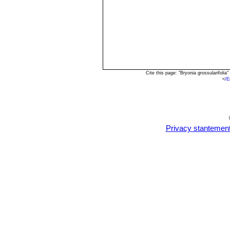
Cite this page: "Bryonia grossularifol
<
/E
Privacy stantemen