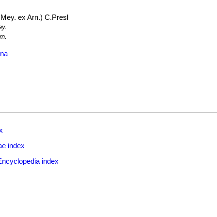
Mey. ex Arn.) C.Presl
y.
rn.
ana
x
ae index
Encyclopedia index