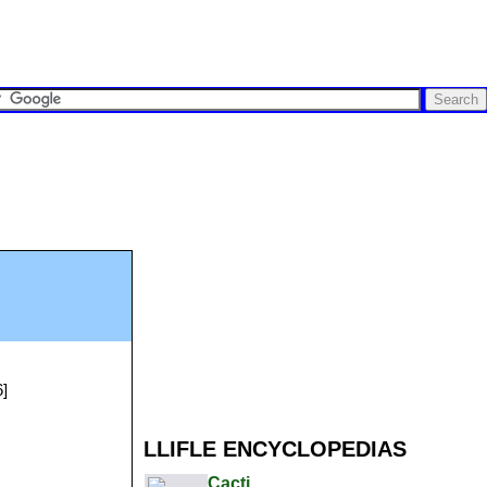
6]
LLIFLE ENCYCLOPEDIAS
Cacti