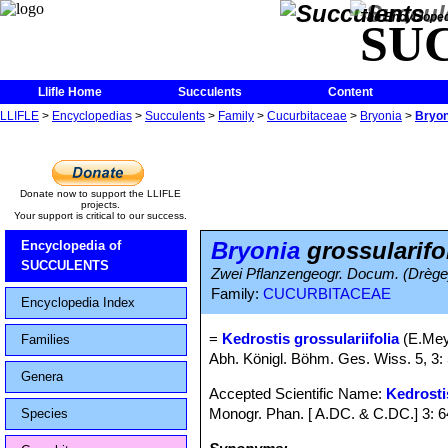
The Encycloped
SU
Llifle Home
Succulents
Content
LLIFLE
>
Encyclopedias
>
Succulents
>
Family
>
Cucurbitaceae
>
Bryonia
>
Bryon
Donate now to support the LLIFLE
projects.
Your support is critical to our success.
Bryonia
grossularifo
Encyclopedia of
SUCCULENTS
Zwei Pflanzengeogr. Docum. (Drège
Family:
CUCURBITACEAE
Encyclopedia Index
=
Kedrostis grossulariifolia
(E.Mey.
Families
Abh. Königl. Böhm. Ges. Wiss. 5, 3: 
Genera
Accepted Scientific Name:
Kedrosti
Monogr. Phan. [ A.DC. & C.DC.] 3: 
Species