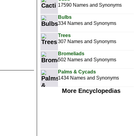
17590 Names and Synonyms
Bulbs
334 Names and Synonyms
Trees
307 Names and Synonyms
Bromeliads
502 Names and Synonyms
Palms & Cycads
1434 Names and Synonyms
More Encyclopedias