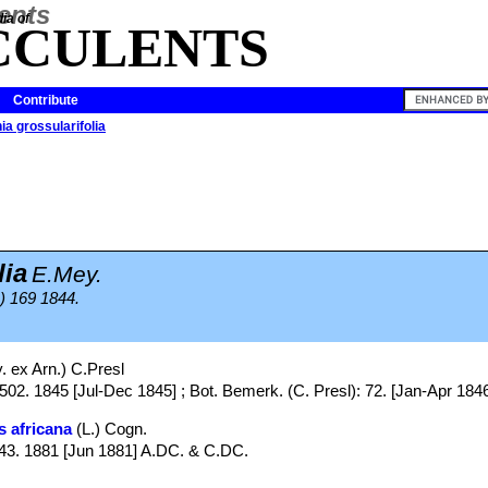
ia of
CCULENTS
Contribute
ia grossularifolia
lia
E.Mey.
) 169 1844.
 ex Arn.) C.Presl
502. 1845 [Jul-Dec 1845] ; Bot. Bemerk. (C. Presl): 72. [Jan-Apr 184
s africana
(L.) Cogn.
643. 1881 [Jun 1881] A.DC. & C.DC.