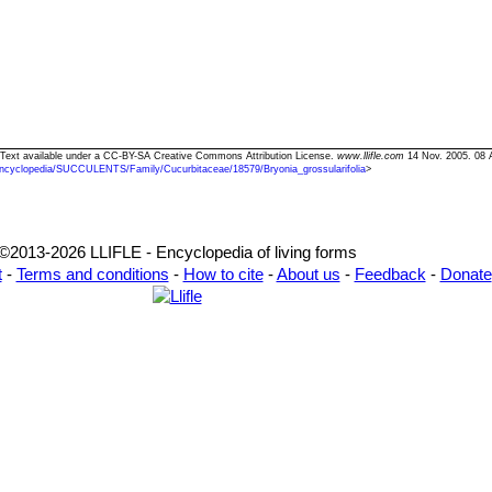
ia" Text available under a CC-BY-SA Creative Commons Attribution License.
www.llifle.com
14 Nov. 2005. 08 
ncyclopedia/SUCCULENTS/Family/Cucurbitaceae/18579/Bryonia_grossularifolia
>
©2013-2026 LLIFLE - Encyclopedia of living forms
t
-
Terms and conditions
-
How to cite
-
About us
-
Feedback
-
Donate