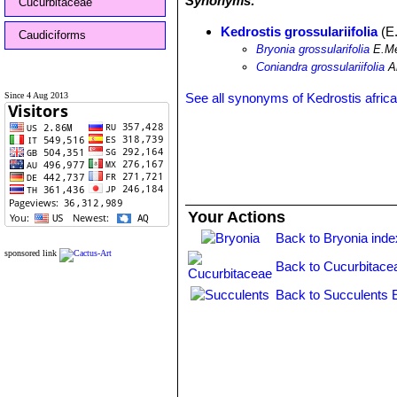
Synonyms:
Cucurbitaceae
Kedrostis grossulariifolia
(E.
Caudiciforms
Bryonia grossularifolia
E.Me
Coniandra grossulariifolia
A
Since 4 Aug 2013
See all synonyms of Kedrostis afric
Your Actions
Back to Bryonia inde
sponsored link
Back to Cucurbitace
Back to Succulents 