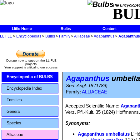
The Encycloped
BU
Llifle Home
Bulbs
Content
LLIFLE
>
Encyclopedias
>
Bulbs
>
Family
>
Alliaceae
>
Agapanthus
>
Agapanthus
Donate now to support the LLIFLE
projects.
Your support is critical to our success.
Agapanthus
umbella
Encyclopedia of BULBS
Sert. Angl. 18 (1789)
Encyclopedia Index
Family:
ALLIACEAE
Families
Accepted Scientific Name:
Agapanth
Genera
Verz. Pfl.-Kult. 35 (1824) Hoffmanns
Synonyms:
Species
Agapanthus umbellatus
L'Hé
Alliaceae