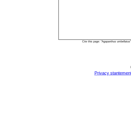
Cite this page: "Agapanthus umbellatus
Privacy stantemen