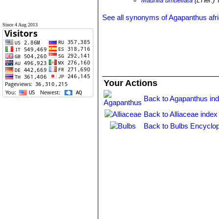
Mauhlia umbellata
(L'Hér.) 
See all synonyms of Agapanthus afr
Since 4 Aug 2013
Your Actions
Back to Agapanthus in
Back to Alliaceae index
Back to Bulbs Encyclop