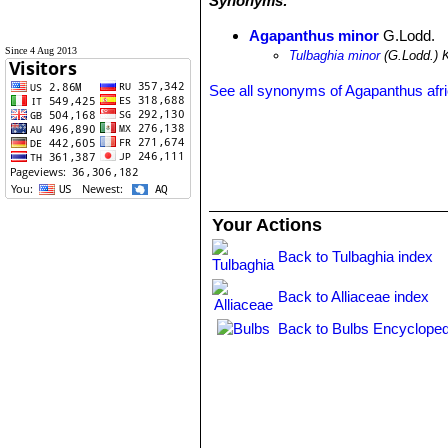
Synonyms:
Agapanthus minor
G.Lodd.
Since 4 Aug 2013
Tulbaghia minor
(G.Lodd.) 
See all synonyms of Agapanthus afr
Your Actions
Back to Tulbaghia index
Back to Alliaceae index
Back to Bulbs Encycloped