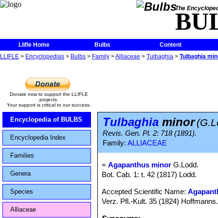
The Encycloped
BU
Llifle Home
Bulbs
Content
LLIFLE
>
Encyclopedias
>
Bulbs
>
Family
>
Alliaceae
>
Tulbaghia
>
Tulbaghia min
Donate now to support the LLIFLE
projects.
Your support is critical to our success.
Tulbaghia
minor
Encyclopedia of BULBS
(G.L
Revis. Gen. Pl. 2: 718 (1891).
Encyclopedia Index
Family:
ALLIACEAE
Families
=
Agapanthus minor
G.Lodd.
Genera
Bot. Cab. 1: t. 42 (1817) Lodd.
Accepted Scientific Name:
Agapanth
Species
Verz. Pfl.-Kult. 35 (1824) Hoffmanns
Alliaceae