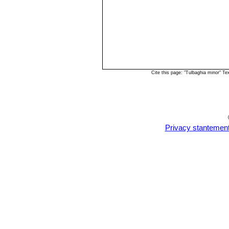
Cite this page: "Tulbaghia minor" T
Privacy stantemen