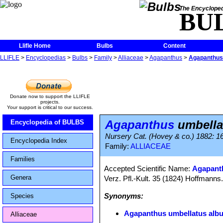
The Encycloped
BU
Llifle Home
Bulbs
Content
LLIFLE
>
Encyclopedias
>
Bulbs
>
Family
>
Alliaceae
>
Agapanthus
>
Agapanthus 
Donate now to support the LLIFLE
projects.
Your support is critical to our success.
Agapanthus
umbella
Encyclopedia of BULBS
Nursery Cat. (Hovey & co.) 1882: 16
Encyclopedia Index
Family:
ALLIACEAE
Families
Accepted Scientific Name:
Agapanth
Genera
Verz. Pfl.-Kult. 35 (1824) Hoffmanns
Synonyms:
Species
Agapanthus umbellatus alb
Alliaceae