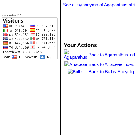
See all synonyms of Agapanthus afr
Since 4 Aug 2013
Your Actions
Back to Agapanthus in
Back to Alliaceae index
Back to Bulbs Encyclop