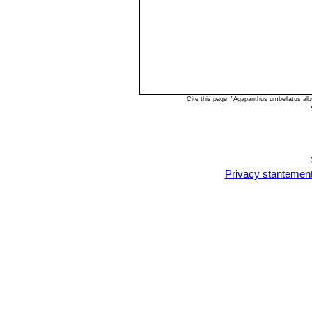
Cite this page: "Agapanthus umbellatus al
Privacy stantemen