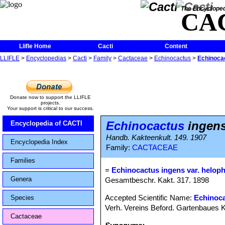
The Encycloped
CA
Llifle Home
Cacti
Content
LLIFLE
>
Encyclopedias
>
Cacti
>
Family
>
Cactaceae
>
Echinocactus
>
Echinocac
Donate now to support the LLIFLE
projects.
Your support is critical to our success.
Echinocactus
ingens
Encyclopedia of CACTI
Handb. Kakteenkult. 149. 1907
Encyclopedia Index
Family:
CACTACEAE
Families
=
Echinocactus ingens var. helop
Genera
Gesamtbeschr. Kakt. 317. 1898
Accepted Scientific Name:
Echinoca
Species
Verh. Vereins Beford. Gartenbaues Ko
Cactaceae