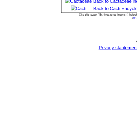
Back to Cactaceae in
Back to Cacti Encycl
Cite this page: "Echinocactus ingens f. helo
<
/E
Privacy stantemen