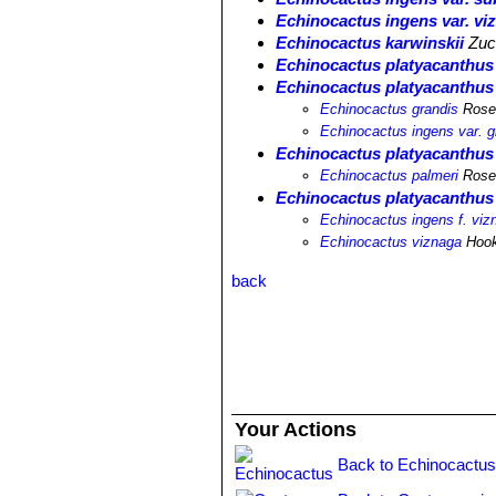
Echinocactus ingens var. vi
Echinocactus karwinskii
Zucc
Echinocactus platyacanthus f
Echinocactus platyacanthus 
Echinocactus grandis
Ros
Echinocactus ingens var. g
Echinocactus platyacanthus 
Echinocactus palmeri
Ros
Echinocactus platyacanthus 
Echinocactus ingens f. viz
Echinocactus viznaga
Hook
back
Your Actions
Back to Echinocactus