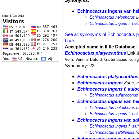
Synonyms:
Echinocactus ingens var. h
Since 4 Aug 2013
Echinocactus helophorus
L
Echinocactus ingens f. hel
See all synonyms of Echinocactus p
back
Accepted name in llifle Database:
Echinocactus platyacanthus
Link 
Verh. Vereins Beford. Gartenbaues Konigl
Synonymy: 22
Echinocactus platyacanthus
Echinocactus ingens
Zucc. ex
Echinocactus ingens f. aul
Echinocactus aulacogonus
Echinocactus ingens var. h
Echinocactus helophorus
L
Echinocactus ingens f. hel
Echinocactus ingens var. salt
Echinocactus ingens f. salti
Echinocactus saltillensis
ho
Echinocactus ingens var. su