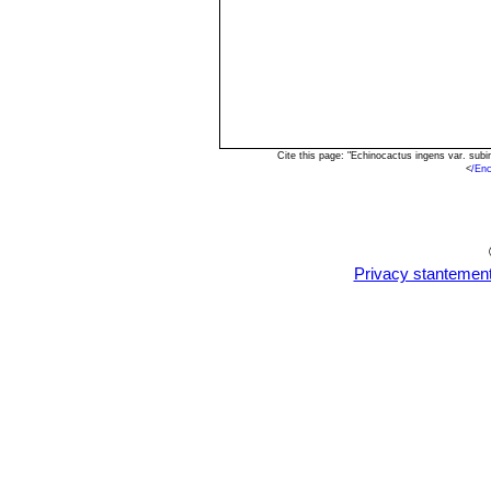
Cite this page: "Echinocactus ingens var. sub
<
/Enc
Privacy stantemen