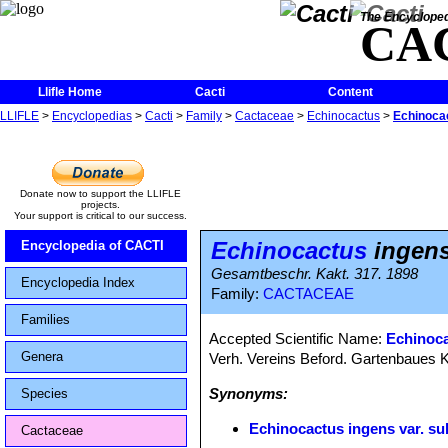
The Encycloped
CA
Llifle Home
Cacti
Content
LLIFLE
>
Encyclopedias
>
Cacti
>
Family
>
Cactaceae
>
Echinocactus
>
Echinocac
Donate now to support the LLIFLE
projects.
Your support is critical to our success.
Echinocactus
ingens
Encyclopedia of CACTI
Gesamtbeschr. Kakt. 317. 1898
Encyclopedia Index
Family:
CACTACEAE
Families
Accepted Scientific Name:
Echinoca
Genera
Verh. Vereins Beford. Gartenbaues Ko
Synonyms:
Species
Echinocactus ingens var. su
Cactaceae