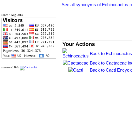
See all synonyms of Echinocactus p
Since 4 Aug 2013
Your Actions
Back to Echinocactus
Back to Cactaceae in
sponsored link
Back to Cacti Encycl