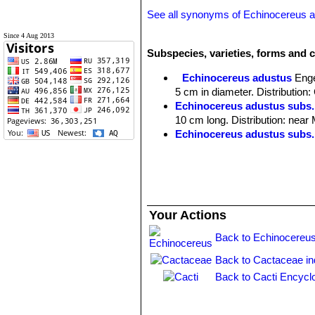
See all synonyms of Echinocereus 
Since 4 Aug 2013
Subspecies, varieties, forms and 
Echinocereus adustus
Enge
5 cm in diameter. Distribution
Echinocereus adustus subs.
10 cm long. Distribution: near
Echinocereus adustus subs.
Echinocereus adustus subs
flowers to 7 cm Ø. Distributio
Your Actions
Back to Echinocereus
Back to Cactaceae i
Back to Cacti Encycl