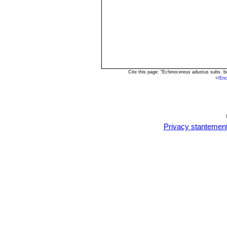
Cite this page: "Echinocereus adustus subs. b
<
/Enc
Privacy stantemen