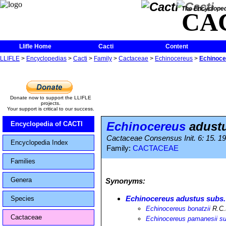
The Encycloped
CA
Llifle Home
Cacti
Content
LLIFLE
>
Encyclopedias
>
Cacti
>
Family
>
Cactaceae
>
Echinocereus
>
Echinoce
Donate now to support the LLIFLE
projects.
Your support is critical to our success.
Echinocereus
adustu
Encyclopedia of CACTI
Cactaceae Consensus Init. 6: 15. 1
Encyclopedia Index
Family:
CACTACEAE
Families
Genera
Synonyms:
Echinocereus adustus subs.
Species
Echinocereus bonatzii
R.C.
Cactaceae
Echinocereus pamanesii subs