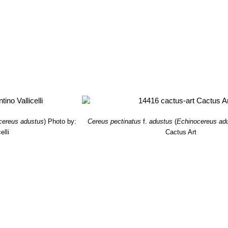
cereus adustus
)
Photo by:
Cereus pectinatus
f.
adustus
(
Echinocereus ad
elli
Cactus Art