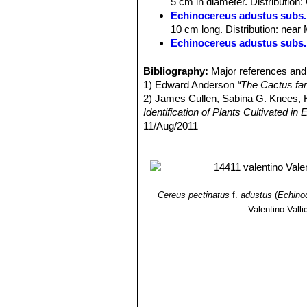
5 cm in diameter. Distribution
Seed:
1-1,5 mm black.
Echinocereus adustus subs.
Remarks:
Adult plants, either withou
10 cm long. Distribution: near
absence or existence of centrals, all 
Echinocereus adustus subs.
number, size and arrangement of radi
Echinocereus adustus subs
Echinocereus
which pass a purely ra
flowers to 7 cm Ø. Distributio
Bibliography:
Major references and 
after several years develop central s
1) Edward Anderson
“The Cactus fam
2) James Cullen, Sabina G. Knees
Identification of Plants Cultivated 
11/Aug/2011
3) David R Hunt; Nigel P Taylor; G
dh books, 2006
4) Jackie M. Poole, William R. Carr
University Press, 30/Dec/2007
Cereus pectinatus
f.
adustus
(
Echino
Valentino Vallic