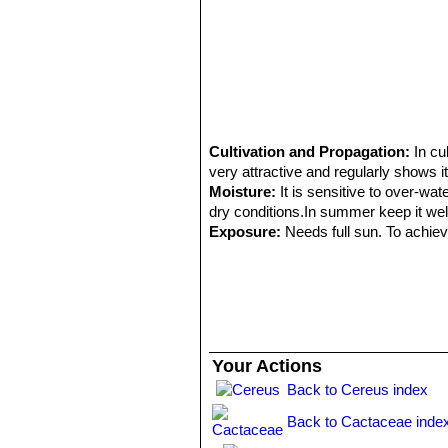
Cultivation and Propagation:
In cu
very attractive and regularly shows it
Moisture:
It is sensitive to over-wat
dry conditions.In summer keep it well
Exposure:
Needs full sun. To achieve
Hardiness:
Very cold resistant above
bright sun; In mild climate they grow 
Propagation:
Seeds (usually), it al
Your Actions
Back to Cereus index
Back to Cactaceae inde