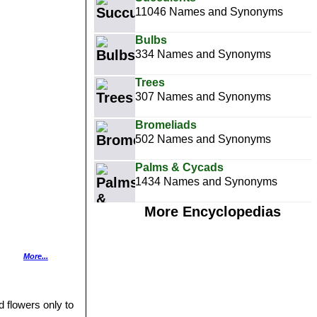
11046 Names and Synonyms
Bulbs
334 Names and Synonyms
Trees
307 Names and Synonyms
Bromeliads
502 Names and Synonyms
Palms & Cycads
1434 Names and Synonyms
More Encyclopedias
More...
filament 15-25 mm
d flowers only to
s.