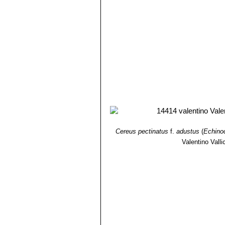
Cereus pectinatus
f.
adustus
(
Echino
Valentino Vallic