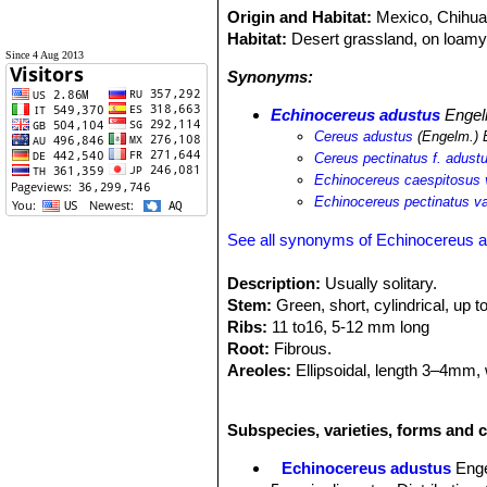
Origin and Habitat:
Mexico, Chihuah
Habitat:
Desert grassland, on loamy 
Since 4 Aug 2013
Synonyms:
Echinocereus adustus
Engelm
Cereus adustus
(Engelm.) 
Cereus pectinatus f. adust
Echinocereus caespitosus 
Echinocereus pectinatus va
See all synonyms of Echinocereus 
Description:
Usually solitary.
Stem:
Green, short, cylindrical, up t
Ribs:
11 to16, 5-12 mm long
Root:
Fibrous.
Areoles:
Ellipsoidal, length 3–4mm, 
Radial spines:
5-18, pectinated 16-
Central spines:
0 - 1, up to 35 mm lo
Subspecies, varieties, forms and 
Flowers:
Magenta-pink, throat a li
long, stylus 25-40 mm, yellow, stigm
Echinocereus adustus
Enge
Fruit:
Ovoidal, brownish-green, lengt