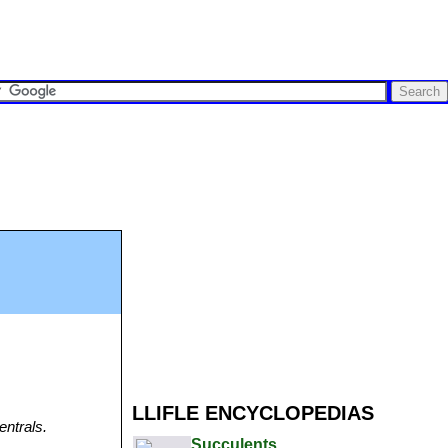
LLIFLE ENCYCLOPEDIAS
entrals.
Succulents