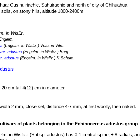
ua: Cusihuiriachic, Sahuirachic and north of city of Chihuahua
soils, on stony hills, altitude 1800-2400m
. in Wisliz.
Engelm.
us
(Engelm. in Wisliz.) Voss in Vilm.
var. adustus
(Engelm. in Wisliz.) Borg
r. adustus
(Engelm. in Wisliz.) K.Schum.
adustus
o 20 cm tall 4(12) cm in diameter.
width 2 mm, close set, distance 4-7 mm, at first woolly, then naked.
23 mm long. Cream with darker tips add-pressed.
ng, brown-black, stiff and straight.
cultivars of plants belonging to the Echinocereus adustus group
ghter shade, 45-60 mm long, 40-55 mm wide. Tube length 20-40 mm, 
a lobes 5-6 yellowish-green.
lm. in Wisliz.
: (Subsp. adustus) has 0-1 central spine, ± 8 radials, an
h15, diameter 10. They dry and break at maturity and ripe in 2 month