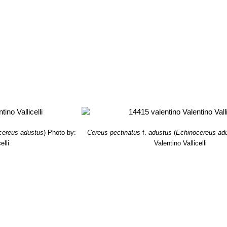
cereus adustus
)
Photo by:
Cereus pectinatus
f.
adustus
(
Echinocereus ad
elli
Valentino Vallicelli