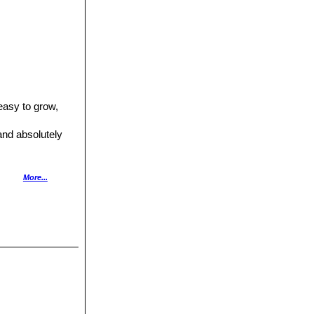
easy to grow,
 and absolutely
airy location in
More...