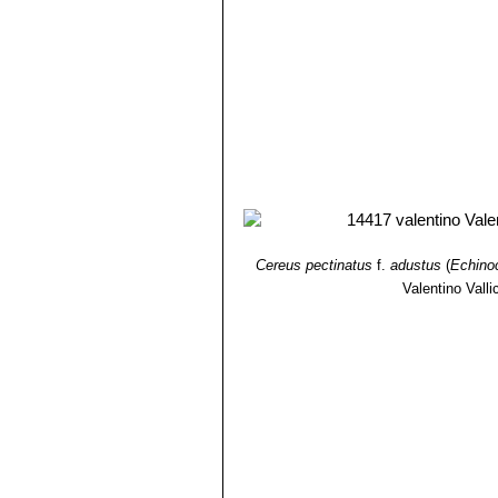
Cereus pectinatus
f.
adustus
(
Echino
Valentino Vallic