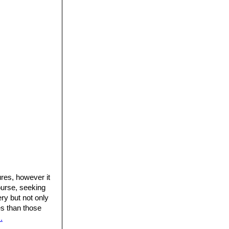
res, however it
ourse, seeking
ery but not only
res than those
.