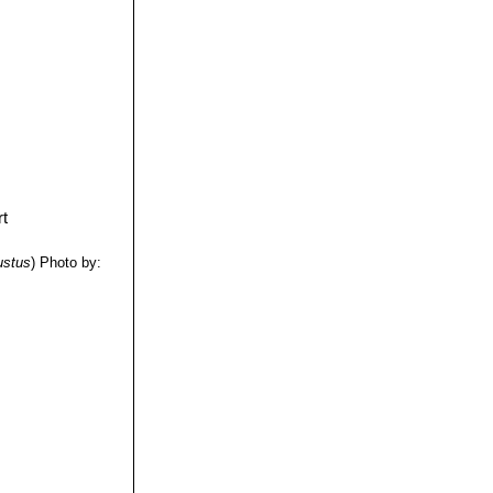
ustus
)
Photo by: