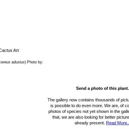
cereus adustus
)
Photo by:
Send a photo of this plant.
The gallery now contains thousands of pictu
is possible to do even more. We are, of c
photos of species not yet shown in the gall
that, we are also looking for better pictu
already present.
Read More..