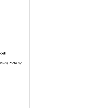
ustus
)
Photo by: