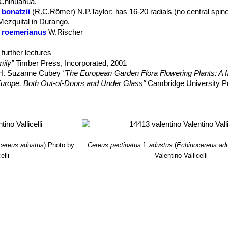
: Chihuahua.
 bonatzii
(R.C.Römer) N.P.Taylor
: has 16-20 radials (no central spin
t central spines, or with 1 central spine can be found. But with the exc
 Mezquital in Durango.
the other characteristics are absolutely identical, namely size and for
 roemerianus
W.Rischer
al spines, flowers, fruits and seeds. Furthermore this species is one 
. schwarzii
(A.B.Lau) N.P.Taylor
: has 1-5 central spines, as many a
dial-spined long youth stage, in which they are already floriferous. Mo
n: Durango.
further lectures
pines, giving the plant its sea urchin appearance.
ily”
Timber Press, Incorporated, 2001
, H. Suzanne Cubey
"The European Garden Flora Flowering Plants: A M
in Europe, Both Out-of-Doors and Under Glass"
Cambridge University P
raham Charles; International Cactaceae Systematics Group.
"The New 
, Dana M. Price, Jason R. Singhurst
“Rare plants of Texas: a field guid
cereus adustus
)
Photo by:
Cereus pectinatus
f.
adustus
(
Echinocereus ad
elli
Valentino Vallicelli