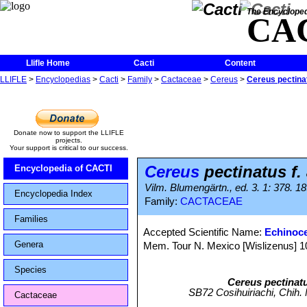
The Encycloped
CA
Llifle Home
Cacti
Content
LLIFLE
>
Encyclopedias
>
Cacti
>
Family
>
Cactaceae
>
Cereus
>
Cereus pectinat
Donate now to support the LLIFLE
projects.
Your support is critical to our success.
Cereus
pectinatus f.
Encyclopedia of CACTI
Vilm. Blumengärtn., ed. 3. 1: 378. 1
Encyclopedia Index
Family:
CACTACEAE
Families
Accepted Scientific Name:
Echinoc
Genera
Mem. Tour N. Mexico [Wislizenus] 104
Species
Cereus pectinat
SB72 Cosihuiriachi, Chih. M
Cactaceae