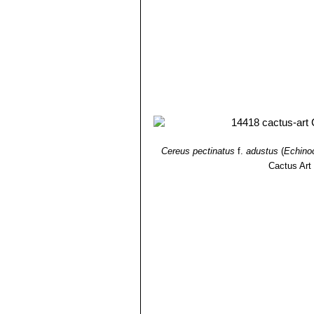
Cereus pectinatus
f.
adustus
(
Echino
Cactus Art