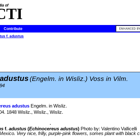
ia of
CTI
Contribute
us f. adustus
 adustus
(Engelm. in Wisliz.) Voss in Vilm.
894
ereus adustus
Engelm. in Wisliz.
. 1848 Wisliz., Wisliz., Wisliz.
us
f.
adustus
(
Echinocereus adustus
)
Photo by: Valentino Vallicelli
exico. Very nice, frilly, purple-pink flowers, somes plant with black c