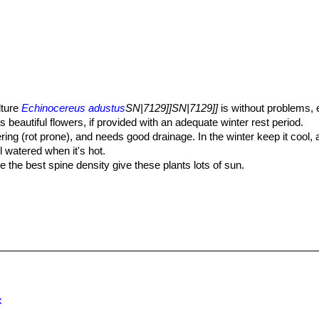
lture
Echinocereus adustus
SN|7129]]SN|7129]]
is without problems, 
s beautiful flowers, if provided with an adequate winter rest period.
ering (rot prone), and needs good drainage. In the winter keep it cool,
 watered when it's hot.
 the best spine density give these plants lots of sun.
 -12° C or less for short periods of time. In the summer they need an 
well when planted freely outside in well-drained soil.
so can be grown from cuttings, as it can branch from the base.
x