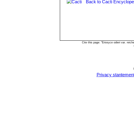
Back to Cacti Encyclope
Cite this page: "Eriosyce odieri var. rei
Privacy stantemen