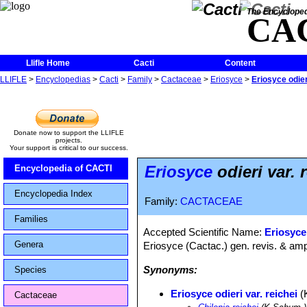
The Encycloped
CA
Llifle Home
Cacti
Content
LLIFLE
>
Encyclopedias
>
Cacti
>
Family
>
Cactaceae
>
Eriosyce
>
Eriosyce odier
Donate now to support the LLIFLE
projects.
Your support is critical to our success.
Eriosyce
odieri var. 
Encyclopedia of CACTI
Encyclopedia Index
Family:
CACTACEAE
Families
Accepted Scientific Name:
Eriosyce
Genera
Eriosyce (Cactac.) gen. revis. & ampl
Synonyms:
Species
Eriosyce odieri var. reichei
(
Cactaceae