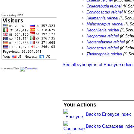
Chilenia reichei
(K.Schum.)
Chileorebutia reichei
(K.Sch
Echinocactus reichei
K.Sc
Since 4 Aug 2013
Hildmannia reichei
(K.Schum
Malacocarpus reichei
(K.Sc
Neochilenia reichei
(K.Schu
Neoporteria reichei
(K.Schu
Neotanahashia reichei
(K.S
Notocactus reichei
(K.Schu
Thelocephala reichei
(K.Sch
See all synonyms of Eriosyce odieri
sponsored link
Your Actions
Back to Eriosyce index
Back to Cactaceae inde