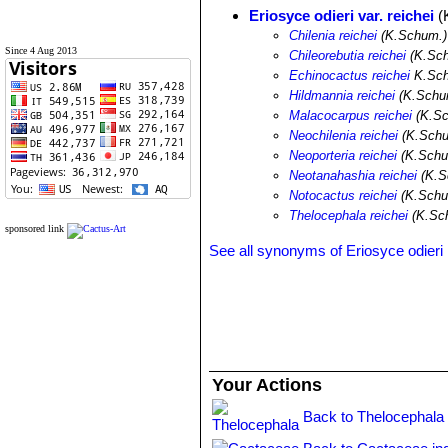
Eriosyce odieri var. reichei
(
Chilenia reichei
(K.Schum.)
Since 4 Aug 2013
Chileorebutia reichei
(K.Sch
Echinocactus reichei
K.Sc
Hildmannia reichei
(K.Schum
Malacocarpus reichei
(K.Sc
Neochilenia reichei
(K.Schu
Neoporteria reichei
(K.Schu
Neotanahashia reichei
(K.S
Notocactus reichei
(K.Schu
Thelocephala reichei
(K.Sch
sponsored link
See all synonyms of Eriosyce odieri
Your Actions
Back to Thelocephala