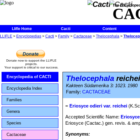
The Encycloped
CA
Llifle Home
Cacti
Content
LLIFLE
>
Encyclopedias
>
Cacti
>
Family
>
Cactaceae
>
Thelocephala
>
Thelocep
Donate now to support the LLIFLE
projects.
Your support is critical to our success.
Thelocephala
reiche
Encyclopedia of CACTI
Kakteen Südamerika 3: 1023. 1980
Encyclopedia Index
Family:
CACTACEAE
Families
=
Eriosyce odieri var. reichei
(K.Sc
Genera
Accepted Scientific Name:
Eriosyce
Eriosyce (Cactac.) gen. revis. & ampl
Species
Synonyms:
Cactaceae