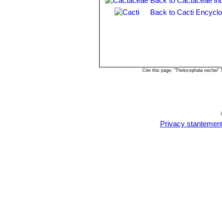
Back to Cactaceae in
Back to Cacti Encyclo
Cite this page: "Thelocephala reichei
Privacy stantemen