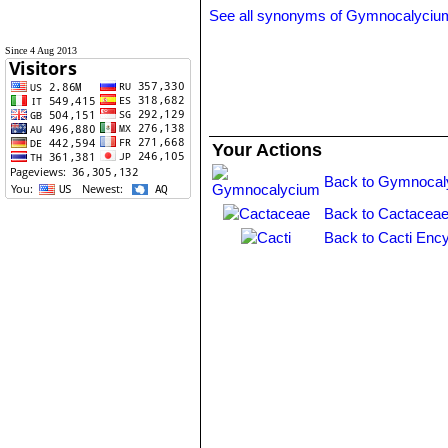
See all synonyms of Gymnocalyciu
Since 4 Aug 2013
Your Actions
Back to Gymnocal
Back to Cactaceae
Back to Cacti Ency