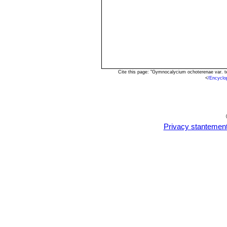
Cite this page: "Gymnocalycium ochoterenae var. 
<
/Encyclo
Privacy stantemen