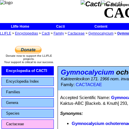
The Encycloped
CA
Llifle Home
Cacti
Content
LLIFLE
>
Encyclopedias
>
Cacti
>
Family
>
Cactaceae
>
Gymnocalycium
>
Gymnoc
Donate now to support the LLIFLE
projects.
Your support is critical to our success.
Gymnocalycium
ocho
Encyclopedia of CACTI
Kakteenlexikon 171. 1966 nom. inval.
Encyclopedia Index
Family:
CACTACEAE
Families
Accepted Scientific Name:
Gymnoca
Genera
Kaktus-ABC [Backeb. & Knuth] 293,
Synonyms:
Species
Gymnocalycium ochoterenae
Cactaceae