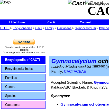
The Encycloped
CA
Llifle Home
Cacti
Content
LLIFLE
>
Encyclopedias
>
Cacti
>
Family
>
Cactaceae
>
Gymnocalycium
>
Gymnoc
Donate now to support the LLIFLE
projects.
Your support is critical to our success.
Gymnocalycium
ocho
Encyclopedia of CACTI
Ladislav Mitiska seed list 1992/93 (a
Encyclopedia Index
Family:
CACTACEAE
Families
Accepted Scientific Name:
Gymnoca
Genera
Kaktus-ABC [Backeb. & Knuth] 293,
Synonyms:
Species
Gymnocalycium ochoterenae 
Cactaceae