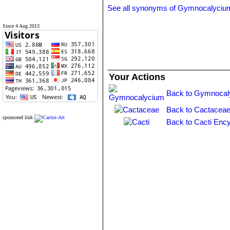
See all synonyms of Gymnocalyciu
Since 4 Aug 2013
Your Actions
Back to Gymnocal
Back to Cactaceae
sponsored link
Back to Cacti Ency