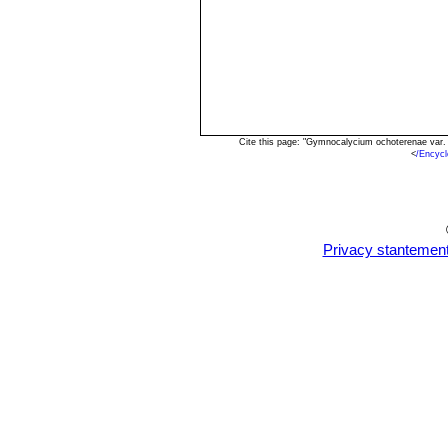
Cite this page: "Gymnocalycium ochoterenae var. 
<
/Encyc
Privacy stantemen