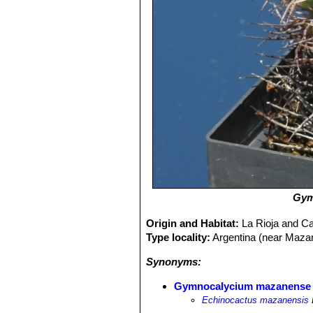
Gym
Origin and Habitat:
La Rioja and C
Type locality:
Argentina (near Maza
Synonyms:
Gymnocalycium mazanense
Echinocactus mazanensis