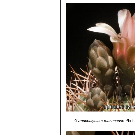
Gymnocalycium rhodanthe
4) N. L. Britton, J. N. Rose
“The Cact
Gymnocalycium rhodantheru
Carnegie Institution of Washington,
Gymnocalycium rhodantheru
5) Curt Backeberg
“Die Cactaceae:
Gymnocalycium weissian
6) John Borg
“Cacti: a gardener's han
greyish-white interlacing spin
Gymnocalycium weissianum 
Gymnocalycium mazanense
Photo