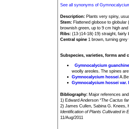
See all synonyms of Gymnocalyciu
Description:
Plants very spiny, usua
Stem:
Flattened globose to globular (
brownish green, up to 9 cm high and
Ribs:
(13-)14-18(-19) straight, fairl
Central spine
1 brown, turning grey 
Radial spines:
About 7 to 9 spreadi
to the sides, pinkysh-brown, turning g
Subspecies, varieties, forms and 
cm (or more) long.
Flowers:
Whitish with reddish-pink o
Gymnocalycium guanchin
woolly areoles. The spines are
Gymnocalycium hossei
A.Be
Gymnocalycium hossei var. 
Gymnocalycium hossei var. 
Gymnocalycium hossei var.
Bibliography:
Major references and 
plants typically got a dull brow
1) Edward Anderson
“The Cactus fam
Gymnocalycium mazanens
2) James Cullen, Sabina G. Knees
7-9 spreading, curving backwar
Identification of Plants Cultivated 
Argentina.
11/Aug/2011
Gymnocalycium mazanense 
3) David R Hunt; Nigel P Taylor; G
spines. The body is almost con
dh books, 2006