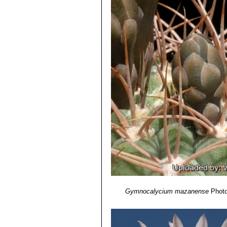
Gymnocalycium mazanense
Photo