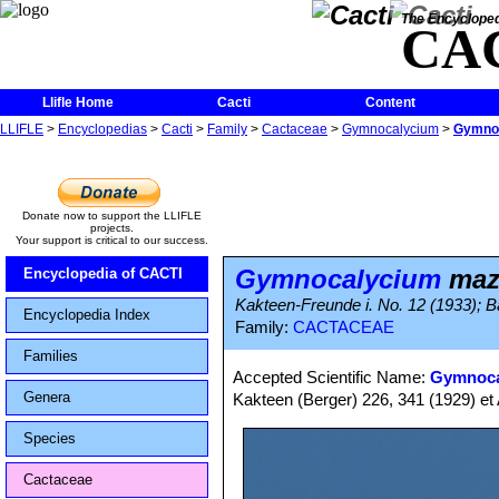
The Encycloped
CA
Llifle Home
Cacti
Content
LLIFLE
>
Encyclopedias
>
Cacti
>
Family
>
Cactaceae
>
Gymnocalycium
>
Gymno
Donate now to support the LLIFLE
projects.
Your support is critical to our success.
Gymnocalycium
maz
Encyclopedia of CACTI
Kakteen-Freunde i. No. 12 (1933); Bac
Encyclopedia Index
Family:
CACTACEAE
Families
Accepted Scientific Name:
Gymnoca
Genera
Kakteen (Berger) 226, 341 (1929) et 
Species
Cactaceae