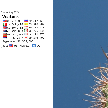
Since 4 Aug 2013