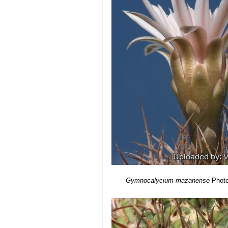
Gymnocalycium mazanense
Photo