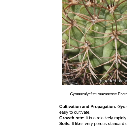
Gymnocalycium mazanense
Photo
Cultivation and Propagation:
Gymn
easy to cultivate.
Growth rate:
It is a relatively rapi
Soils:
It likes very porous standard 