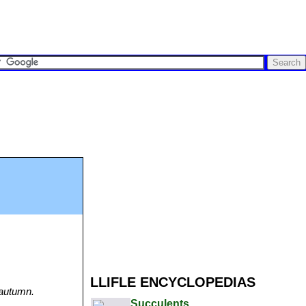
LLIFLE ENCYCLOPEDIAS
 autumn.
Succulents