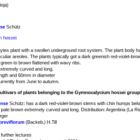
ioja)
se
Schütz
m hossei
hytes plant with a swollen underground root system. The plant body ha
liar areoles. The plants typically got a dark greenish red-violet-bro
green to brown flattened with wavy ribs.
xtremely curved and long.
ngth and 60mm in diameter
rrently from June to autumn.
cultivars of plants belonging to the Gymnocalycium hossei grou
ense
Schütz
: has a dark red-violet-brown stems with chin humps belo
 pale brown extremely curved and long. Distribution: Argentina (La Rio
rger
breviflorum
(Backeb.) H.Till
crassispinum
Y.Itô
 nidulans
(Backeb.) H.Till
: has a dense covering of stout grey interl
further lectures