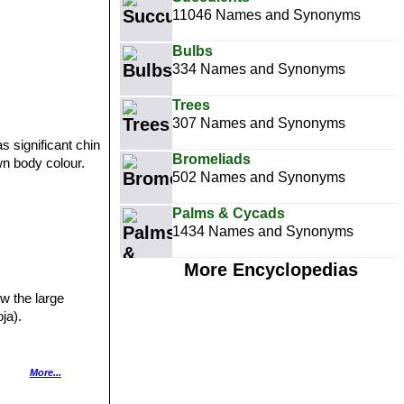
11046 Names and Synonyms
Bulbs
334 Names and Synonyms
Trees
307 Names and Synonyms
s significant chin
Bromeliads
wn body colour.
502 Names and Synonyms
Palms & Cycads
1434 Names and Synonyms
p
More Encyclopedias
w the large
ja).
More...
acing spines. The