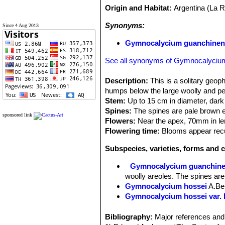
Origin and Habitat:
Argentina (La R
Synonyms:
Since 4 Aug 2013
Gymnocalycium guanchinen
See all synonyms of Gymnocalyciu
Description:
This is a solitary geop
humps below the large woolly and pecu
Stem:
Up to 15 cm in diameter, dark 
Spines:
The spines are pale brown e
sponsored link
Flowers:
Near the apex, 70mm in le
Flowering time:
Blooms appear recu
Subspecies, varieties, forms and 
Gymnocalycium guanchin
woolly areoles. The spines are
Gymnocalycium hossei
A.Be
Gymnocalycium hossei var. 
Gymnocalycium hossei var. 
Gymnocalycium hossei var.
Bibliography:
Major references and 