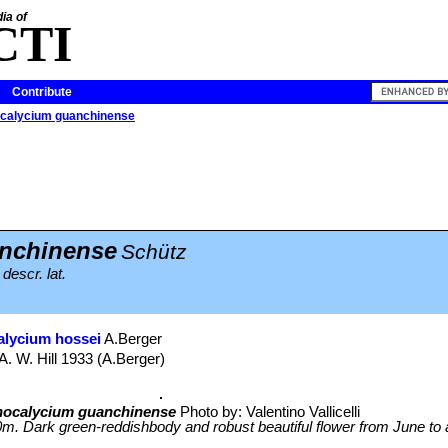
ia of
CTI
Contribute
alycium guanchinense
nchinense
Schütz
descr. lat.
lycium hossei
A.Berger
A. W. Hill 1933 (A.Berger)
ocalycium guanchinense
Photo by: Valentino Vallicelli
. Dark green-reddishbody and robust beautiful flower from June to