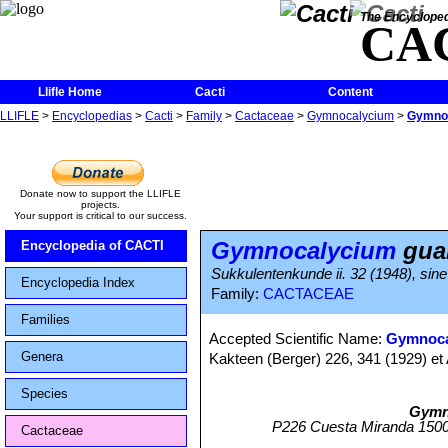
The Encycloped
CA
Llifle Home
Cacti
Content
LLIFLE
>
Encyclopedias
>
Cacti
>
Family
>
Cactaceae
>
Gymnocalycium
>
Gymnoc
Donate now to support the LLIFLE
projects.
Your support is critical to our success.
Gymnocalycium
gua
Encyclopedia of CACTI
Sukkulentenkunde ii. 32 (1948), sine 
Encyclopedia Index
Family:
CACTACEAE
Families
Accepted Scientific Name:
Gymnoca
Genera
Kakteen (Berger) 226, 341 (1929) et 
Species
Gymn
P226 Cuesta Miranda 1500m
Cactaceae