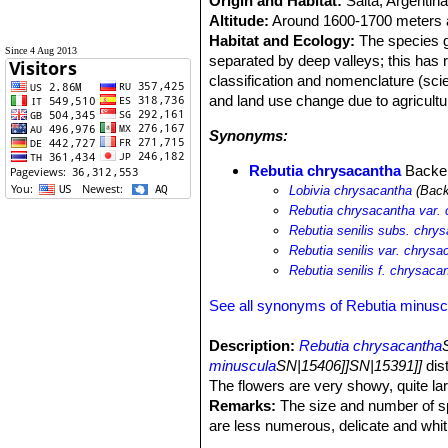
Origin and Habitat:
Salta, Argentina
Altitude:
Around 1600-1700 meters a
Habitat and Ecology:
The species gr
Since 4 Aug 2013
separated by deep valleys; this has r
classification and nomenclature (scien
and land use change due to agricultu
Synonyms:
Rebutia chrysacantha
Backe
Lobivia chrysacantha
(Back
Rebutia chrysacantha var.
Rebutia senilis subs. chry
Rebutia senilis var. chrysa
Rebutia senilis f. chrysaca
See all synonyms of Rebutia minusc
Description:
Rebutia chrysacantha
minuscula
SN|15406]]SN|15391]]
dist
The flowers are very showy, quite lar
Remarks:
The size and number of spin
are less numerous, delicate and whiti
tint. In some cases differences are r