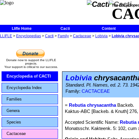
The Encycloped
CA
Llifle Home
Cacti
Content
LLIFLE
>
Encyclopedias
>
Cacti
>
Family
>
Cactaceae
>
Lobivia
>
Lobivia chrysa
Donate now to support the LLIFLE
projects.
Your support is critical to our success.
Lobivia
chrysacanth
Encyclopedia of CACTI
Standard. Pl. Names, ed. 2. 73. 194
Encyclopedia Index
Family:
CACTACEAE
Families
=
Rebutia chrysacantha
Backeb.
Genera
Kaktus-ABC [Backeb. & Knuth] 276, 
Accepted Scientific Name:
Rebutia 
Species
Monatsschr. Kakteenk. 5: 102, cum 
Cactaceae