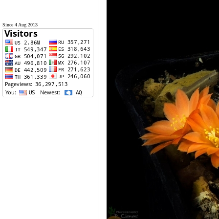
Since 4 Aug 2013