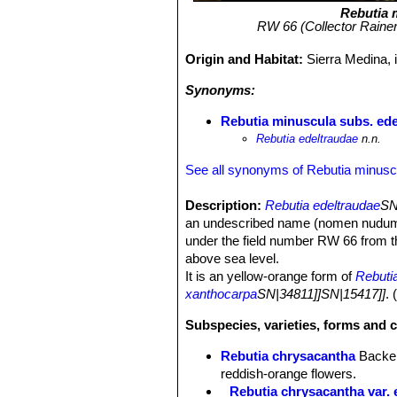
Rebutia 
RW 66 (Collector Rainer
Origin and Habitat:
Sierra Medina, 
Synonyms:
Rebutia minuscula subs. ede
Rebutia edeltraudae
n.n.
See all synonyms of Rebutia minusc
Description:
Rebutia edeltraudae
SN
an undescribed name (nomen nudum - A
under the field number RW 66 from th
above sea level.
It is an yellow-orange form of
Rebuti
xanthocarpa
SN|34811]]SN|15417]]
.
Subspecies, varieties, forms and 
Rebutia chrysacantha
Backe
reddish-orange flowers.
Rebutia chrysacantha var. 