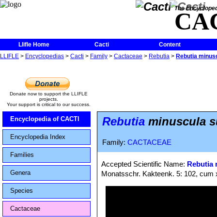
The Encycloped
CA
Llifle Home
Cacti
Content
LLIFLE
>
Encyclopedias
>
Cacti
>
Family
>
Cactaceae
>
Rebutia
>
Rebutia minusc
Donate now to support the LLIFLE
projects.
Your support is critical to our success.
Rebutia
minuscula su
Encyclopedia of CACTI
Encyclopedia Index
Family:
CACTACEAE
Families
Accepted Scientific Name:
Rebutia 
Genera
Monatsschr. Kakteenk. 5: 102, cum 
Species
Cactaceae