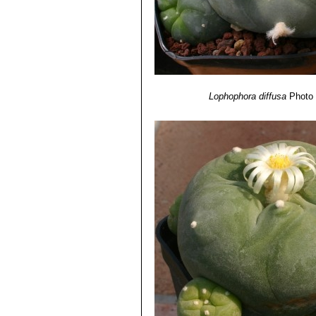
Lophophora diffusa
Photo 