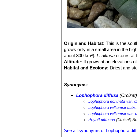
Origin and Habitat:
This is the sou
grows only in a small area in the hig
about 300 km²).
L. diffusa
occurs at t
Altitude:
It grows at an elevations o
Habitat and Ecology:
Driest and sto
to allow the tuberous root to grow.
L.
nurse plant (e.g.
Larrea tridentata
an
Synonyms:
people for medicine, and by collector
Lophophora diffusa
(Croizat
Lophophora echinata var. d
Lophophora williamsii subs.
Lophophora williamsii var. d
Peyotl diffusus
(Croizat) S
See all synonyms of Lophophora dif