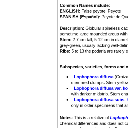
Common Names include:
ENGLISH:
False peyote, Peyote
SPANISH (Español):
Peyote de Que
Description:
Globular spineless cact
sometime large mounded group with s
Stem:
2-7 cm tall, 5-12 cm in diame
grey-green, usually lacking well-defi
Ribs:
5 to 13 the podaria are rarely e
Areoles:
With tufts of hairs that us
Flowers:
Commonly whitish to yellow
Subspecies, varieties, forms and 
Note:
Lophophora diffusaSN|1117]]S
williamsii
SN|1749]]SN|1117]]
.
Lophophora diffusa
(Croiza
stemmed clumps. Stem yellow-g
Lophophora diffusa var. ko
with darker midstrip. Stem char
Lophophora diffusa subs.
only in older specimens that ar
Lophophora diffusa var. s
hemispherical tubercles. Bloom
Notes:
This is a relative of
Lophopho
Lophophora diffusa subs. vi
chemical differences and does not 