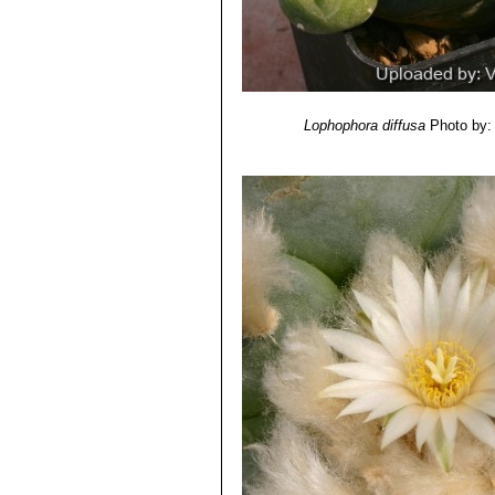
Lophophora diffusa
Photo by: 