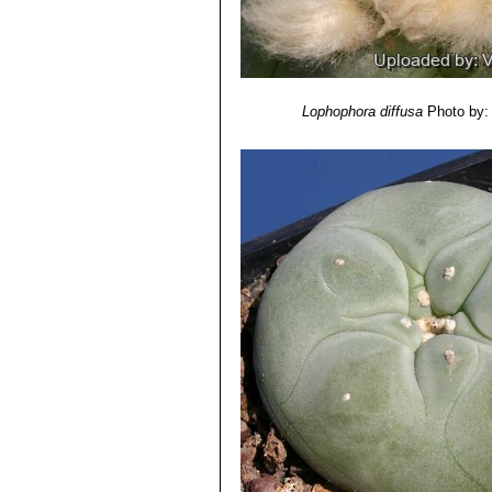
Lophophora diffusa
Photo by: 