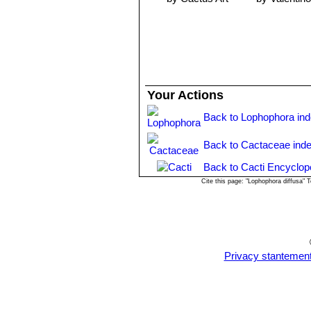
up can be done when 5-10mm in dia
Your Actions
Back to Lophophora in
Back to Cactaceae ind
Back to Cacti Encyclop
Cite this page: "Lophophora diffusa"
Privacy stantemen