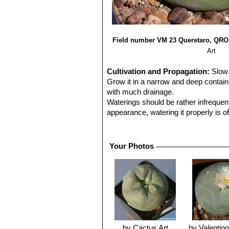
Field number VM 23 Queretaro, QRO
Art
Cultivation and Propagation:
Slow 
Grow it in a narrow and deep contain
with much drainage.
Waterings should be rather infrequen
appearance, watering it properly is of
the plant retracts into the soil and 
any damage.
Like other arid zone cacti, they requ
Your Photos
flowering. Assure a good ventilation.
Propagation:
Seeds.
Seed should be sown in spring in ste
50-75% shade. Fluctuating temperatur
desert environment.
Keep constantly humid as seedlings c
same environment for a number of mo
stay upright, hinders algae growth a
by Cactus Art
by Valentino 