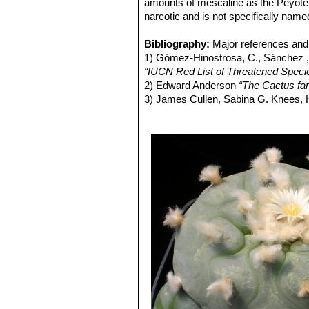
Lophophora lutea
(Rouhier
amounts of mescaline as the Peyote. Bu
narcotic and is not specifically name
Bibliography:
Major references and 
1) Gómez-Hinostrosa, C., Sánchez , 
“IUCN Red List of Threatened Speci
2) Edward Anderson
“The Cactus fam
3) James Cullen, Sabina G. Knees
Identification of Plants Cultivated 
11/Aug/2011
4) David R Hunt; Nigel P Taylor; G
dh books, 2006
5) Edward F. Anderson
“Peyote: The