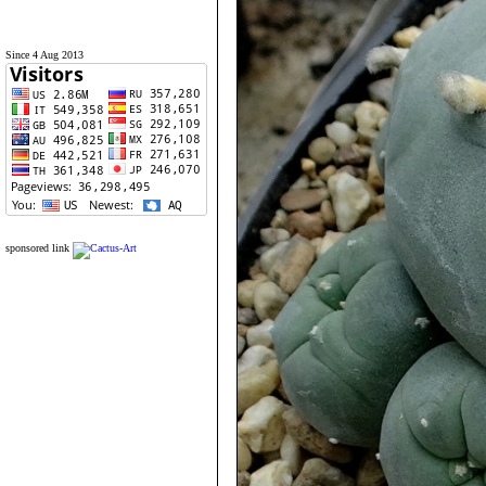
Since 4 Aug 2013
sponsored link