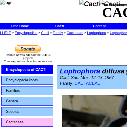
The Encycloped
CA
Llifle Home
Cacti
Content
LLIFLE
>
Encyclopedias
>
Cacti
>
Family
>
Cactaceae
>
Lophophora
>
Lophophor
Donate now to support the LLIFLE
projects.
Your support is critical to our success.
Lophophora
diffusa
Encyclopedia of CACTI
Cact. Suc. Mex. 12: 13. 1967
Encyclopedia Index
Family:
CACTACEAE
Families
Genera
Species
Cactaceae