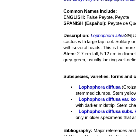
Common Names include:
ENGLISH:
False Peyote, Peyote
SPANISH (Español):
Peyote de Que
Description:
Lophophora lutea
SN|11
cactus with large tap root. Solitar
with several heads. This is the more
Stem:
2-7 cm tall, 5-12 cm in diame
grey-green, usually lacking well-defi
Ribs:
5 to 13 the podaria are rarely e
Areoles:
With tufts of hairs that usu
Subspecies, varieties, forms and 
Flowers:
Commonly whitish to yellow
Note:
Lophophora lutea
SN|1771]]SN
Lophophora diffusa
(Croiza
questionably distinct from
Lophophora
stemmed clumps. Stem yellow-g
Lophophora diffusa var. ko
with darker midstrip. Stem char
Lophophora diffusa subs.
only in older specimens that ar
Lophophora diffusa var. s
hemispherical tubercles. Bloom
Bibliography:
Major references and 
Lophophora diffusa subs. vi