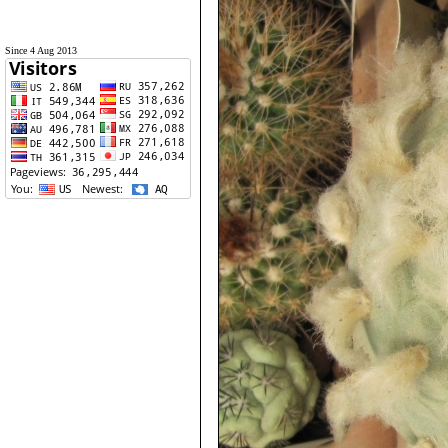
Since 4 Aug 2013