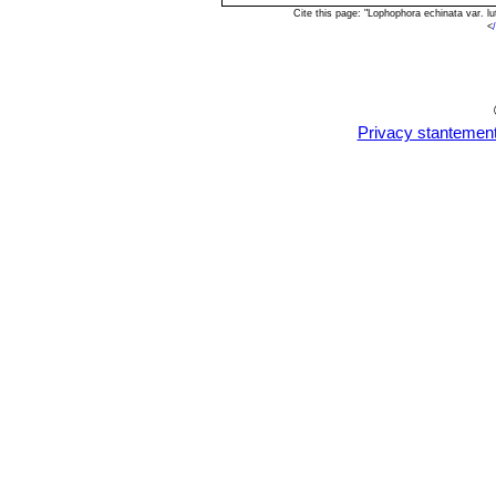
Cite this page: "Lophophora echinata var. 
<
Privacy stantemen