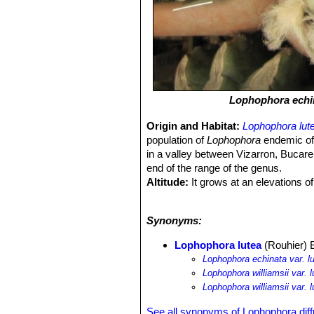
Lophophora echi
Origin and Habitat:
Lophophora lut
population of
Lophophora
endemic of 
in a valley between Vizarron, Bucare
end of the range of the genus.
Altitude:
It grows at an elevations o
Habitat and Ecology:
Driest and sto
to allow the tuberous root to grow.
L.
Synonyms:
nurse plant (e.g.
Larrea tridentata
an
people for medicine, and by collector
Lophophora lutea
(Rouhier) 
Lophophora echinata var. l
Lophophora williamsii var. l
Lophophora williamsii var. 
See all synonyms of Lophophora dif