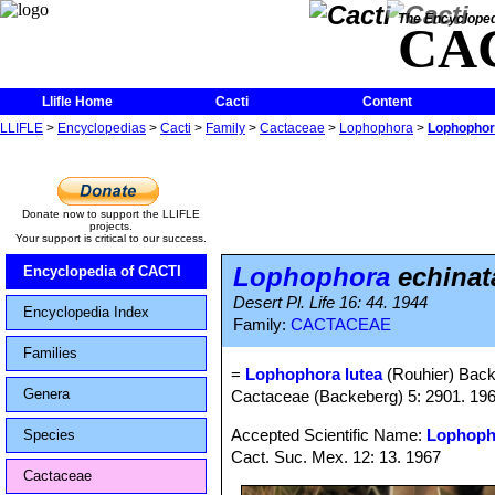
The Encycloped
CA
Llifle Home
Cacti
Content
LLIFLE
>
Encyclopedias
>
Cacti
>
Family
>
Cactaceae
>
Lophophora
>
Lophophora
Donate now to support the LLIFLE
projects.
Your support is critical to our success.
Lophophora
echinata
Encyclopedia of CACTI
Desert Pl. Life 16: 44. 1944
Encyclopedia Index
Family:
CACTACEAE
Families
=
Lophophora lutea
(Rouhier) Back
Genera
Cactaceae (Backeberg) 5: 2901. 19
Accepted Scientific Name:
Lophopho
Species
Cact. Suc. Mex. 12: 13. 1967
Cactaceae