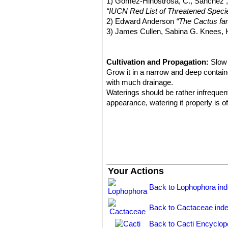
1) Gómez-Hinostrosa, C., Sánchez , 
Lophophora lutea
(Rouhier
“IUCN Red List of Threatened Speci
2) Edward Anderson
“The Cactus fam
3) James Cullen, Sabina G. Knees
Identification of Plants Cultivated 
11/Aug/2011
4) David R Hunt; Nigel P Taylor; G
Cultivation and Propagation:
Slow 
dh books, 2006
Grow it in a narrow and deep contain
5) Edward F. Anderson
with much drainage.
“Peyote: The
Waterings should be rather infrequen
appearance, watering it properly is of
the plant retracts into the soil and 
any damage.
Like other arid zone cacti, they requ
flowering. Assure a good ventilation.
Propagation:
Seeds.
Seed should be sown in spring in ste
Your Actions
50-75% shade. Fluctuating temperatur
desert environment.
Back to Lophophora in
Keep constantly humid as seedlings c
same environment for a number of mo
Back to Cactaceae ind
stay upright, hinders algae growth a
Back to Cacti Encyclop
up can be done when 5-10mm in dia