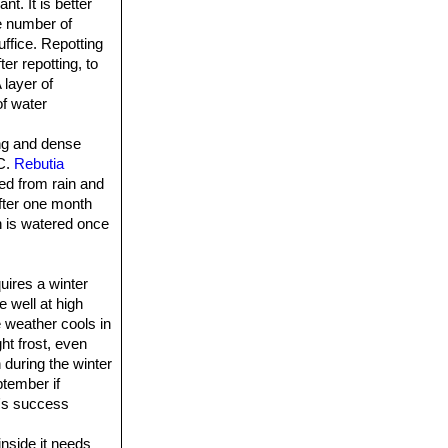
t. It is better
he number of
uffice. Repotting
er repotting, to
 layer of
of water
ong and dense
°C.
Rebutia
ted from rain and
fter one month
on is watered once
quires a winter
e well at high
 weather cools in
ht frost, even
 during the winter
ptember if
r's success
inside it needs