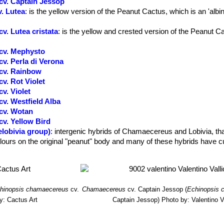
cv. Captain Jessop
. Lutea
: is the yellow version of the Peanut Cactus, which is an 'albin
. Lutea cristata
: is the yellow and crested version of the Peanut C
cv. Mephysto
v. Perla di Verona
cv. Rainbow
v. Rot Violet
v. Violet
v. Westfield Alba
cv. Wotan
v. Yellow Bird
lobivia group)
: intergenic hybrids of Chamaecereus and Lobivia, tha
olours on the original "peanut" body and many of these hybrids have c
hinopsis chamaecereus
cv.
Chamaecereus
cv. Captain Jessop
(
Echinopsis 
y: Cactus Art
Captain Jessop)
Photo by: Valentino Va