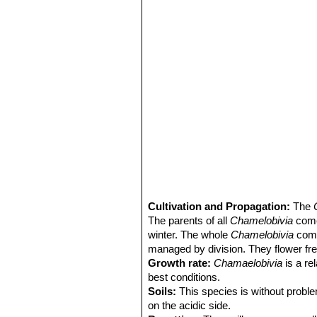
Cultivation and Propagation:
The
The parents of all
Chamelobivia
come 
winter. The whole
Chamelobivia
comp
managed by division. They flower free
Growth rate:
Chamaelobivia
is a re
best conditions.
Soils:
This species is without proble
on the acidic side.