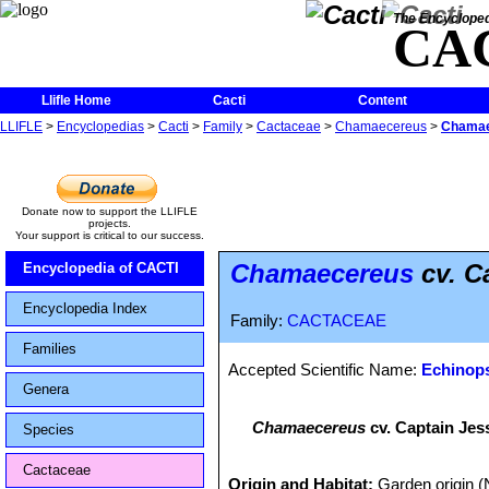
The Encycloped
CA
Llifle Home
Cacti
Content
LLIFLE
>
Encyclopedias
>
Cacti
>
Family
>
Cactaceae
>
Chamaecereus
>
Chamae
Donate now to support the LLIFLE
projects.
Your support is critical to our success.
Chamaecereus
cv. C
Encyclopedia of CACTI
Encyclopedia Index
Family:
CACTACEAE
Families
Accepted Scientific Name:
Echinops
Genera
Chamaecereus
cv. Captain Jes
Species
Cactaceae
Origin and Habitat:
Garden origin (