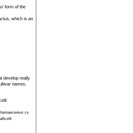
o' form of the
actus, which is an
t develop really
ultivar names.
chamaecereus
cv.
llicelli