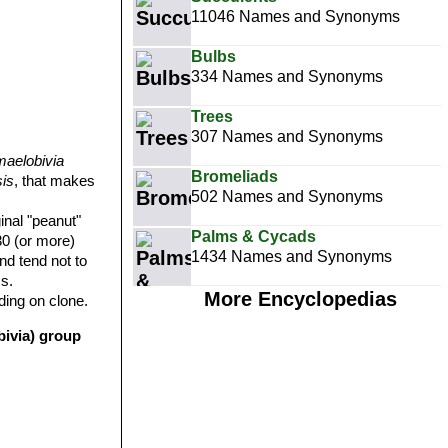
11046 Names and Synonyms
Bulbs
334 Names and Synonyms
Trees
307 Names and Synonyms
aelobivia
Bromeliads
is
, that makes
502 Names and Synonyms
inal "peanut"
Palms & Cycads
30 (or more)
1434 Names and Synonyms
and tend not to
s.
More Encyclopedias
ding on clone.
bivia) group