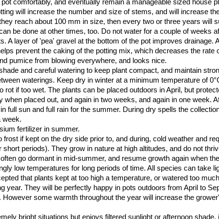
pot comfortably, and eventually remain a manageable sized house plan
otting will increase the number and size of stems, and will increase t
they reach about 100 mm in size, then every two or three years will s
 can be done at other times, too. Do not water for a couple of weeks aft
ts. A layer of 'pea' gravel at the bottom of the pot improves drainage. A
elps prevent the caking of the potting mix, which decreases the rate 
e and pumice from blowing everywhere, and looks nice.
ght shade and careful watering to keep plant compact, and maintain str
between waterings. Keep dry in winter at a minimum temperature of 0
rot if too wet. The plants can be placed outdoors in April, but protec
ly when placed out, and again in two weeks, and again in one week. A
in full sun and full rain for the summer. During dry spells the collecti
a week.
ium fertilizer in summer.
to frost if kept on the dry side prior to, and during, cold weather and re
r short periods). They grow in nature at high altitudes, and do not thriv
ill often go dormant in mid-summer, and resume growth again when the
gly low temperatures for long periods of time. All species can take lig
cepted that plants kept at too high a temperature, or watered too much
ing year. They will be perfectly happy in pots outdoors from April to Se
ail. However some warmth throughout the year will increase the growe
mely bright situations but enjoys filtered sunlight or afternoon shade, 