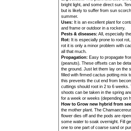
bright light, and some direct sun. Te
but is likely to suffer from sun scorc
summer.
Uses:
It is an excellent plant for co
and frame or outdoor in a rockery.
Pests & diseases:
All, especially th
Rot:
It is especially prone to root ro
rot it is only a minor problem with cac
all that much.
Propagation:
Easy to propagate from 
(peanuts). These offsets can be deta
the ground. Just let them lay on the 
filled with firmed cactus potting mix 
this prevents the cut end from becom
cuttings should root in 2 to 6 weeks.
shoots can be taken in the spring and
for a week or weeks (depending on how
How to Grow new hybrid from se
the mother plant. The Chamaecereus-L
flower dies off and the pods are ripen
some water to soak overnight. Fill g
one to one part of coarse sand or pu