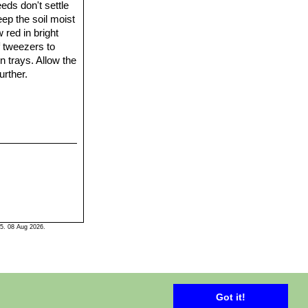
eds don't settle
eep the soil moist
 red in bright
f tweezers to
n trays. Allow the
urther.
5. 08 Aug 2026.
Got it!