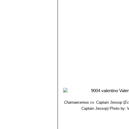
Chamaecereus
cv. Captain Jessop
(
Ec
Captain Jessop)
Photo by: Va