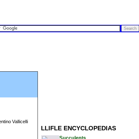
ntino Vallicelli
LLIFLE ENCYCLOPEDIAS
Succulents