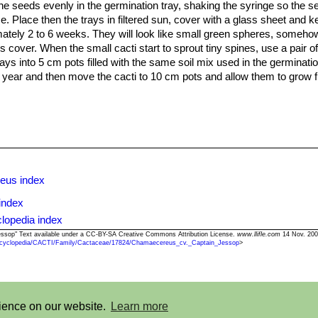
 the seeds evenly in the germination tray, shaking the syringe so the se
e. Place then the trays in filtered sun, cover with a glass sheet and k
mately 2 to 6 weeks. They will look like small green spheres, somehow
s cover. When the small cacti start to sprout tiny spines, use a pair o
ays into 5 cm pots filled with the same soil mix used in the germinatio
o year and then move the cacti to 10 cm pots and allow them to grow f
eus index
index
lopedia index
essop" Text available under a CC-BY-SA Creative Commons Attribution License.
www.llifle.com
14 Nov. 200
cyclopedia/CACTI/Family/Cactaceae/17824/Chamaecereus_cv._Captain_Jessop
>
©2013-2026 LLIFLE - Encyclopedia of living forms
rience on our website.
Learn more
t
-
Terms and conditions
-
How to cite
-
About us
-
Feedback
-
Donate