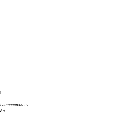
chamaecereus
cv.
Art