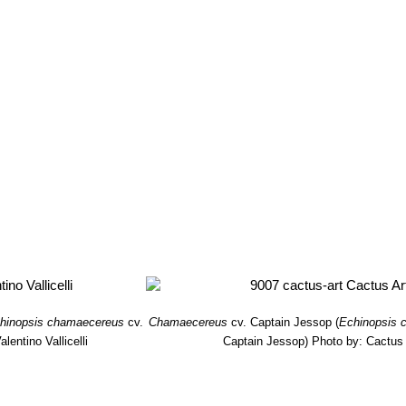
hinopsis chamaecereus
cv.
Chamaecereus
cv. Captain Jessop
(
Echinopsis 
lentino Vallicelli
Captain Jessop)
Photo by: Cactus 