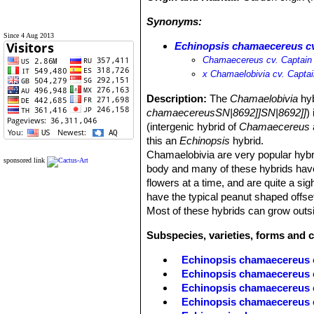
Synonyms:
Since 4 Aug 2013
Echinopsis chamaecereus cv
Chamaecereus cv. Captain
х Chamaelobivia cv. Capta
Description:
The
Chamaelobivia
hyb
chamaecereusSN|8692]]SN|8692]]
)
(intergenic hybrid of
Chamaecereus
this an
Echinopsis
hybrid.
Chamaelobivia are very popular hybrid
sponsored link
body and many of these hybrids have
flowers at a time, and are quite a sig
have the typical peanut shaped offse
Most of these hybrids can grow outsi
Subspecies, varieties, forms and 
Echinopsis chamaecereus 
Echinopsis chamaecereus c
Echinopsis chamaecereus
Echinopsis chamaecereus c