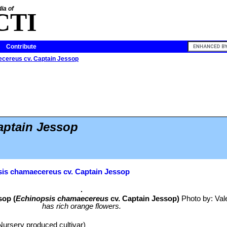
ia of
CTI
Contribute
cereus cv. Captain Jessop
aptain Jessop
is chamaecereus cv. Captain Jessop
sop (
Echinopsis chamaecereus
cv. Captain Jessop)
Photo by: Vale
has rich orange flowers.
Nursery produced cultivar)