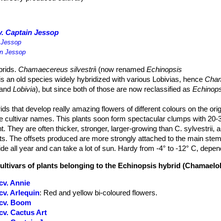
. Captain Jessop
 Jessop
in Jessop
rids.
Chamaecereus silvestri
i (now renamed
Echinopsis
 is an old species widely hybridized with various Lobivias, hence
Cham
and
Lobivia
), but since both of those are now reclassified as
Echinops
s that develop really amazing flowers of different colours on the orig
 cultivar names. This plants soon form spectacular clumps with 20-
ht. They are often thicker, stronger, larger-growing than C. sylvestrii, 
ts. The offsets produced are more strongly attached to the main stem
de all year and can take a lot of sun. Hardy from -4° to -12° C, depen
cultivars of plants belonging to the Echinopsis hybrid (Chamaelo
cv. Annie
v. Arlequin
: Red and yellow bi-coloured flowers.
 cv. Boom
v. Cactus Art