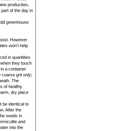
pine production,
 part of the day in
 cold greenhouse
ompost. However
cides won't help
ced in quantities
e when they touch
 in a container
 coarse grit only;
neath. The
s of healthy
 warm, dry place
 be identical to
n. After the
 the seeds in
ermiculite and
ter into the