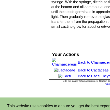
syringe. With the syringe, distribute
at the bottom and all come out at onc
until the seeds germinate in approxi
light. Then gradually remove the glas
transfer them from the propagation tr
small cacti to grow for about one/tw
Your Actions
Back to Chamaecer
Back to Cactaceae 
Back to Cacti Encyc
Cite this page: "Chamaecereus cv. Captain J
<
/En
This website uses cookies to ensure you get the best expe
Privacy stantemen