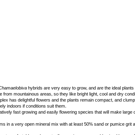
Chamaelobiva
hybrids are very easy to grow, and are the ideal plants 
from mountainous areas, so they like bright light, cool and dry condi
lex has delightful flowers and the plants remain compact, and clump
ly indoors if conditions suit them.
latively fast growing and easily flowering species that will make large
ms in a very open mineral mix with at least 50% sand or pumice grit a