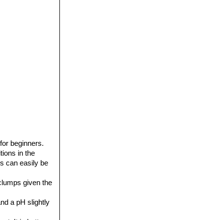
for beginners.
tions in the
s can easily be
 clumps given the
nd a pH slightly