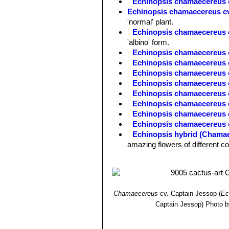
Echinopsis chamaecereus 
Echinopsis chamaecereus cv
'normal' plant.
Echinopsis chamaecereus cv
'albino' form.
Echinopsis chamaecereus 
Echinopsis chamaecereus c
Echinopsis chamaecereus 
Echinopsis chamaecereus c
Echinopsis chamaecereus c
Echinopsis chamaecereus c
Echinopsis chamaecereus 
Echinopsis chamaecereus c
Echinopsis hybrid (Chamae
amazing flowers of different c
Chamaecereus
cv. Captain Jessop
(
Ec
Captain Jessop)
Photo b