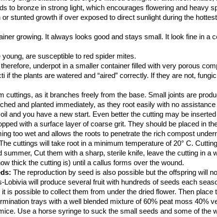
nds to bronze in strong light, which encourages flowering and heavy s
h or stunted growth if over exposed to direct sunlight during the hottest
ntainer growing. It always looks good and stays small. It look fine in a
e young, are susceptible to red spider mites.
t, therefore, underpot in a smaller container filled with very porous c
ti if the plants are watered and “aired” correctly. If they are not, fungi
cuttings, as it branches freely from the base. Small joints are produ
ched and planted immediately, as they root easily with no assistanc
soil and you have a new start. Even better the cutting may be inserted
topped with a surface layer of coarse grit. They should be placed in the
ing too wet and allows the roots to penetrate the rich compost under
 The cuttings will take root in a minimum temperature of 20° C. Cutting
 summer, Cut them with a sharp, sterile knife, leave the cutting in a
 thick the cutting is) until a callus forms over the wound.
eds:
The reproduction by seed is also possible but the offspring will not
obivia will produce several fruit with hundreds of seeds each seaso
 it is possible to collect them from under the dried flower. Then place
ermination trays with a well blended mixture of 60% peat moss 40% v
mice. Use a horse syringe to suck the small seeds and some of the wa