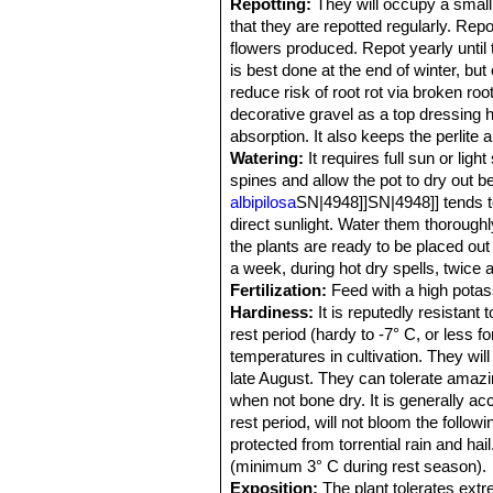
Repotting:
They will occupy a small 
that they are repotted regularly. Rep
flowers produced. Repot yearly until 
is best done at the end of winter, but
reduce risk of root rot via broken roo
decorative gravel as a top dressing h
absorption. It also keeps the perlit
Watering:
It requires full sun or li
spines and allow the pot to dry out 
albipilosa
SN|4948]]SN|4948]] tends to 
direct sunlight. Water them thorough
the plants are ready to be placed out 
a week, during hot dry spells, twice 
Fertilization:
Feed with a high potass
Hardiness:
It is reputedly resistant 
rest period (hardy to -7° C, or less fo
temperatures in cultivation. They w
late August. They can tolerate amazin
when not bone dry. It is generally ac
rest period, will not bloom the follow
protected from torrential rain and h
(minimum 3° C during rest season).
Exposition:
The plant tolerates extre