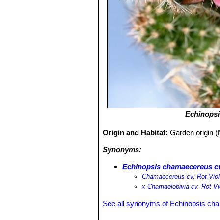
Echinops
Origin and Habitat:
Garden origin (
Synonyms:
Echinopsis chamaecereus cv.
Chamaecereus cv. Rot Viol
х Chamaelobivia cv. Rot Vi
See all synonyms of Echinopsis ch