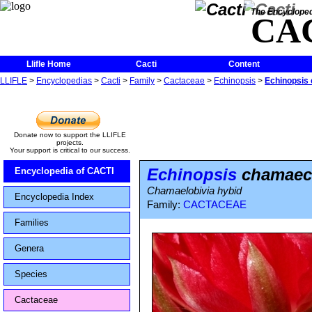
The Encycloped
CA
Llifle Home
Cacti
Content
LLIFLE
>
Encyclopedias
>
Cacti
>
Family
>
Cactaceae
>
Echinopsis
>
Echinopsis 
Donate now to support the LLIFLE
projects.
Your support is critical to our success.
Echinopsis
chamaece
Encyclopedia of CACTI
Chamaelobivia hybid
Encyclopedia Index
Family:
CACTACEAE
Families
Genera
Species
Cactaceae