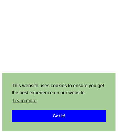
This website uses cookies to ensure you get
the best experience on our website.
Learn more
Got it!