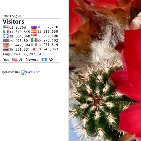
Since 4 Aug 2013
sponsored link