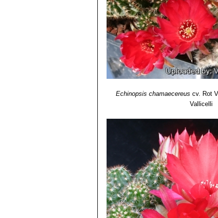
Echinopsis chamaecereus c
Echinopsis chamaecereus 
Echinopsis chamaecereus c
Echinopsis hybrid (Chamae
amazing flowers of different c
Echinopsis chamaecereus
cv. Rot V
Vallicelli