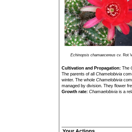
Echinopsis chamaecereus
cv. Rot V
Cultivation and Propagation:
The
The parents of all
Chamelobivia
come 
winter. The whole
Chamelobivia
comp
managed by division. They flower free
Growth rate:
Chamaelobivia
is a re
best conditions.
Soils:
This species is without proble
on the acidic side.
Repotting:
They will occupy a small 
that they are repotted regularly. Rep
flowers produced. Repot yearly until 
Your Actions