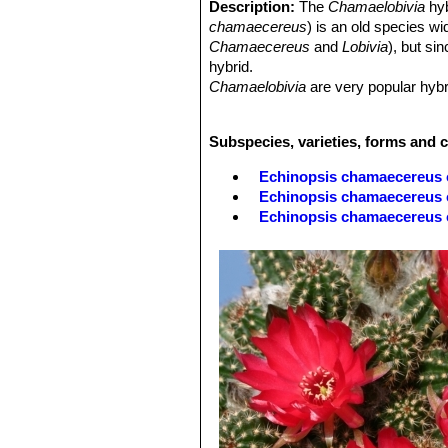
Description:
The
Chamaelobivia
hy
chamaecereus
) is an old species w
Chamaecereus
and
Lobivia
), but si
hybrid.
Chamaelobivia
are very popular hybri
body and many of these hybrids have
flowers at a time, and are quite a sig
Subspecies, varieties, forms and 
have the typical peanut shaped offse
Most of these hybrids can grow outsi
Echinopsis chamaecereus 
Echinopsis chamaecereus c
Echinopsis chamaecereus
Echinopsis chamaecereus c
Echinopsis chamaecereus 
Echinopsis chamaecereus cv
'normal' plant.
Echinopsis chamaecereus cv
'albino' form.
Echinopsis chamaecereus 
Echinopsis chamaecereus c
Echinopsis chamaecereus 
Echinopsis chamaecereus c
Echinopsis chamaecereus c