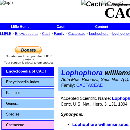
The Encycloped
CA
Llifle Home
Cacti
Content
LLIFLE
>
Encyclopedias
>
Cacti
>
Family
>
Cactaceae
>
Lophophora
>
Lophophora
Donate now to support the LLIFLE
projects.
Your support is critical to our success.
Lophophora
williams
Encyclopedia of CACTI
Acta Mus. Richnov., Sect. Nat. 7(1):
Encyclopedia Index
Family:
CACTACEAE
Families
Accepted Scientific Name:
Lophopho
Genera
Contr. U.S. Natl. Herb. 3: 131. 1894
Synonyms:
Species
Lophophora williamsii subs.
Cactaceae