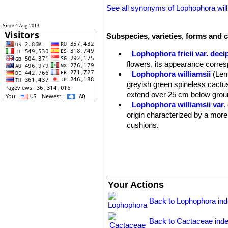
See all synonyms of Lophophora will
Since 4 Aug 2013
Subspecies, varieties, forms and c
Lophophora fricii var. deci
flowers, its appearance corre
Lophophora williamsii
(Lem
greyish green spineless cactus
extend over 25 cm below groun
Lophophora williamsii var.
origin characterized by a more
cushions.
Lophophora williamsii var. 
Lophophora williamsii var. 
green, dull bluish or greyish 
more striking and priced creste
Lophophora williamsii var. e
Your Actions
Lophophora williamsii var. f
Lophophora williamsii var. fr
Back to Lophophora in
Lophophora williamsii var. f
Lophophora williamsii var. f
Back to Cactaceae ind
pretty variable plant with sever