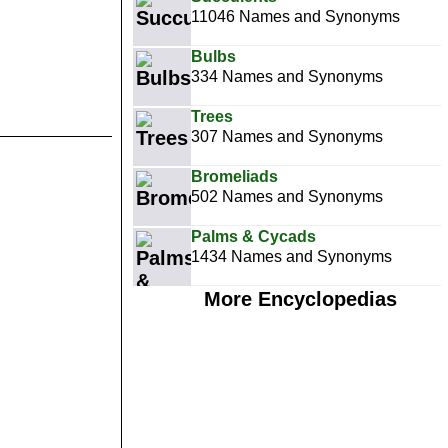
11046 Names and Synonyms
Bulbs
334 Names and Synonyms
Trees
307 Names and Synonyms
Bromeliads
502 Names and Synonyms
Palms & Cycads
1434 Names and Synonyms
More Encyclopedias