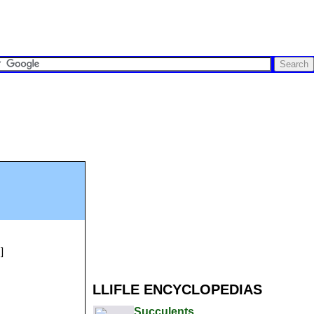
]
LLIFLE ENCYCLOPEDIAS
Succulents