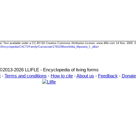
 alba" Text available under a CC-BY-SA Creative Commons Attribution License.
www.llifle.com
14 Nov. 2005. 0
<
/Encyclopedia/CACTI/Family/Cactaceae/17912/Blossfeldia_liliputana_f._alba
>
©2013-2026 LLIFLE - Encyclopedia of living forms
t
-
Terms and conditions
-
How to cite
-
About us
-
Feedback
-
Donate