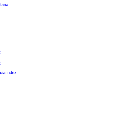
utana
x
x
dia index