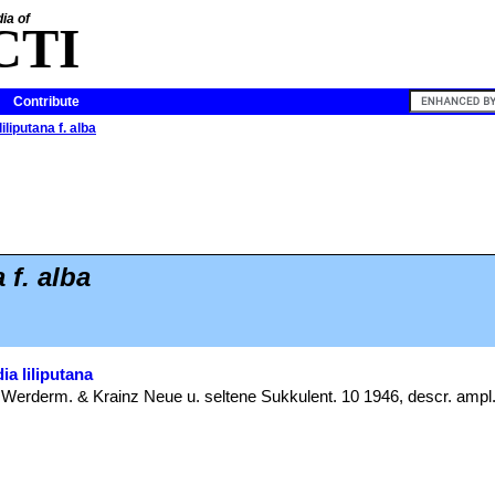
ia of
CTI
Contribute
iliputana f. alba
 f. alba
ia liliputana
: Werderm. & Krainz Neue u. seltene Sukkulent. 10 1946, descr. ampl.