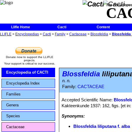
The Encycloped
CA
Llifle Home
Cacti
Content
LLIFLE
>
Encyclopedias
>
Cacti
>
Family
>
Cactaceae
>
Blossfeldia
>
Blossfeldia l
Donate now to support the LLIFLE
projects.
Your support is critical to our success.
Blossfeldia
liliputana
Encyclopedia of CACTI
n. n.
Encyclopedia Index
Family:
CACTACEAE
Families
Accepted Scientific Name:
Blossfeld
Genera
Kakteenkunde 1937: 162, figs. [et in
Synonyms:
Species
Blossfeldia liliputana f. alba
Cactaceae