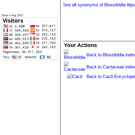
See all synonyms of Blossfeldia lilip
Since 4 Aug 2013
Your Actions
Back to Blossfeldia inde
Back to Cactaceae inde
Back to Cacti Encyclope