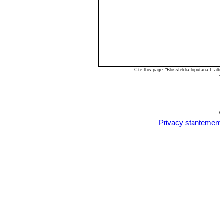
Cite this page: "Blossfeldia liliputana f.
Privacy stantemen