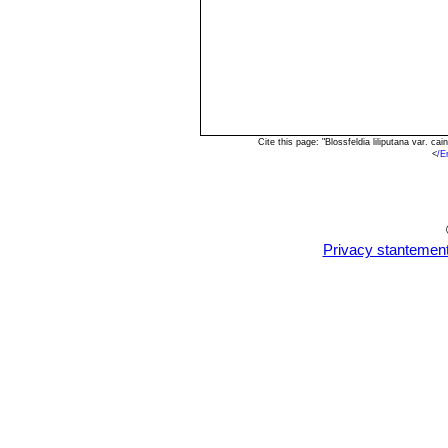
Cite this page: "Blossfeldia liliputana var. 
<
/E
Privacy stantemen