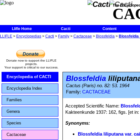
The Encycloped
CA
Llifle Home
Cacti
Content
LLIFLE
>
Encyclopedias
>
Cacti
>
Family
>
Cactaceae
>
Blossfeldia
>
Blossfeldia 
Donate now to support the LLIFLE
projects.
Your support is critical to our success.
Blossfeldia
liliputan
Encyclopedia of CACTI
Cactus (Paris) no. 82: 53. 1964
Encyclopedia Index
Family:
CACTACEAE
Families
Accepted Scientific Name:
Blossfeld
Genera
Kakteenkunde 1937: 162, figs. [et in
Synonyms:
Species
Blossfeldia liliputana var. c
Cactaceae