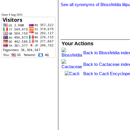
See all synonyms of Blossfeldia lilip
Since 4 Aug 2013
Your Actions
Back to Blossfeldia inde
Back to Cactaceae inde
Back to Cacti Encyclope