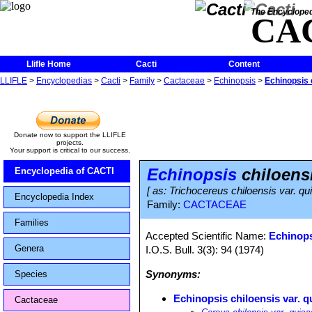
The Encycloped
CA
Llifle Home
Cacti
Content
LLIFLE
>
Encyclopedias
>
Cacti
>
Family
>
Cactaceae
>
Echinopsis
>
Echinopsis 
Donate now to support the LLIFLE
projects.
Your support is critical to our success.
Echinopsis
chiloensi
Encyclopedia of CACTI
[ as: Trichocereus chiloensis var. q
Encyclopedia Index
Family:
CACTACEAE
Families
Accepted Scientific Name:
Echinops
Genera
I.O.S. Bull. 3(3): 94 (1974)
Synonyms:
Species
Echinopsis chiloensis var. q
Cactaceae