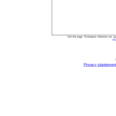
Cite this page: "Echinopsis chiloensis var.
<
/E
Privacy stantemen