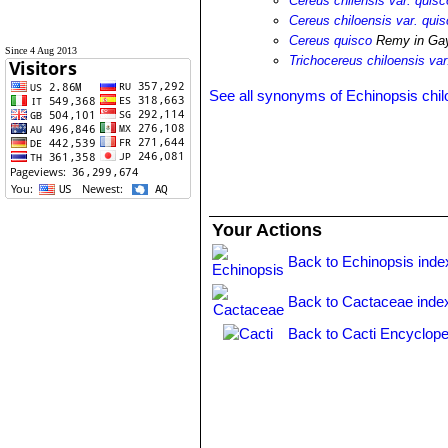
Cereus chilensis var. quisc
Cereus chiloensis var. qui
Cereus quisco
Remy in Ga
Since 4 Aug 2013
Trichocereus chiloensis var
See all synonyms of Echinopsis chil
Your Actions
Back to Echinopsis inde
Back to Cactaceae inde
Back to Cacti Encyclope