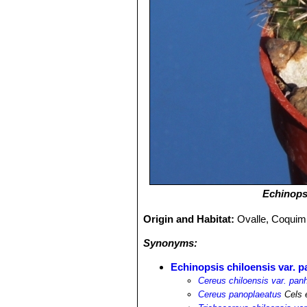
Echinops
Origin and Habitat:
Ovalle, Coquimb
Synonyms:
Echinopsis chiloensis var. p
Cereus chiloensis var. panh
Cereus panoplaeatus
Cels 