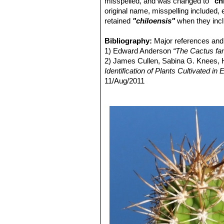
misspelled, and was changed to
"ch
Echinopsis chiloensis var.
original name, misspelling included,
Distibution: Ovalle, Coquimbo,
retained
"chiloensis"
when they inc
Echinopsis chiloensis var. 
Echinopsis chiloensis subs. 
Bibliography:
Major references and 
1) Edward Anderson
“The Cactus fam
2) James Cullen, Sabina G. Knees
Identification of Plants Cultivated 
11/Aug/2011
3) David R Hunt; Nigel P Taylor; G
dh books, 2006
4) Friedrich Ritter
"Kakteen in Südam
Selbstverlag, 1980
5) Curt Backeberg
“Die Cactaceae:
6) N. L. Britton and J. N. Rose
“The '
Carnegie Institution, 1920
7) Riedemann, P. y G. Aldunate.
“Flo
Edición 2, Chile 2004.
8) Gordon Douglas Rowley
"Reunion
Succulent Plant Study. Volume 3, Nu
9) Haustein, Erik.
“Der Kosmos-Kakte
10) Walter, H.E., Faundez, L., Guerre
Threatened Species"
. Version 2013.