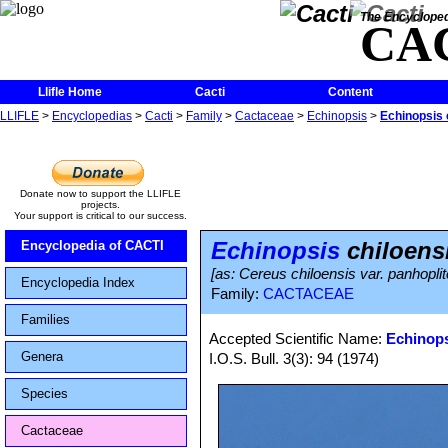
The Encycloped
CA
Llifle Home
Cacti
Content
LLIFLE
>
Encyclopedias
>
Cacti
>
Family
>
Cactaceae
>
Echinopsis
>
Echinopsis 
Donate now to support the LLIFLE
projects.
Your support is critical to our success.
Echinopsis
chiloensi
Encyclopedia of CACTI
[as: Cereus chiloensis var. panhopl
Encyclopedia Index
Family:
CACTACEAE
Families
Accepted Scientific Name:
Echinops
Genera
I.O.S. Bull. 3(3): 94 (1974)
Species
Cactaceae