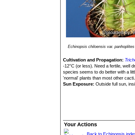
Echinopsis chiloensis
var.
panhoplites
Cultivation and Propagation:
Trich
-12°C (or less). Need a fertile, well 
species seems to do better with a litt
'normal' plants than most other cacti
Sun Exposure:
Outside full sun, ins
luminous place and encourage them to
etiolate, or become thin, due to lower 
Pest smd diseases:
They are suscep
cacti, especially in warm weather. T
only in hot weather, if kept damp thro
Growth rate
Trichocereus chiloensi
Your Actions
and watered throughout the warmest mo
established it can easily produce 20
Back to Echinopsis inde