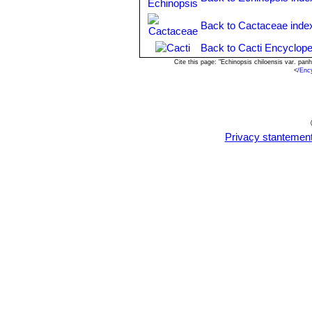
Propagation:
: Cutting or from seed
high humidity levels, free-draining soi
Back to Cactaceae inde
Back to Cacti Encyclope
Cite this page: "Echinopsis chiloensis var. pa
<
/Enc
Privacy stantemen