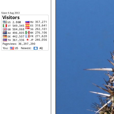
Since 4 Aug 2013