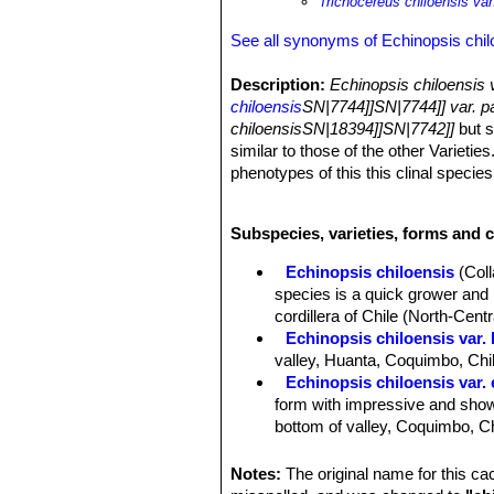
Trichocereus chiloensis var
See all synonyms of Echinopsis chil
Description:
Echinopsis chiloensis 
chiloensis
SN|7744]]SN|7744]] var. p
chiloensisSN|18394]]SN|7742]]
but s
similar to those of the other Varietie
phenotypes of this this clinal species
Growth Habits:
It is a fiercely spi
Stem:
Rarely single, usually of seve
Subspecies, varieties, forms and c
angles to the main trunk but soon ere
Ribs:
10 to 17 low and broad, separat
Echinopsis chiloensis
(Col
Areoles:
Large whitish, 2 cm apart.
species is a quick grower and i
Spines:
Young spines almost black, s
cordillera of Chile (North-Centr
Central spines:
1 to 4 centrals, por
Echinopsis chiloensis var. 
Radial spines:
8 to 12 , up to 4 cm l
valley, Huanta, Coquimbo, Chi
Flowers:
Flowers open during the day
Echinopsis chiloensis var.
perianth-segments white, acuminate
form with impressive and showy
Sun Exposure:
Outside full sun or a
bottom of valley, Coquimbo, Ch
Echinopsis chiloensis subs.
than 2 m tall. Its has much sho
Notes:
The original name for this c
Coquimbo).