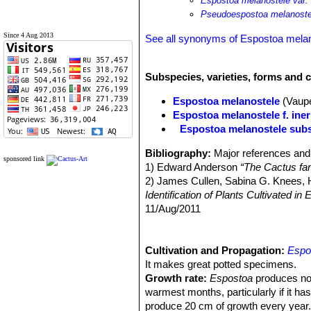
Espostoa melanostele var. 
Pseudoespostoa melanostel
Since 4 Aug 2013
See all synonyms of Espostoa mela
Subspecies, varieties, forms and 
Espostoa melanostele
(Vaup
Espostoa melanostele f. ine
Espostoa melanostele subs
Bibliography:
Major references and 
sponsored link
1) Edward Anderson
“The Cactus fam
2) James Cullen, Sabina G. Knees
Identification of Plants Cultivated 
11/Aug/2011
3) David R Hunt; Nigel P Taylor; G
dh books, 2006
5) Curt Backeberg
Cultivation and Propagation:
“Die Cactaceae:
Espo
6) Hecht,
It makes great potted specimens.
“BLV Handbuch der Kakte
7) Erik Haustein
Growth rate:
Espostoa
“Der Kosmos-Kakte
produces not
8) Cáceres, F., Ostalaza, C. & Roqu
warmest months, particularly if it ha
Species."
produce 20 cm of growth every year. Mo
Version 2013.2. <www.iuc