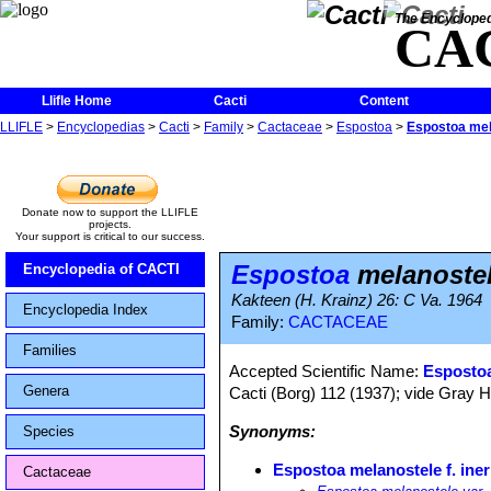
The Encycloped
CA
Llifle Home
Cacti
Content
LLIFLE
>
Encyclopedias
>
Cacti
>
Family
>
Cactaceae
>
Espostoa
>
Espostoa mela
Donate now to support the LLIFLE
projects.
Your support is critical to our success.
Espostoa
melanostel
Encyclopedia of CACTI
Kakteen (H. Krainz) 26: C Va. 1964
Encyclopedia Index
Family:
CACTACEAE
Families
Accepted Scientific Name:
Espostoa
Genera
Cacti (Borg) 112 (1937); vide Gray H
Synonyms:
Species
Espostoa melanostele f. ine
Cactaceae