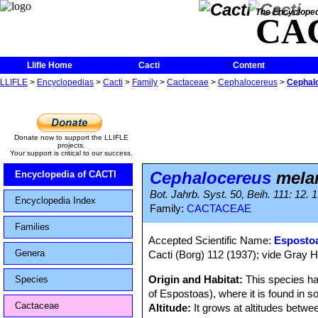
The Encycloped
CA
Llifle Home
Cacti
Content
LLIFLE
>
Encyclopedias
>
Cacti
>
Family
>
Cactaceae
>
Cephalocereus
>
Cephal
Donate now to support the LLIFLE
projects.
Your support is critical to our success.
Cephalocereus
melan
Encyclopedia of CACTI
Bot. Jahrb. Syst. 50, Beih. 111: 12. 
Encyclopedia Index
Family:
CACTACEAE
Families
Accepted Scientific Name:
Espostoa
Genera
Cacti (Borg) 112 (1937); vide Gray H
Origin and Habitat:
This species ha
Species
of Espostoas), where it is found in 
Cactaceae
Altitude:
It grows at altitudes betw