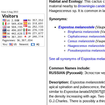
Habitat and Ecology:
This cactus ca
matorral nearby to
Browningia candel
Haageocereus
sp. It is common in la
Since 4 Aug 2013
Synonyms:
Espostoa melanostele
(Vaupe
Binghamia melanostele
(Va
Cephalocereus melanostel
Cereus melanostele
(Vaupe
Haageocereus melanostele
Pseudoespostoa melanoste
See all synonyms of Espostoa mela
Common Names include:
RUSSIAN (Русский):
Эспостоя че
Description:
Espostoa melanostele
apical spination and pubescence, the
similar to
Espostoa lanataSN|5675]]
the density increasing with age. Tw
G.J.Charles. There is possibly a thir