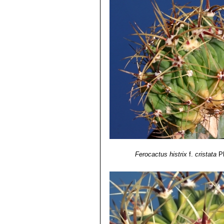
Ferocactus histrix
f.
cristata
P