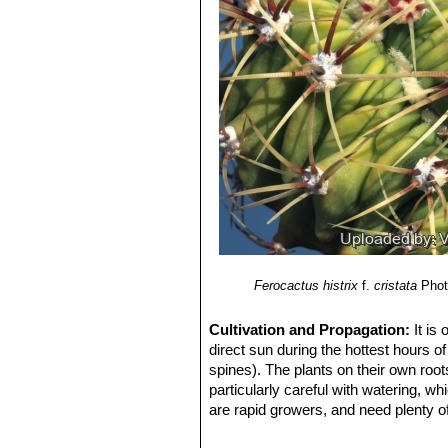
Ferocactus histrix
f.
cristata
Phot
Cultivation and Propagation:
It is
direct sun during the hottest hours o
spines). The plants on their own root
particularly careful with watering, wh
are rapid growers, and need plenty of
outgrown its pot.