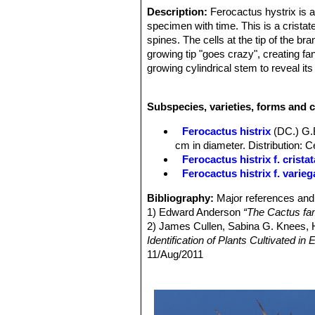
Description:
Ferocactus hystrix is a
specimen with time. This is a cristat
spines. The cells at the tip of the b
growing tip "goes crazy", creating f
growing cylindrical stem to reveal it
some of these crested plants have a 
achievement. These are harder to gr
Subspecies, varieties, forms and c
Ferocactus histrix
(DC.) G.
cm in diameter. Distribution: 
Ferocactus histrix f. cristat
Ferocactus histrix f. varieg
Bibliography:
Major references and 
1) Edward Anderson
“The Cactus fam
2) James Cullen, Sabina G. Knees
Identification of Plants Cultivated 
11/Aug/2011
3) David R Hunt; Nigel P Taylor; G
dh books, 2006
4) N. L. Britton, J. N. Rose
“The Cact
Carnegie Institution of Washington,