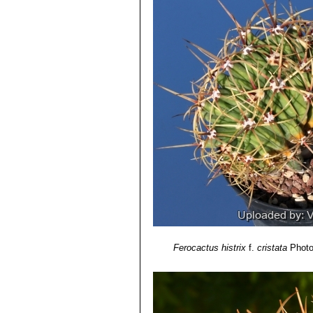
5) Sara Oldfield
“Cactus and succulen
6) Clive Innes, Charles Glass
“Cacti
7) Park S. Nobel
"Remarkable agave
8) Hiroshi Hirao
“Colour encyclopaedi
9) Curt Backeberg:
“Die Cactaceae:
1982–1985
Ferocactus histrix
f.
cristata
Photo