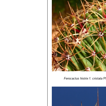
Ferocactus histrix
f.
cristata
P