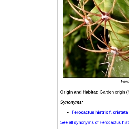
Fero
Origin and Habitat:
Garden origin (
Synonyms:
Ferocactus histrix f. cristata
See all synonyms of Ferocactus hist