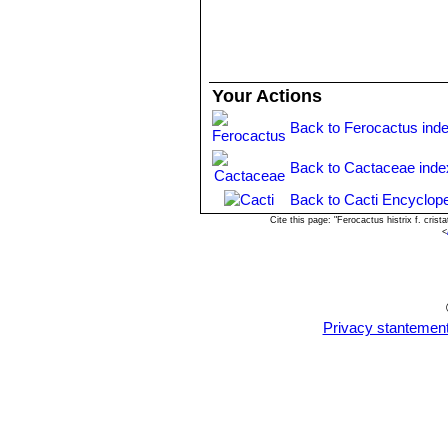
The grafted plants are easy to grow 
(spring and summer); this will encou
Your Actions
Back to Ferocactus ind
Back to Cactaceae inde
Back to Cacti Encyclope
Cite this page: "Ferocactus histrix f. cri
<
Privacy stantemen