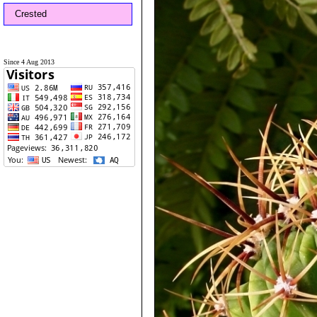
Crested
Since 4 Aug 2013