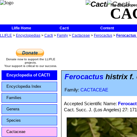
The Encycloped
CA
Llifle Home
Cacti
Content
LLIFLE
>
Encyclopedias
>
Cacti
>
Family
>
Cactaceae
>
Ferocactus
>
Ferocactus h
Donate now to support the LLIFLE
projects.
Your support is critical to our success.
Ferocactus
histrix f.
Encyclopedia of CACTI
Encyclopedia Index
Family:
CACTACEAE
Families
Accepted Scientific Name:
Ferocact
Genera
Cact. Succ. J. (Los Angeles) 27: 17
Species
Cactaceae