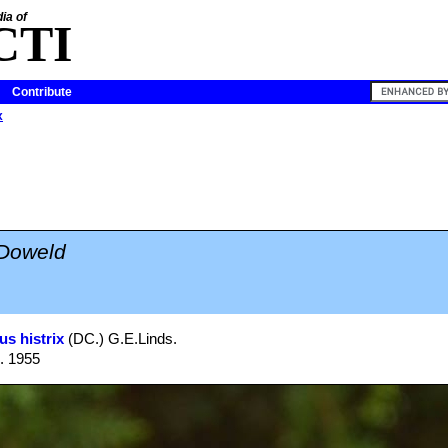
ia of
CTI
Contribute
x
 Doweld
us histrix
(DC.) G.E.Linds.
1. 1955