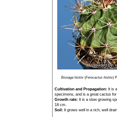
7) N. L. Britton, J. N. Rose
“The Cact
Carnegie Institution of Washington,
8) Sara Oldfield
“Cactus and succulen
9) Del Castillo, R. F., and S. Trujillo.
“
semiarid central Mexico: past, presen
10) Clive Innes, Charles Glass
“Cact
11) Park S. Nobel
"Remarkable agav
12) Hiroshi Hirao
“Colour encyclopaed
13) Curt Backeberg:
“Die Cactaceae
1982–1985
14)
Revue de la Famille des Cactées
15) Cactus and Succulent Journal. 
16) Guadalupe Martínez, J., Sánche
Species. Version 2014.3. <www.iucn
Bisnaga histrix
(
Ferocactus histrix
)
P
Cultivation and Propagation:
It is
specimens, and is a great cactus for 
Growth rate:
It is a slow growing sp
18 cm.
Soil:
It grows well in a rich, well drai
picky about soil.