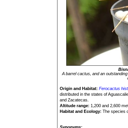
Bisn
A barrel cactus, and an outstandin
Origin and Habitat:
Ferocactus hist
distributed in the states of Aguasca
and Zacatecas.
Altitude range:
1,200 and 2,600 met
Habitat and Ecology:
The species o
cactus and succulent species can 
blanckii
SN|7478]]SN|7478]]
,
Stenoce
Synonyms: