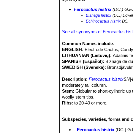
geometrizans
SN|8050]]SN|8050]]
,
C
Neolloydia conoidea
SN|10089]]SN|1
Ferocactus histrix
(DC.) G.E.
filifera
SN|301]]SN|10450]]
,
Agave cel
Bisnaga histrix
(DC.) Dowe
filifera
. The development of an adult 
Echinocactus histrix
DC.
generation is estimated to be at lea
population is suspected to be in serio
See all synonyms of Ferocactus hist
plants through clearance of habitat fo
microhabitats reducing the success 
Common Names include:
producing "dulces de acitron" (candy
ENGLISH:
Electrode Cactus, Candy
as this requires the destruction of 
LITHUANIAN (Lietuvių):
Adatinis f
candy may only be sold commercially i
SPANISH (Español):
Biznaga de du
SWEDISH (Svenska):
Bronsdjävuls
Description:
Ferocactus histrix
SN|4
moderately tall column.
Stem:
Globular to short-cylindric up
woolly stem tips.
Ribs:
to 20-40 or more.
Areoles:
2 to 3 cm apart, almost conf
Spines:
10 to 12 stout, amber yello
Subspecies, varieties, forms and c
Central spines:
1-4 uppermost 2-1 to
annulate, sometimes flattened or angu
Ferocactus histrix
(DC.) G.
Radial spines:
Slender-subulate 6-9 