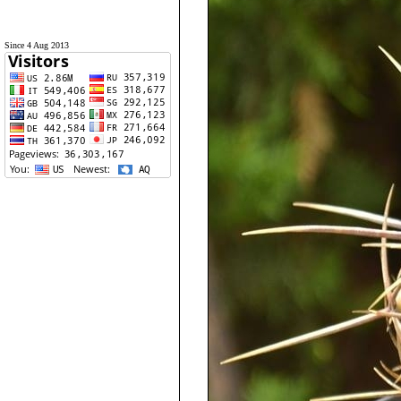
Since 4 Aug 2013