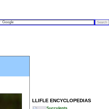
LLIFLE ENCYCLOPEDIAS
Succulents