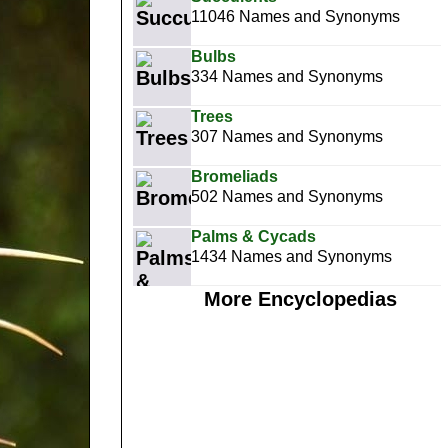
11046 Names and Synonyms
Bulbs
334 Names and Synonyms
Trees
307 Names and Synonyms
Bromeliads
502 Names and Synonyms
Palms & Cycads
1434 Names and Synonyms
More Encyclopedias