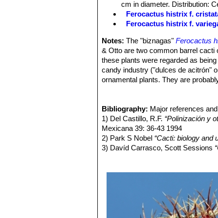
cm in diameter. Distribution: 
Flowers:
Bell shaped, 2-3,5 cm long,
Ferocactus histrix f. cristat
oblong, acute, somewhat spreading; s
Ferocactus histrix f. varieg
somewhat ciliate. It is an obligate ou
lobes are closed, and the pollinators
Notes:
The "biznagas"
Ferocactus hi
easily collected. After 2 to 3 days o
& Otto are two common barrel cacti o
and pollen from others flowers can be 
these plants were regarded as being 
avoided but the transfer of pollen fro
candy industry ("dulces de acitrón" 
Fruit:
Short-oblong, 2-3 cm. pinkish, 
ornamental plants. They are probably
seeds:
Minute, 1 mm long, dark brown,
species increases with the aridity of
Blooming season:
Summer.
fruits ("borrachitos", "biznaguitas" or 
markets throughout the range of the 
Bibliography:
Major references and 
of F. histrix are fried or boiled with r
1) Del Castillo, R.F.
“Polinización y o
alcoholic beverage ("agua de biznaga
Mexicana 39: 36-43 1994
Salinas de Hidalgo and San Luis de l
2) Park S Nobel
“Cacti: biology and 
Currently, the most common use of 
3) Davíd Carrasco, Scott Sessions
“
and Trujillo 1991; and see Anderson 2
Cuauhtinchan N ̊ 2"
, Edizione 2 UN
4) Edward Anderson
“The Cactus fam
5) James Cullen, Sabina G. Knees
Identification of Plants Cultivated 
11/Aug/2011
6) David R Hunt; Nigel P Taylor; G
dh books, 2006