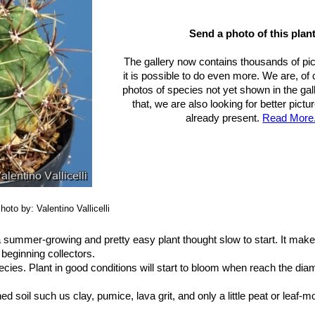
aceae. Descriptions and Illustrations of Plants of the Cactus Family.”
 Washington 1923
Send a photo of this plant
t plants: status survey and conservation action plan”
IUCN, 1997
Ethnobotany of Ferocactus histrix and Echinocactus platyacanthus (
The gallery now contains thousands of pi
t, and future.”
Economic Botany 45: 495-502. 1991.
it is possible to do even more. We are, of
i”
Portland House, 01/May/1991
photos of species not yet shown in the gall
es and cacti"
Oxford University Press, Incorporated, 1994
that, we are also looking for better pict
ia of cacti”
Seibundo Shinkosha, 1979
already present.
Read More.
: Handbuch der Kakteenkunde”
Volume V, Gustav Fischer Verlag, St
.
In: Memoires du Museum d'Histoire Naturelle. volume 17, page 115
Volume 27, Number 6, Los Angeles, pages 171–173. 1955
z , E. & Bárcenas Luna, R. 2013.
Ferocactus histrix.
The IUCN Red Li
redlist.org>. Downloaded on 31 May 2015.
hoto by: Valentino Vallicelli
 a summer-growing and pretty easy plant thought slow to start. It make
beginning collectors.
ecies. Plant in good conditions will start to bloom when reach the diam
ned soil such us clay, pumice, lava grit, and only a little peat or leaf-mou