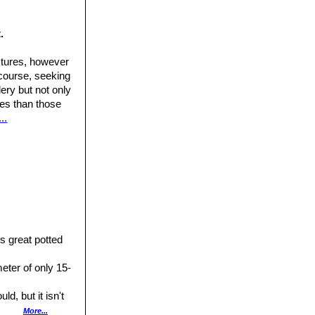
Volume 4, The
.
Cactaceae) in the
ctures, however
 course, seeking
ery but not only
ures than those
..
uttgart New York
, 1828.
st of Threatened
s great potted
eter of only 15-
ld, but it isn't
More...