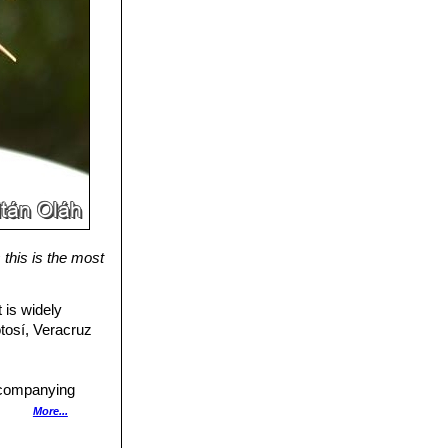
this is the most
 is widely
otosí, Veracruz
ccompanying
More...