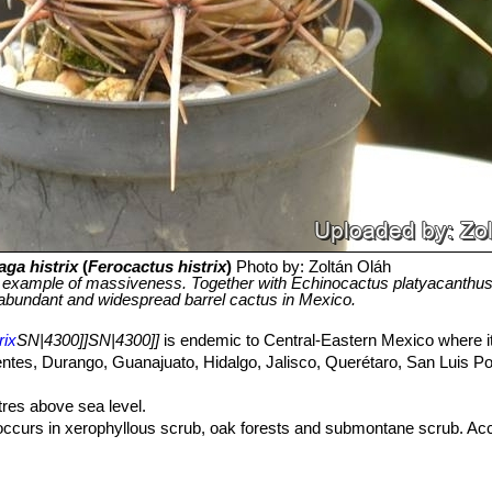
aga histrix
(
Ferocactus histrix
)
Photo by: Zoltán Oláh
g example of massiveness. Together with Echinocactus platyacanthus 
abundant and widespread barrel cactus in Mexico.
rix
SN|4300]]SN|4300]]
is endemic to Central-Eastern Mexico where it
lientes, Durango, Guanajuato, Hidalgo, Jalisco, Querétaro, San Luis P
res above sea level.
ccurs in xerophyllous scrub, oak forests and submontane scrub. A
be
Echinocactus horizonthalonius
SN|1711]]SN|1711]]
,
Echinocereus
reus marginatus
SN|8042]]SN|8042]]
,
Myrtillocactus