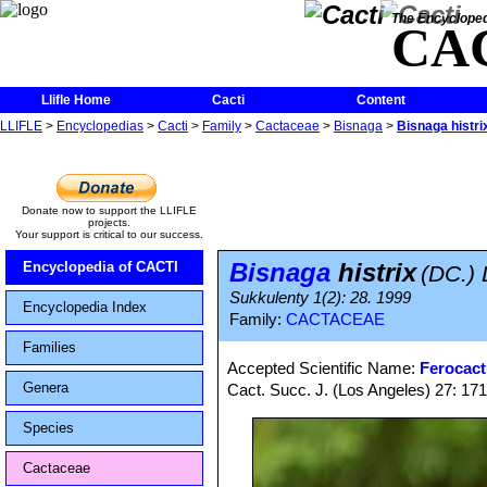
The Encycloped
CA
Llifle Home
Cacti
Content
LLIFLE
>
Encyclopedias
>
Cacti
>
Family
>
Cactaceae
>
Bisnaga
>
Bisnaga histri
Donate now to support the LLIFLE
projects.
Your support is critical to our success.
Bisnaga
histrix
Encyclopedia of CACTI
(DC.)
Sukkulenty 1(2): 28. 1999
Encyclopedia Index
Family:
CACTACEAE
Families
Accepted Scientific Name:
Ferocact
Genera
Cact. Succ. J. (Los Angeles) 27: 17
Species
Cactaceae