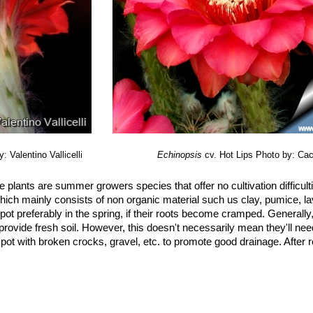
: Valentino Vallicelli
Echinopsis
cv. Hot Lips
Photo by: Cac
 plants are summer growers species that offer no cultivation difficul
hich mainly consists of non organic material such us clay, pumice, lav
, repot preferably in the spring, if their roots become cramped. Generall
 provide fresh soil. However, this doesn't necessarily mean they'll nee
e pot with broken crocks, gravel, etc. to promote good drainage. After r
arly in summer (but do not overwater), and let their soil dry out bet
hould ever be allowed to stand around the roots. Feed with a high potas
 exposure, full sun or half shade in summer if the location is exceedin
irect sun. It can tolerate moderate shade, and a plant that has been 