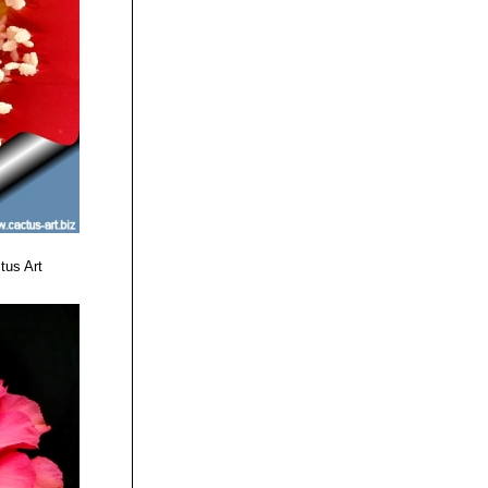
mainly light
or deep red basal
.
and yellow to
 base.
enta, midrib light
tus Art