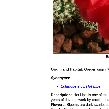
E
Origin and Habitat:
Garden origin (A
Synonyms:
Echinopsis cv. Hot Lips
Description:
'Hot Lips' is one of th
years of devoted work by cacti enthu
Flowers:
Blooms are dark scarlet up