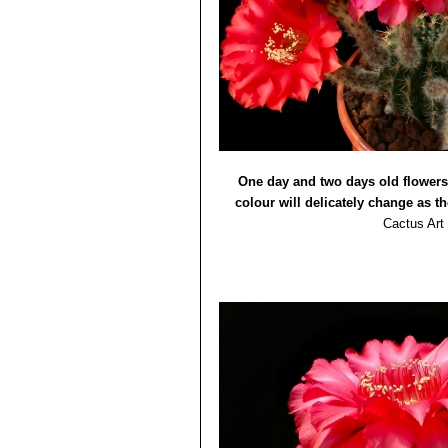
Echinopsis cv. Eddie
: has d
salmon-pink darker midrib.
Echinopsis cv. Edwardian 
stripe. Up to 12 cm across.
Echinopsis cv. Elegant Lad
pinkish-purple.
Echinopsis cv. Eroica
: Flo
Echinopsis cv. Galaxy
: flo
Echinopsis cv. Gossamer
:
One day and two days old flowers
Echinopsis cv. Hot Lips
: f
colour will delicately change as th
Echinopsis cv. Icarus
: flow
Echinopsis cv. Intrigue
: Fl
Cactus Art
Echinopsis cv. Jealousy
: f
Echinopsis cv. Lochinvar
: 
Echinopsis cv. Madame Pe
magenta margin.
Echinopsis cv. Maria Piazza
midrib.
Echinopsis cv. Maria Piazza
Echinopsis cv. Monet
: flow
paler than inners.
Echinopsis cv. Princess A
Echinopsis cv. Romance
: 