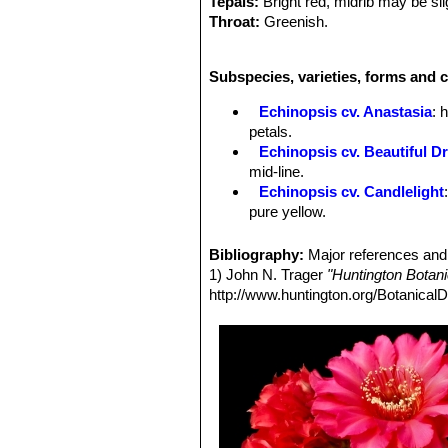
Tepals:
Bright red, midrib may be slig
Throat:
Greenish.
Throat-circle:
light orangish.
Stamens:
With dark red filaments a
Subspecies, varieties, forms and c
Stigma:
Green.
Echinopsis cv. Anastasia
: 
petals.
Echinopsis cv. Beautiful D
mid-line.
Echinopsis cv. Candlelight
pure yellow.
Echinopsis cv. Cassandra
:
midrib.
Bibliography:
Major references and 
Echinopsis cv. Coquette
: h
1) John N. Trager
"Huntington Botan
Echinopsis cv. Crepe Crus
http://www.huntington.org/BotanicalD
red midrib.
Echinopsis cv. Daydream
:
midrib.
Echinopsis cv. Don Juan
: 
largely red.
Echinopsis cv. Eclipse
: flo
project beyond the darker inne