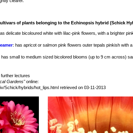
htly clearer.
nd whitish/cream anthers.
ultivars of plants belonging to the Echinopsis hybrid (Schick H
has delicate bicoloured white with lilac-pink flowers, with a brighter pi
reamer
: has apricot or salmon pink flowers outer tepals pinkish with a
: has small to medium sized bicolored blooms (up to 9 cm across) sa
 has two-toned blooms up to 11/12 cm across. Bright purple/red whit a
further lectures
as bright yellow, fragrant blooms, up to 11(-12) cm across, but usuall
ical Gardens"
online:
ader
: light magenta with cream-colored to light orange basal stripe an
iv/Schick/hybrids/hot_lips.html retrieved on 03-11-2013
 has bicolored blooms, Up to 11.5 cm across, tannish-orange and pink 
has bicoloured blooms, deep purple with a deep red base and midrib, o
wers up to 11 cm across, pinkish-red with a lighter midrib. Outer tepal
rs.