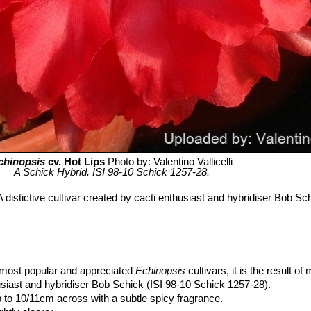
chinopsis
cv. Hot Lips
Photo by: Valentino Vallicelli
A Schick Hybrid. ISI 98-10 Schick 1257-28.
 distictive cultivar created by cacti enthusiast and hybridiser Bob Sch
e most popular and appreciated
Echinopsis
cultivars, it is the result of
siast and hybridiser Bob Schick (ISI 98-10 Schick 1257-28).
 to 10/11cm across with a subtle spicy fragrance.