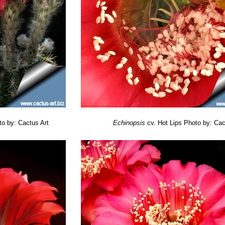
Smith
: blooms are about 12 cm in diameter, ruffled, yellowish-orange.
ne
: Up to 14 cm across prominently fringed apricot to salmon. Outers 
 flowers bicolored mainly deep magenta with thin, dark bronzy-orange 
sh
: flowers beige-pink with white to yellow basal stripe and pink midrib
mphony
: flowers light purplish-pink with darker midrib, a white margin 
n
: petals subequal, dark pinkish-purple, with darker reddish midrib.
 blooms are about 11 cm across, dark satiny fuchsia with deep red at
blooms large, up to 13 cm in diameter pastel orange suffused with mag
to by: Cactus Art
Echinopsis
cv. Hot Lips
Photo by: Cac
colored magenta and bronzy orange to bright red with paler midrib.