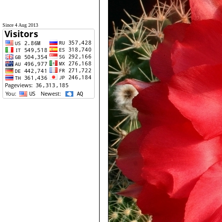
Since 4 Aug 2013