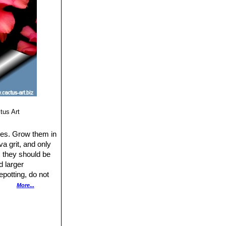
tus Art
ties. Grow them in
a grit, and only
y, they should be
d larger
epotting, do not
ween waterings,
More...
sium fertilizer in
gly hot or bright,
growing in shade