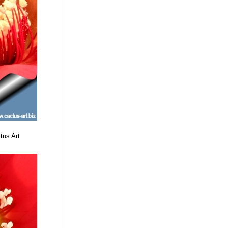
 stripe and
t yellow basal
 white and light
margin.
te area at base.
tawny-colored.
ls.
tus Art
th bright paler
ark pinkish-red
. Outer tepals
per pink.
ark reddish-pink