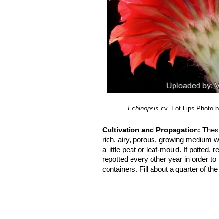
Echinopsis
cv. Hot Lips
Photo by
Cultivation and Propagation:
These
rich, airy, porous, growing medium w
a little peat or leaf-mould. If potted
repotted every other year in order to
containers. Fill about a quarter of th
water for a week or more. Water regul
keep rather dry in winter. No water s
summer.
Exposure:
Outside they need a bright
inside needs bright light, and some d