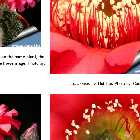
elicate pink blooms with fine pink outer margin, light pinkish-red basal
Lady
: has bicolored purplish-pink and white flowers with narrow brigh
y
: Flowers white, with outer tepals projecting beyond inners, bicolored
wers up to 10,5 cm cm across, rich pink with darker midrib and paler 
wers white with prominent purplish-pink basal stripe and midrib.
 flowers light lavender-pink with darker midrib and a small rounded whi
 on the same plant, the
lowers dark scarlet about 10-11cm across.
e flowers age.
ers pale pastel yellow with bright yellow midrib.
Photo by:
owers dark red tinted purple with an orange midrib. Outer tepals pale 
lowers bright to pastel yellow. Sepaloids pinkish-purple longer than tepa
flowers lavender-pink with darker midrib.
Echinopsis
cv. Hot Lips
Photo by: Cac
le
: flowers bicoloured flowers up to 10/12 cm across, dark vermilion wi
: has large sized flowers up to 15 cm across, rich purplish-pink with d
 f. cristasta
: Crested form.
ers bicolored pastel magenta to dusky purplish-red and bronzy-orange
nne
: flowers pale pink with a white base the midrib may be slightly dee
flowers dark velvety pink with narrow pale purplish-pink margins and d