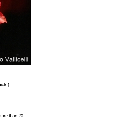
ick )
 more than 20