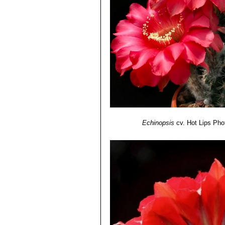
midrib.
Echinopsis cv. Samantha 
Echinopsis cv. Sierra Skyli
purplish-pink.
Echinopsis cv. Sorceress
:
stripe and midrib.
Echinopsis cv. Spring Blu
Echinopsis cv. Spring Sy
ivory-coloured basal stripe.
Echinopsis cv. Syncopatio
Echinopsis cv. Temptress
:
Echinopsis cv. Träumerei
: 
Echinopsis
cv. Hot Lips
Pho
yellow/amber.
Echinopsis cv. Windigo
: Bi