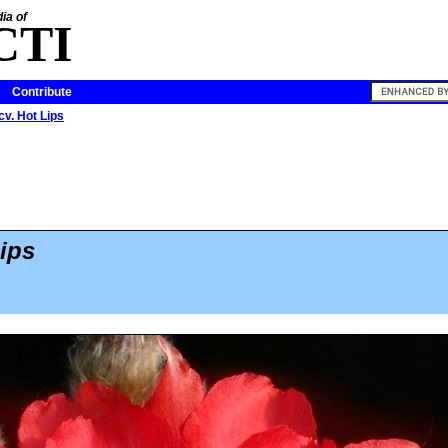
ia of
CTI
Contribute
cv. Hot Lips
ips