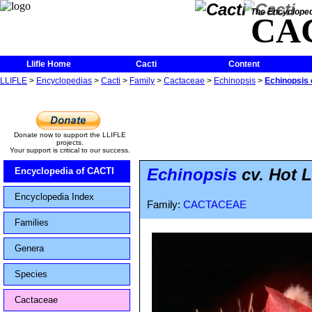
The Encycloped
CA
Llifle Home
Cacti
Content
LLIFLE
>
Encyclopedias
>
Cacti
>
Family
>
Cactaceae
>
Echinopsis
>
Echinopsis 
Donate now to support the LLIFLE
projects.
Your support is critical to our success.
Echinopsis
cv. Hot L
Encyclopedia of CACTI
Encyclopedia Index
Family:
CACTACEAE
Families
Genera
Species
Cactaceae