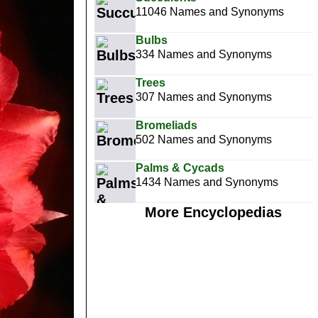
11046 Names and Synonyms
Bulbs
334 Names and Synonyms
Trees
307 Names and Synonyms
Bromeliads
502 Names and Synonyms
Palms & Cycads
1434 Names and Synonyms
More Encyclopedias