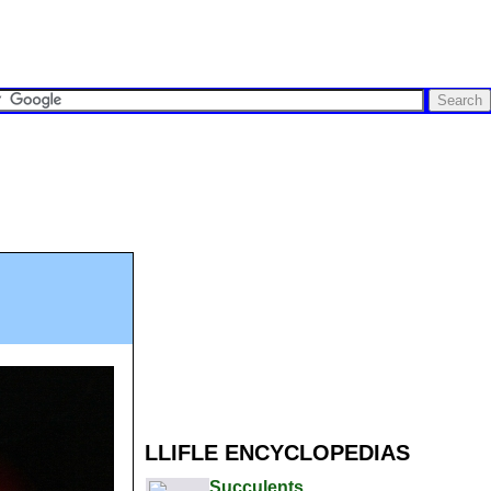
LLIFLE ENCYCLOPEDIAS
Succulents