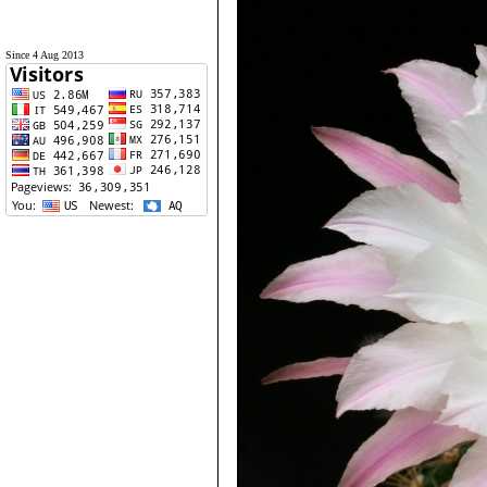
Since 4 Aug 2013