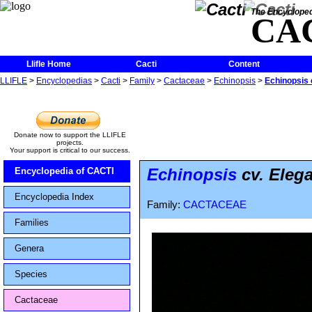
The Encycloped
CA
Llifle Home
Cacti
Content
LLIFLE
>
Encyclopedias
>
Cacti
>
Family
>
Cactaceae
>
Echinopsis
>
Echinopsis 
Donate now to support the LLIFLE
projects.
Your support is critical to our success.
Echinopsis
cv. Eleg
Encyclopedia of CACTI
Encyclopedia Index
Family:
CACTACEAE
Families
Genera
Species
Cactaceae