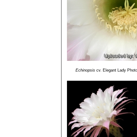
midrib.
Echinopsis cv. Samantha 
Echinopsis cv. Sierra Skyli
purplish-pink.
Echinopsis cv. Sorceress
:
stripe and midrib.
Echinopsis cv. Spring Blu
Echinopsis cv. Spring Sy
ivory-coloured basal stripe.
Echinopsis cv. Syncopatio
Echinopsis cv. Temptress
:
Echinopsis cv. Träumerei
: 
Echinopsis
cv. Elegant Lady
Photo
yellow/amber.
Echinopsis cv. Windigo
: Bi