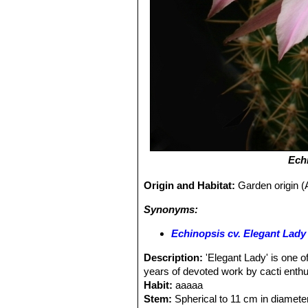
Ech
Origin and Habitat:
Garden origin (A
Synonyms:
Echinopsis cv. Elegant Lady
Description:
'Elegant Lady' is one of
years of devoted work by cacti enth
Habit:
aaaaa
Stem:
Spherical to 11 cm in diameter