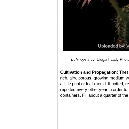
Echinopsis
cv. Elegant Lady
Photo
Cultivation and Propagation:
These
rich, airy, porous, growing medium w
a little peat or leaf-mould. If potted
repotted every other year in order to
containers. Fill about a quarter of th
water for a week or more. Water regul
keep rather dry in winter. No water s
summer.
Exposure:
Outside they need a bright
inside needs bright light, and some d