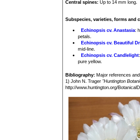
Central spines:
Up to 14 mm long.
Flowers:
Blooms are star-like, to 1
Tepals:
Oblanceolate, acute, white, m
Subspecies, varieties, forms and c
inners, bicolored white and light pink
more darkly coloured than outer tepa
Echinopsis cv. Anastasia
: 
Throat-circle:
White.
petals.
Stamens:
White.
Echinopsis cv. Beautiful D
Stigma:
White.
mid-line.
Echinopsis cv. Candlelight
pure yellow.
Echinopsis cv. Cassandra
:
midrib.
Bibliography:
Major references and 
Echinopsis cv. Coquette
: h
1) John N. Trager
"Huntington Botan
Echinopsis cv. Crepe Crus
http://www.huntington.org/BotanicalD
red midrib.
Echinopsis cv. Daydream
:
midrib.
Echinopsis cv. Don Juan
: 
largely red.
Echinopsis cv. Eclipse
: flo
project beyond the darker inne
Echinopsis cv. Eddie
: has d