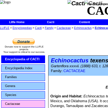
The Encycloped
CA
Llifle Home
Cacti
Content
LLIFLE
>
Encyclopedias
>
Cacti
>
Family
>
Cactaceae
>
Echinocactus
>
Echinoca
Donate now to support the LLIFLE
projects.
Your support is critical to our success.
Echinocactus
texens
Encyclopedia of CACTI
Gartenflora xxxvii. (1888) 633, t. 128
Encyclopedia Index
Family:
CACTACEAE
Families
Genera
E
Species
Origin and Habitat:
Echinocactus t
Mexico, and Oklahoma (USA). It occ
Cactaceae
Durango, Tamaulipas and Zacatecas