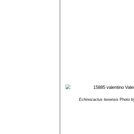
Echinocactus texensis
Photo by