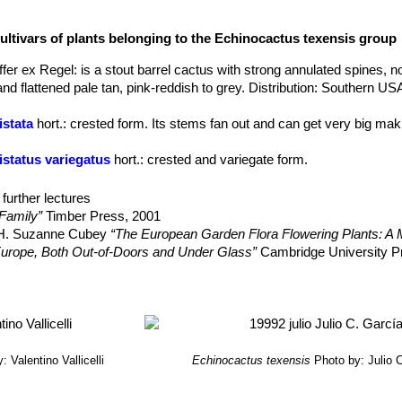
e, mostly decurved
.
ultivars of plants belonging to the Echinocactus texensis group
 from white thru rose-pink to pale silvery-pink, with red throats in la
meter.
fer ex Regel
: is a stout barrel cactus with strong annulated spines, n
o ovoid, 15-50 × 15-40 mm, fleshy.
nd flattened pale tan, pink-reddish to grey. Distribution: Southern US
the eastern plants, have longer central spines that project stiffly out
istata
hort.
: crested form. Its stems fan out and can get very big mak
istatus variegatus
hort.
: crested and variegate form.
ariegatus
hort.
: variegated form: stems that have sectors, patches or 
re are several forms of variegation. The extent and nature of the vari
further lectures
 Anayami Monstr
: has many irregular, more or less prominent suppl
Family”
Timber Press, 2001
he true ribs surface with very elongated, felty areoles filled by pect
, H. Suzanne Cubey
“The European Garden Flora Flowering Plants: A M
 Kyoushi Anayami
: has twisted spines that looks like odd spiders.
in Europe, Both Out-of-Doors and Under Glass”
Cambridge University P
 Togenasi Ayanami
: is a spineless form.
 Cactus Lexicon”
DH Books, 2006
erry, M. & Corral-Díaz, R. 2013.
"Echinocactus texensis."
The IUCN R
. <www.iucnredlist.org>. Downloaded on 13 December 2014.
: Valentino Vallicelli
Echinocactus texensis
Photo by: Julio 