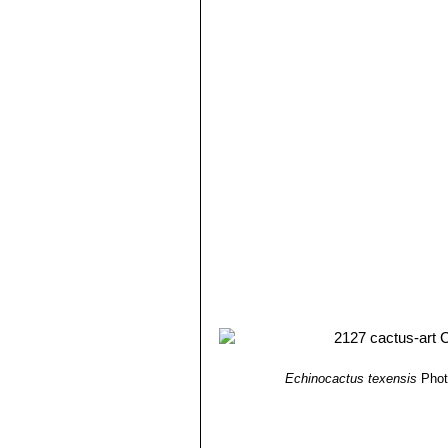
Echinocactus texensis
Phot