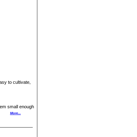
y to cultivate,
ystem small enough
More...
 or less if the