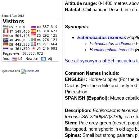
Altitude range:
0-1400 metres above
Habitat:
Chihuahuan Desert, in xero
deep soils, sandy soils of plains and 
Since 4 Aug 2013
Ecology:
It is a very hardy cactus t
Synonyms:
snow can hide this species completel
Echinocactus texensisSN|2231]]SN|
Echinocactus texensis
Hopff
Echinocactus lindheimeri
En
Homalocephala texensis
(H
See all synonyms of Echinocactus t
sponsored link
Common Names include:
ENGLISH:
Horse-crippler (For the h
Cactus (For the edible and tasty red 
Pincushion
SPANISH (Español):
Manca caballo
Description:
Echinocactus texensi
texensisSN|2230]]SN|2230]]
, is a s
Stem:
Pale grey-green (desert popula
flat-topped, hemispheric in old age b
Spines:
Small but strong pale tan, pi