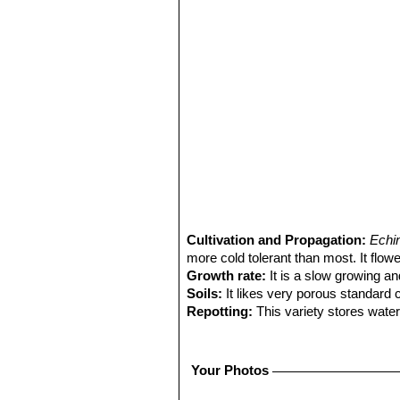
Cultivation and Propagation:
Echi
more cold tolerant than most. It flowe
Growth rate:
It is a slow growing an
Soils:
It likes very porous standard 
Repotting:
This variety stores water
to fit into a proportionally sized flow
Watering:
Water regularly from Sprin
Fertilization:
Feed with a high potass
Your Photos
Hardiness:
It does well with cool wi