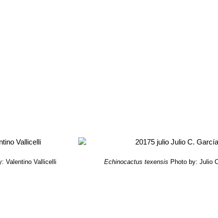
: Valentino Vallicelli
Echinocactus texensis
Photo by: Julio 