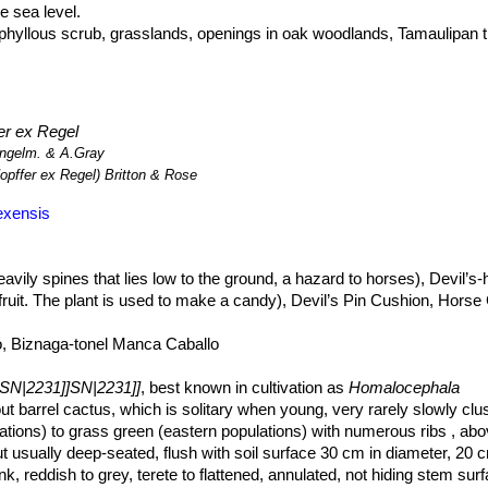
 sea level.
phyllous scrub, grasslands, openings in oak woodlands, Tamaulipan t
valleys, saline flats, low limestone hills or limy gravel above Permian r
hat grows hidden in the grass. A dense cover of ephemeral herbs or sh
y from view. This species is wide-ranging, abundant, and there are n
2231]]
is used as an ornamental, however it is not common in trade.
er ex Regel
gelm. & A.Gray
opffer ex Regel) Britton & Rose
exensis
eavily spines that lies low to the ground, a hazard to horses), Devil’
fruit. The plant is used to make a candy), Devil’s Pin Cushion, Horse C
, Biznaga-tonel Manca Caballo
sSN|2231]]SN|2231]]
, best known in cultivation as
Homalocephala
tout barrel cactus, which is solitary when young, very rarely slowly clus
tions) to grass green (eastern populations) with numerous ribs , ab
ut usually deep-seated, flush with soil surface 30 cm in diameter, 20 
nk, reddish to grey, terete to flattened, annulated, not hiding stem sur