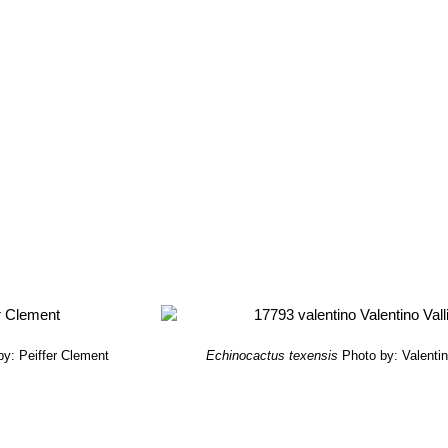
by: Peiffer Clement
Echinocactus texensis
Photo by: Valentino