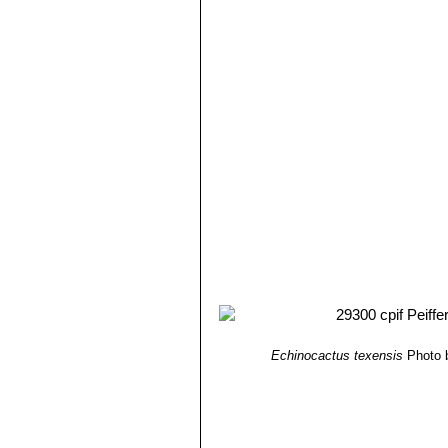
Echinocactus texensis
Photo 