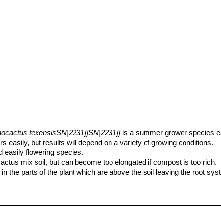
nocactus texensisSN|2231]]SN|2231]]
is a summer grower species eas
rs easily, but results will depend on a variety of growing conditions.
d easily flowering species.
cactus mix soil, but can become too elongated if compost is too rich.
 in the parts of the plant which are above the soil leaving the root s
er pot. Use pot with good drainage.
g to Autumn, but do not overwater (Rot prone), keep dry in winter.
ium fertilizer in summer.
nter time temperatures and will tolerate temperatures down below -18°C