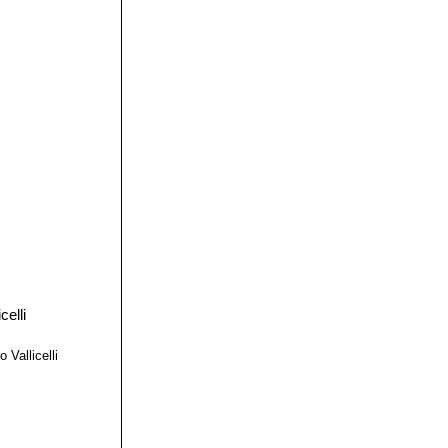
 Vallicelli