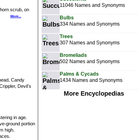
11046 Names and Synonyms
horn scrub, on
ed dirt.
More...
Bulbs
allow blanket of
334 Names and Synonyms
o threats.
Trees
307 Names and Synonyms
Bromeliads
502 Names and Synonyms
Palms & Cycads
s-head, Candy
1434 Names and Synonyms
rippler, Devil's
More Encyclopedias
tering in age.
ove-ground portion
cm high.
faces.