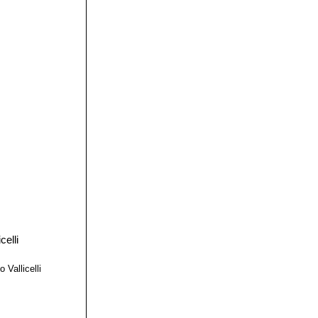
 Vallicelli