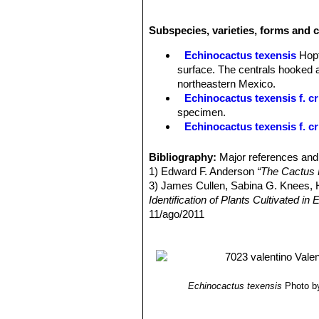
Radial spines:
(5-)6-7 per per areol
Central spine:
1 porrect and straight
Subspecies, varieties, forms and c
Flowers:
5-6 × 5-6 cm. Flowers range
appear on plants around 10cm in dia
Echinocactus texensis
Hopf
Fruits:
Scarlet or crimson, spheric t
surface. The centrals hooked a
Remarks:
Desert populations, unlike 
northeastern Mexico.
Echinocactus texensis f. cr
specimen.
Echinocactus texensis f. cr
Echinocactus texensis f. v
colours, yellow and green. The
Bibliography:
Major references and 
Echinocactus texensis cv.
1) Edward F. Anderson
“The Cactus 
monstrous ribs between and on t
3) James Cullen, Sabina G. Knees
Echinocactus texensis cv.
Identification of Plants Cultivated 
Echinocactus texensis cv.
11/ago/2011
4) David Hunt, Nigel Taylor
“The New
5) Gómez-Hinostrosa, C., Heil, K., T
Threatened Species. Version 2014.3
Echinocactus texensis
Photo by