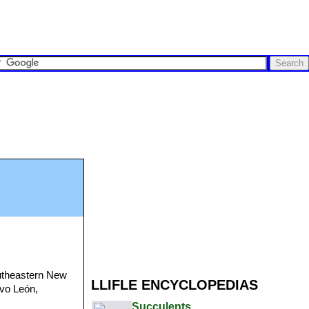
utheastern New
LLIFLE ENCYCLOPEDIAS
evo León,
Succulents