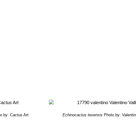
o by: Cactus Art
Echinocactus texensis
Photo by: Valentino