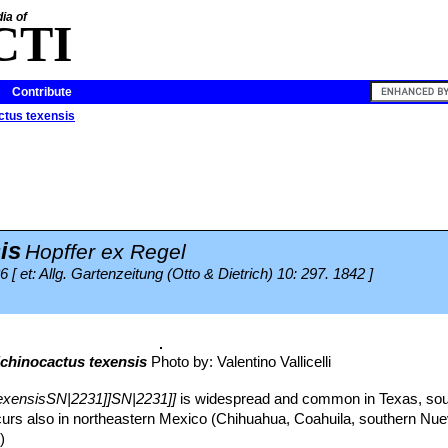
ia of
CTI
Contribute
ctus texensis
is
Hopffer ex Regel
6 [ et: Allg. Gartenzeitung (Otto & Dietrich) 10: 297. 1842 ]
chinocactus texensis
Photo by: Valentino Vallicelli
exensisSN|2231]]SN|2231]]
is widespread and common in Texas, so
urs also in northeastern Mexico (Chihuahua, Coahuila, southern Nu
)