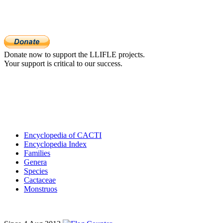
Donate now to support the LLIFLE projects.
Your support is critical to our success.
Encyclopedia of CACTI
Encyclopedia Index
Families
Genera
Species
Cactaceae
Monstruos