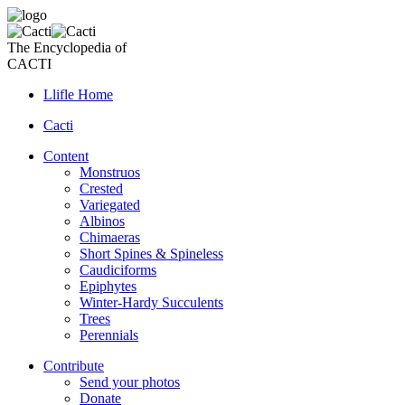
The Encyclopedia of
CACTI
Llifle Home
Cacti
Content
Monstruos
Crested
Variegated
Albinos
Chimaeras
Short Spines & Spineless
Caudiciforms
Epiphytes
Winter-Hardy Succulents
Trees
Perennials
Contribute
Send your photos
Donate