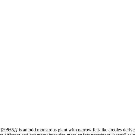
N|29855]]
is an odd monstrous plant with narrow felt-like areoles deri