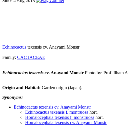
Since 4 Aug 2013
Echinocactus
texensis cv. Anayami Monstr
Family:
CACTACEAE
Echinocactus texensis
cv. Anayami Monstr
Photo by: Prof. Ilham 
Origin and Habitat:
Garden origin (Japan).
Synonyms:
Echinocactus texensis cv. Anayami Monstr
Echinocactus texensis f. montruosa
hort.
Homalocephala texensis f. monstruosa
hort.
Homalocephala texensis cv. Anayami Monstr