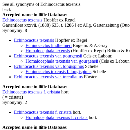
See all synonyms of Echinocactus texensis
back
Accepted name in llifle Database:
Echinocactus texensis
Hopffer ex Regel
Gartenflora xxxvii. (1888) 633, t. 1286 [ et: Allg. Gartenzeitung (Ott
Synonymy: 8
Echinocactus texensis
Hopffer ex Regel
Echinocactus lindheimeri
Engelm. & A.Gray
Homalocephala texensis
(Hopffer ex Regel) Britton & R
Echinocactus texensis var. gourgensii
Cels ex Labour.
Homalocephala texensis var. gourgensii
(Cels ex Labour.)
Echinocactus texensis var. longispinus
Schelle
Echinocactus texensis f. longispinus
Schelle
Echinocactus texensis var. treculianus
Förster
Accepted name in llifle Database:
Echinocactus texensis f. cristata
hort.
( = cristata)
Synonymy: 2
Echinocactus texensis f. cristata
hort.
Homalocephala texensis f. cristata
hort.
Accepted name in llifle Database: