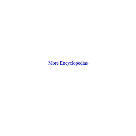
More Encyclopedias