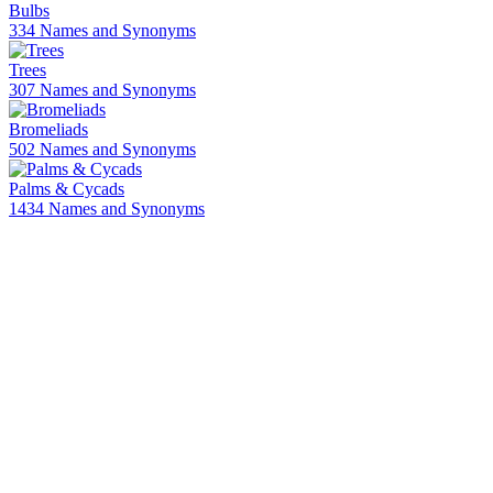
Bulbs
334 Names and Synonyms
Trees
307 Names and Synonyms
Bromeliads
502 Names and Synonyms
Palms & Cycads
1434 Names and Synonyms