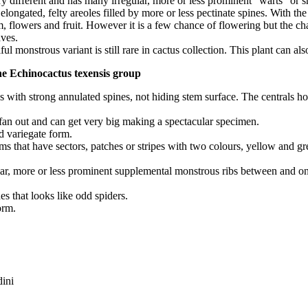
ry different and has many irregular, more or less prominent “warts” or 
longated, felty areoles filled by more or less pectinate spines. With the 
tem, flowers and fruit. However it is a few chance of flowering but the c
ves.
l monstrous variant is still rare in cactus collection. This plant can al
the Echinocactus texensis group
tus with strong annulated spines, not hiding stem surface. The centrals h
s fan out and can get very big making a spectacular specimen.
nd variegate form.
ems that have sectors, patches or stripes with two colours, yellow and g
ar, more or less prominent supplemental monstrous ribs between and on th
nes that looks like odd spiders.
orm.
ini