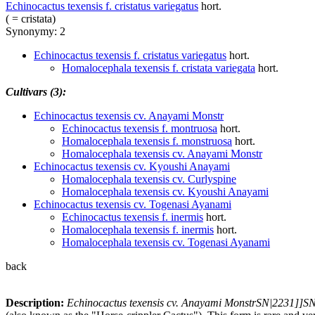
Echinocactus texensis f. cristatus variegatus
hort.
( = cristata)
Synonymy: 2
Echinocactus texensis f. cristatus variegatus
hort.
Homalocephala texensis f. cristata variegata
hort.
Cultivars (3):
Echinocactus texensis cv. Anayami Monstr
Echinocactus texensis f. montruosa
hort.
Homalocephala texensis f. monstruosa
hort.
Homalocephala texensis cv. Anayami Monstr
Echinocactus texensis cv. Kyoushi Anayami
Homalocephala texensis cv. Curlyspine
Homalocephala texensis cv. Kyoushi Anayami
Echinocactus texensis cv. Togenasi Ayanami
Echinocactus texensis f. inermis
hort.
Homalocephala texensis f. inermis
hort.
Homalocephala texensis cv. Togenasi Ayanami
back
Description:
Echinocactus texensis cv. Anayami MonstrSN|2231]]S