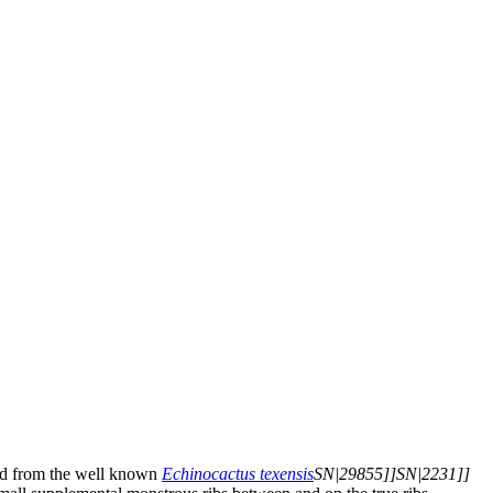
ved from the well known
Echinocactus texensis
SN|29855]]SN|2231]]