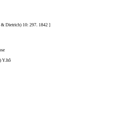
o & Dietrich) 10: 297. 1842 ]
ose
 Y.Itô