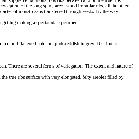
small supplemental monstrous ribs between and on the true ribs
exception of the long spiny areoles and irregular ribs, all the other
haracter of monstrosa is transferred through seeds. By the way
so get big making a spectacular specimen.
ooked and flattened pale tan, pink-reddish to grey. Distribution:
reen. There are several forms of variegation. The extent and nature of
e true ribs surface with very elongated, felty areoles filled by