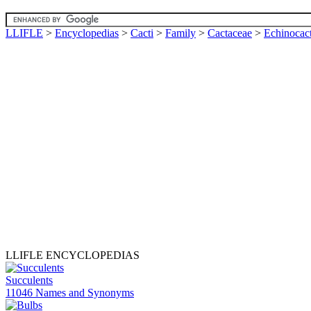
LLIFLE
>
Encyclopedias
>
Cacti
>
Family
>
Cactaceae
>
Echinocac
LLIFLE ENCYCLOPEDIAS
Succulents
11046 Names and Synonyms