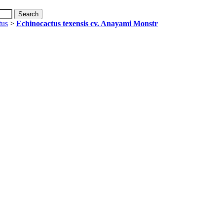
tus
>
Echinocactus texensis cv. Anayami Monstr