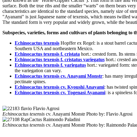
(also known as the "Horse-crippler Cactus"). This form is rare and ve
surface. Both the true ribs and the smaller “warts” on them bears very e
characteristics are identical to the standard species, namely size of s
"Ayanami" is just Japanese name of texensis, which means twilled wa
The standard form is very popular and widely grown, while the beautifu
Subspecies, varieties, forms and cultivars of plants belonging to 
Echinocactus texensis
Hopffer ex Regel
: is a stout barrel cac
Southern USA and northeastern Mexico.
Echinocactus texensis f. cristata
hort.
: crested form. Its stem
Echinocactus texensis f. cristatus variegatus
hort.
: crested a
Echinocactus texensis f. variegatus
hort.
: variegated form: st
the variegation can vary.
Echinocactus texensis cv. Anayami Monstr
: has many irregul
pectinate spines.
Echinocactus texensis cv. Kyoushi Anayami
: has twisted spi
Echinocactus texensis cv. Togenasi Ayanami
: is a spineless f
Echinocactus texensis
cv. Anayami Monstr
Photo by: Flavio Agrosi
Echinocactus texensis
cv. Anayami Monstr
Photo by: Raimondo Palad