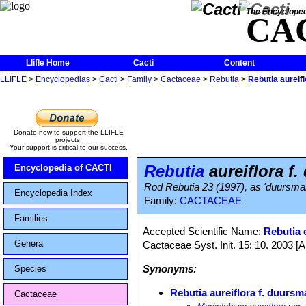
The Encycloped
CA
Llifle Home
Cacti
Content
LLIFLE
>
Encyclopedias
>
Cacti
>
Family
>
Cactaceae
>
Rebutia
>
Rebutia aureif
Donate now to support the LLIFLE
projects.
Your support is critical to our success.
Rebutia
aureiflora f
Encyclopedia of CACTI
Rod Rebutia 23 (1997), as 'duursma
Encyclopedia Index
Family:
CACTACEAE
Families
Accepted Scientific Name:
Rebutia e
Genera
Cactaceae Syst. Init. 15: 10. 2003 [
Synonyms:
Species
Rebutia aureiflora f. duursm
Cactaceae