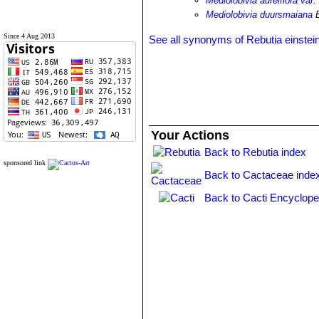
Mediolobivia aureiflora var
Mediolobivia duursmaiana
B
Since 4 Aug 2013
See all synonyms of Rebutia einstein
Your Actions
Back to Rebutia index
sponsored link
Back to Cactaceae inde
Back to Cacti Encyclope