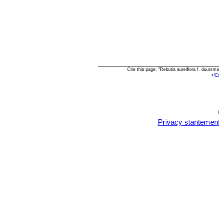
Cite this page: "Rebutia aureiflora f. duur
<
/E
Privacy stantemen