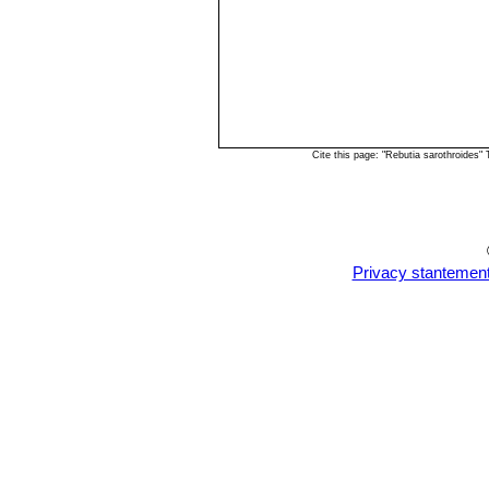
Cite this page: "Rebutia sarothroides
Privacy stantemen