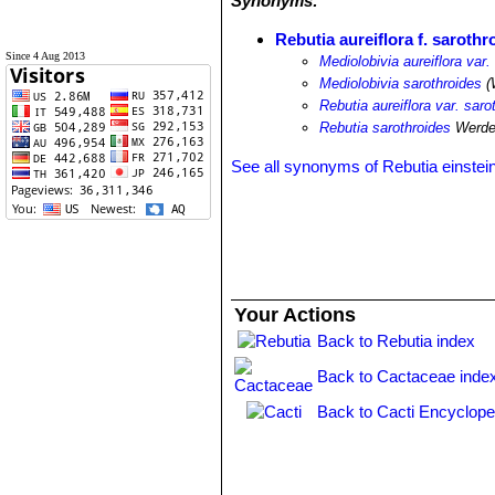
Synonyms:
Rebutia aureiflora f. sarothr
Since 4 Aug 2013
Mediolobivia aureiflora var.
Mediolobivia sarothroides
(
Rebutia aureiflora var. saro
Rebutia sarothroides
Werde
See all synonyms of Rebutia einstein
Your Actions
Back to Rebutia index
Back to Cactaceae inde
Back to Cacti Encyclope