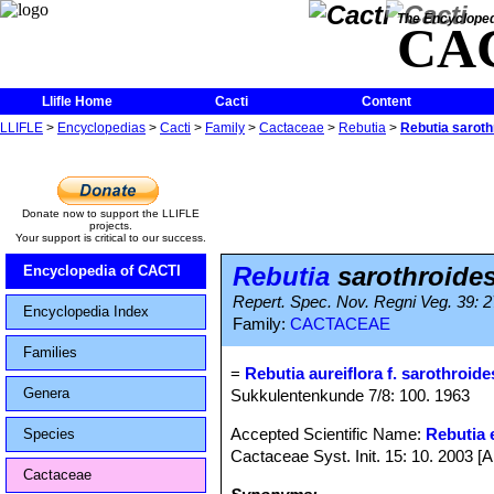
The Encycloped
CA
Llifle Home
Cacti
Content
LLIFLE
>
Encyclopedias
>
Cacti
>
Family
>
Cactaceae
>
Rebutia
>
Rebutia saroth
Donate now to support the LLIFLE
projects.
Your support is critical to our success.
Rebutia
sarothroide
Encyclopedia of CACTI
Repert. Spec. Nov. Regni Veg. 39: 2
Encyclopedia Index
Family:
CACTACEAE
Families
=
Rebutia aureiflora f. sarothroide
Genera
Sukkulentenkunde 7/8: 100. 1963
Accepted Scientific Name:
Rebutia e
Species
Cactaceae Syst. Init. 15: 10. 2003 [
Cactaceae