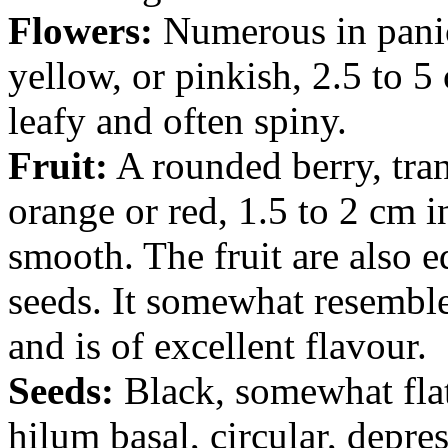
Flowers:
Numerous in panic
yellow, or pinkish, 2.5 to 
leafy and often spiny.
Fruit:
A rounded berry, tran
orange or red, 1.5 to 2 cm 
smooth. The fruit are also 
seeds. It somewhat resembl
and is of excellent flavour.
Seeds:
Black, somewhat flat
hilum basal, circular, depre