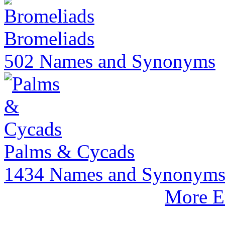
Bromeliads
502 Names and Synonyms
Palms & Cycads
1434 Names and Synonym
More E