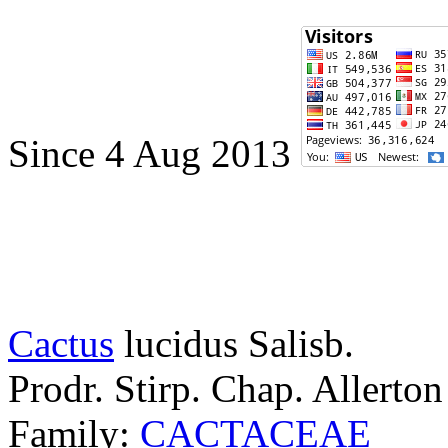
Since 4 Aug 2013
Cactus
lucidus
Salisb.
Prodr. Stirp. Chap. Allerto
Family:
CACTACEAE