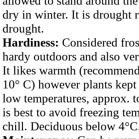
allowed to stand around the
dry in winter. It is drought 
drought.
Hardiness:
Considered frost
hardy outdoors and also ver
It likes warmth (recommen
10° C) however plants kept 
low temperatures, approx. to
is best to avoid freezing te
chill. Deciduous below 4°C