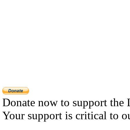
Donate now to support the 
Your support is critical to o