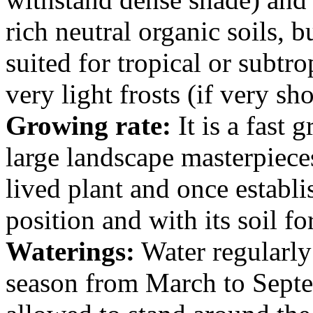
rich neutral organic soils, b
suited for tropical or subtr
very light frosts (if very sho
Growing rate:
It is a fast
large landscape masterpieces 
lived plant and once establis
position and with its soil fo
Waterings:
Water regularly
season from March to Septe