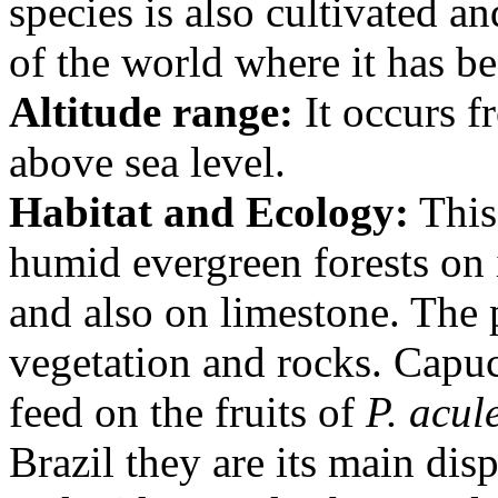
species is also cultivated a
of the world where it has b
Altitude range:
It occurs f
above sea level.
Habitat and Ecology:
This
humid evergreen forests on i
and also on limestone. The 
vegetation and rocks. Cap
feed on the fruits of
P. acul
Brazil they are its main dis