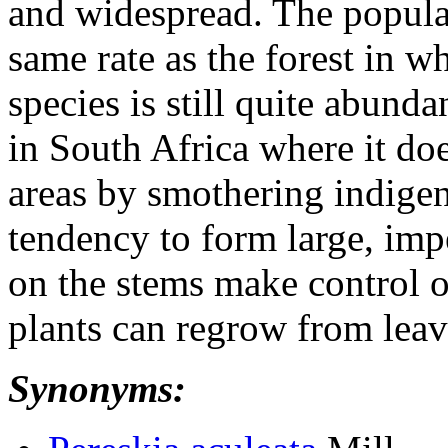
and widespread. The populat
same rate as the forest in w
species is still quite abunda
in South Africa where it do
areas by smothering indigen
tendency to form large, imp
on the stems make control of
plants can regrow from leav
Synonyms: