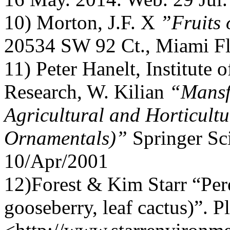
10) Morton, J.F. X
”Fruits 
20534 SW 92 Ct., Miami Fl
11) Peter Hanelt, Institute 
Research, W. Kilian
“Mansf
Agricultural and Horticultu
Ornamentals)”
Springer Sc
10/Apr/2001
12)Forest & Kim Starr “Per
gooseberry, leaf cactus)”. P