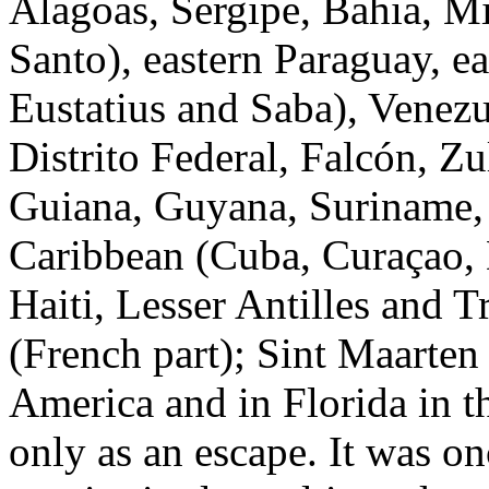
Alagoas, Sergipe, Bahia, Mi
Santo), eastern Paraguay, ea
Eustatius and Saba), Venez
Distrito Federal, Falcón, Zu
Guiana, Guyana, Suriname,
Caribbean (Cuba, Curaçao,
Haiti, Lesser Antilles and 
(French part); Sint Maarten
America and in Florida in 
only as an escape. It was o