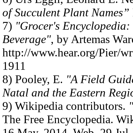
of Succulent Plant Names”
7)
"Grocer's Encyclopedia:
Beverage"
, by Artemas War
http://www.hear.org/Pier/w
1911
8) Pooley, E.
"A Field Guid
Natal and the Eastern Regi
9) Wikipedia contributors.
The Free Encyclopedia. Wik
16 May. 2014. Web. 29 Jul