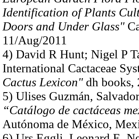
Identification of Plants Cul
Doors and Under Glass"
Ca
11/Aug/2011
4) David R Hunt; Nigel P T
International Cactaceae Sy
Cactus Lexicon"
dh books,
5) Ulises Guzmán, Salvador 
“Catálogo de cactáceas me
Autónoma de México, Mexi
6) Urs Eggli, Leonard E. 