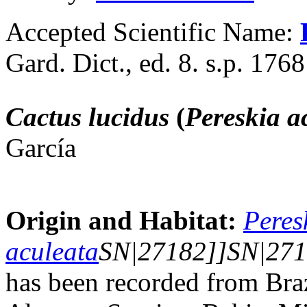
Accepted Scientific Name:
Gard. Dict., ed. 8. s.p. 1768
Cactus lucidus
(
Pereskia a
García
Origin and Habitat:
Peres
aculeata
SN|27182]]SN|271
has been recorded from Br