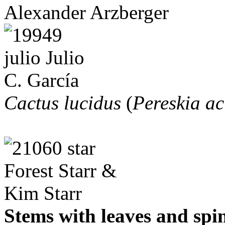
Alexander Arzberger
Cactus lucidus
(
Pereskia ac
Stems with leaves and spi