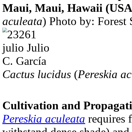
Maui, Maui, Hawaii (USA)
aculeata
)
Photo by: Forest 
Cactus lucidus
(
Pereskia ac
Cultivation and Propagat
Pereskia aculeata
requires f
withstand dense shade) and 