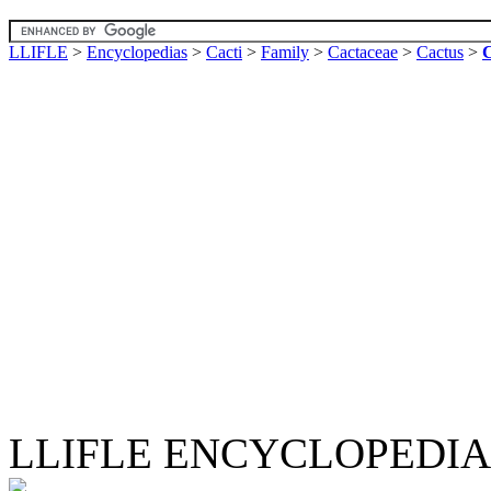
LLIFLE
>
Encyclopedias
>
Cacti
>
Family
>
Cactaceae
>
Cactus
>
C
LLIFLE ENCYCLOPEDIA