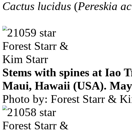
Cactus lucidus
(
Pereskia ac
Stems with spines at Iao 
Maui, Hawaii (USA). May 
Photo by: Forest Starr & Ki