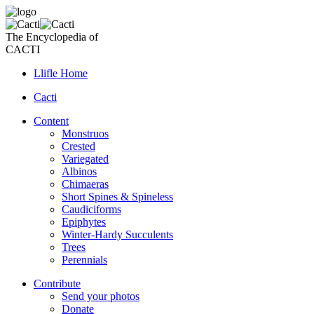
The Encyclopedia of
CACTI
Llifle Home
Cacti
Content
Monstruos
Crested
Variegated
Albinos
Chimaeras
Short Spines & Spineless
Caudiciforms
Epiphytes
Winter-Hardy Succulents
Trees
Perennials
Contribute
Send your photos
Donate