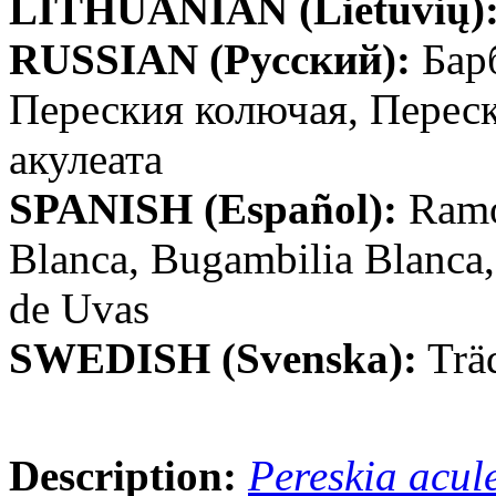
LITHUANIAN (Lietuvių)
RUSSIAN (Русский):
Бар
Переския колючая, Перес
акулеата
SPANISH (Español):
Ramo
Blanca, Bugambilia Blanca,
de Uvas
SWEDISH (Svenska):
Trä
Description:
Pereskia acul