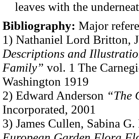
leaves with the underneat
Bibliography:
Major refere
1) Nathaniel Lord Britton,
Descriptions and Illustratio
Family”
vol. 1 The Carnegi
Washington 1919
2) Edward Anderson
“The 
Incorporated, 2001
3) James Cullen, Sabina G
European Garden Flora Flo