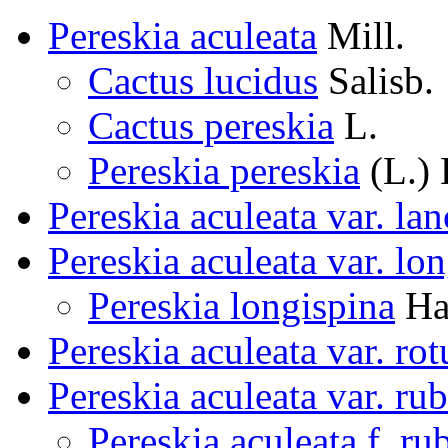
Pereskia aculeata
Mill.
Cactus lucidus
Salisb.
Cactus pereskia
L.
Pereskia pereskia
(L.) 
Pereskia aculeata var. lan
Pereskia aculeata var. lo
Pereskia longispina
Ha
Pereskia aculeata var. rot
Pereskia aculeata var. ru
Pereskia aculeata f. ru