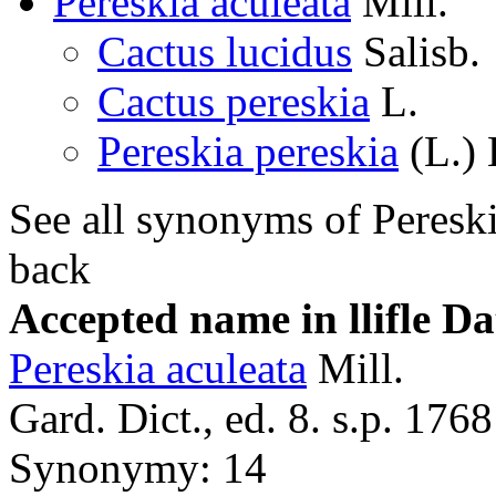
Pereskia aculeata
Mill.
Cactus lucidus
Salisb.
Cactus pereskia
L.
Pereskia pereskia
(L.) 
See all synonyms of Pereski
back
Accepted name in llifle D
Pereskia aculeata
Mill.
Gard. Dict., ed. 8. s.p. 1768
Synonymy: 14