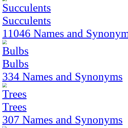
Succulents
11046 Names and Synony
Bulbs
334 Names and Synonyms
Trees
307 Names and Synonyms