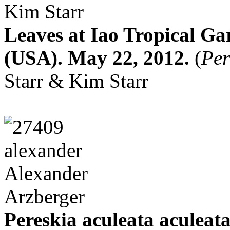
Leaves at Iao Tropical G
(USA). May 22, 2012.
(
Per
Starr & Kim Starr
Pereskia aculeata aculeata