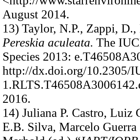
<http://www.starrenvironm
August 2014.
13) Taylor, N.P., Zappi, D.
Pereskia aculeata.
The IUCN
Species 2013: e.T46508A3
http://dx.doi.org/10.2305
1.RLTS.T46508A3006142.e
2016.
14) Juliana P. Castro, Luiz
E.B. Silva, Marcelo Guerra