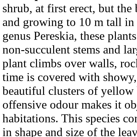
shrub, at first erect, but th
and growing to 10 m tall in
genus Pereskia, these plants
non-succulent stems and lar
plant climbs over walls, roc
time is covered with showy,
beautiful clusters of yellow 
offensive odour makes it ob
habitations. This species con
in shape and size of the lea