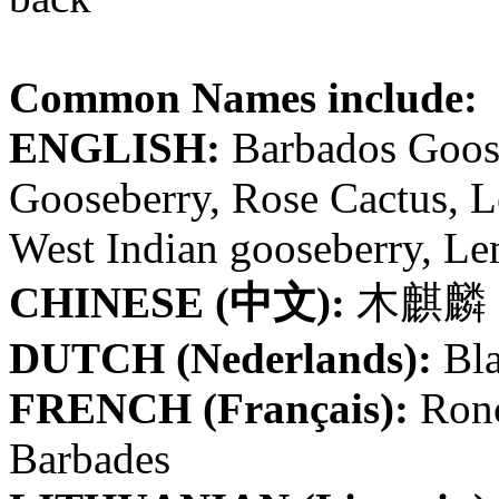
Common Names include:
ENGLISH:
Barbados Goose
Gooseberry, Rose Cactus, L
West Indian gooseberry, Le
CHINESE (中文):
木麒麟
DUTCH (Nederlands):
Bl
FRENCH (Français):
Ronc
Barbades