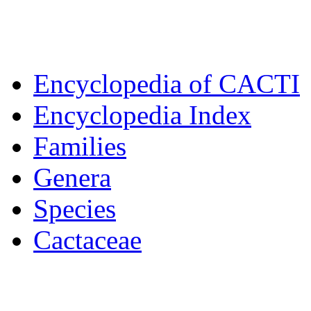
Encyclopedia of CACTI
Encyclopedia Index
Families
Genera
Species
Cactaceae