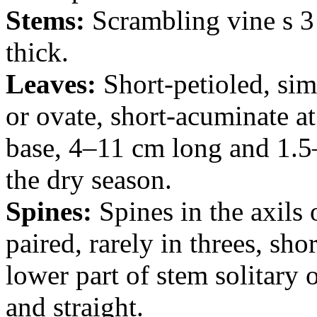
Stems:
Scrambling vine s 3
thick.
Leaves:
Short-petioled, simp
or ovate, short-acuminate at
base, 4–11 cm long and 1.5
the dry season.
Spines:
Spines in the axils 
paired, rarely in threes, sh
lower part of stem solitary 
and straight.