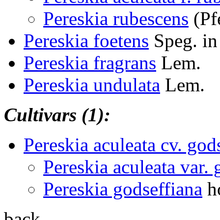
Pereskia rubescens
(Pf
Pereskia foetens
Speg. in
Pereskia fragrans
Lem.
Pereskia undulata
Lem.
Cultivars (1):
Pereskia aculeata cv. god
Pereskia aculeata var. 
Pereskia godseffiana
ho
back