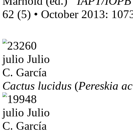
Marhold (ed.)
“IAPT/IOPB 
62 (5) • October 2013: 10
Cactus lucidus
(
Pereskia ac