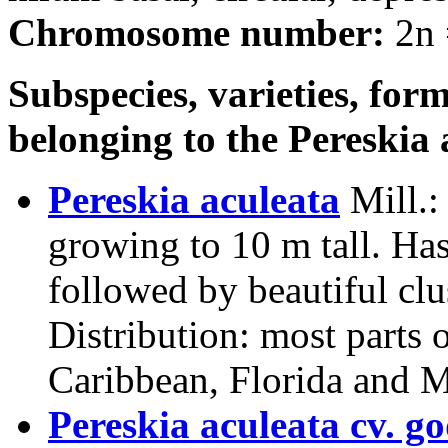
Chromosome number:
2n 
Subspecies, varieties, form
belonging to the Pereskia
Pereskia aculeata
Mill.
:
growing to 10 m tall. Ha
followed by beautiful clu
Distribution: most parts 
Caribbean, Florida and 
Pereskia aculeata cv. go