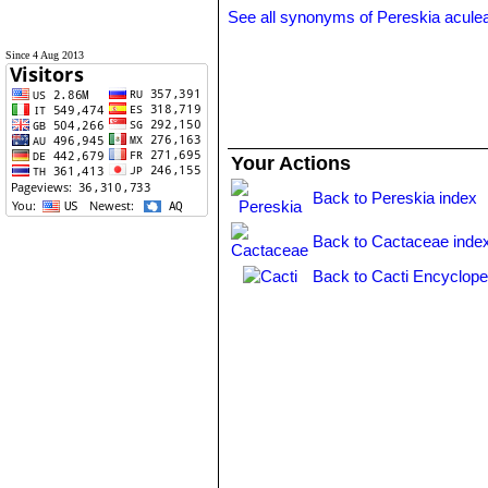
See all synonyms of Pereskia acule
Since 4 Aug 2013
Your Actions
Back to Pereskia index
Back to Cactaceae inde
Back to Cacti Encyclope