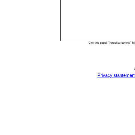
Cite this page: "Pereskia foetens" 
Privacy stantemen