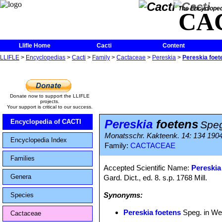
The Encycloped
CA
Llifle Home
Cacti
Content
LLIFLE
>
Encyclopedias
>
Cacti
>
Family
>
Cactaceae
>
Pereskia
>
Pereskia foet
Donate now to support the LLIFLE
projects.
Your support is critical to our success.
Pereskia
foetens
Encyclopedia of CACTI
Speg
Monatsschr. Kakteenk. 14: 134 190
Encyclopedia Index
Family:
CACTACEAE
Families
Accepted Scientific Name:
Pereskia
Genera
Gard. Dict., ed. 8. s.p. 1768 Mill.
Synonyms:
Species
Pereskia foetens
Speg. in We
Cactaceae