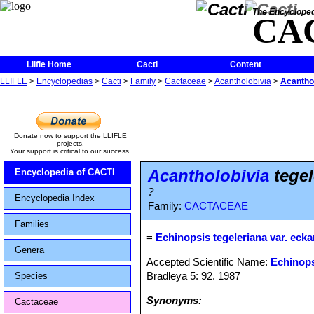
The Encycloped
CA
Llifle Home
Cacti
Content
LLIFLE
>
Encyclopedias
>
Cacti
>
Family
>
Cactaceae
>
Acantholobivia
>
Acanthol
Donate now to support the LLIFLE
projects.
Your support is critical to our success.
Acantholobivia
tegel
Encyclopedia of CACTI
?
Encyclopedia Index
Family:
CACTACEAE
Families
=
Echinopsis tegeleriana var. ecka
Genera
Accepted Scientific Name:
Echinops
Bradleya 5: 92. 1987
Species
Synonyms:
Cactaceae