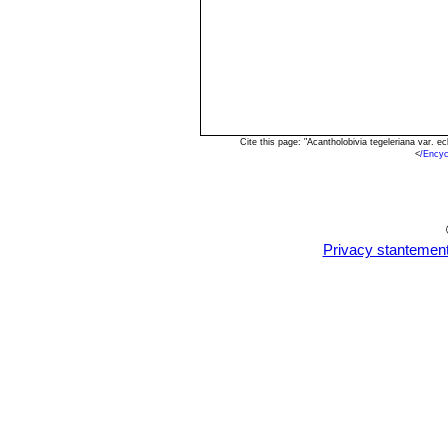
Cite this page: "Acantholobivia tegeleriana var.
<
/Encyc
Privacy stantemen