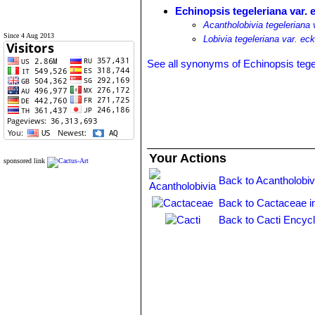
Echinopsis tegeleriana var. 
Acantholobivia tegeleriana 
Since 4 Aug 2013
Lobivia tegeleriana var. ec
See all synonyms of Echinopsis tege
Your Actions
sponsored link
Back to Acantholobiv
Back to Cactaceae i
Back to Cacti Encyc