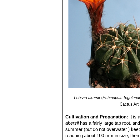
Lobivia akersii
(
Echinopsis tegeleria
Cactus Art
Cultivation and Propagation:
It is
akersii
has a fairly large tap root, an
summer (but do not overwater ) keep d
reaching about 100 mm in size, then e