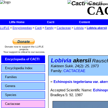
The Encycloped
CA
Llifle Home
Cacti
Content
LLIFLE
>
Encyclopedias
>
Cacti
>
Family
>
Cactaceae
>
Lobivia
>
Lobivia akersii
Donate now to support the LLIFLE
projects.
Your support is critical to our success.
Lobivia
akersii
Encyclopedia of CACTI
Rausc
Kakteen Sukk. 24(2): 25. 1973
Encyclopedia Index
Family:
CACTACEAE
Families
=
Echinopsis tegeleriana var. akers
Genera
Accepted Scientific Name:
Echinops
Bradleya 5: 92. 1987
Species
Cactaceae