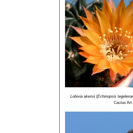
Lobivia akersii
(
Echinopsis tegeleria
Cactus Art