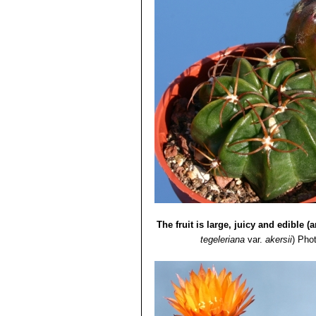
The fruit is large, juicy and edible (a
tegeleriana
var.
akersii
)
Phot