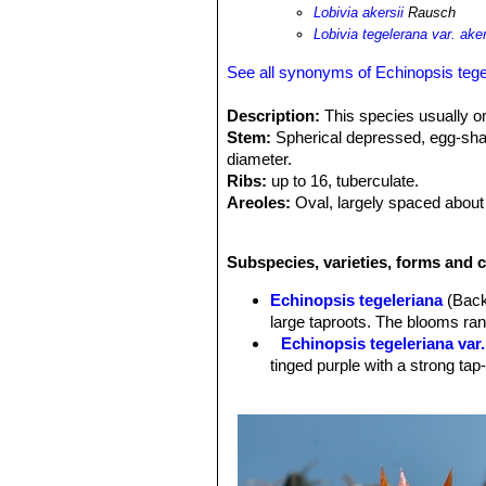
Lobivia akersii
Rausch
Lobivia tegelerana var. aker
See all synonyms of Echinopsis tege
Description:
This species usually o
Stem:
Spherical depressed, egg-shaped
diameter.
Ribs:
up to 16, tuberculate.
Areoles:
Oval, largely spaced about
Spines:
Up to 12 usually only radials
are hooked.
Subspecies, varieties, forms and c
Flowers:
Pretty, shining, small up to
segments. They are orange-red to or
Echinopsis tegeleriana
(Back
Stile and stamens white:
large taproots. The blooms ran
Blooming season (Europe):
The gre
Echinopsis tegeleriana var.
produce some flowers in summer to
tinged purple with a strong tap-
Fruit:
Globular, tan-green, thin skinn
Roots:
It has large taproots.