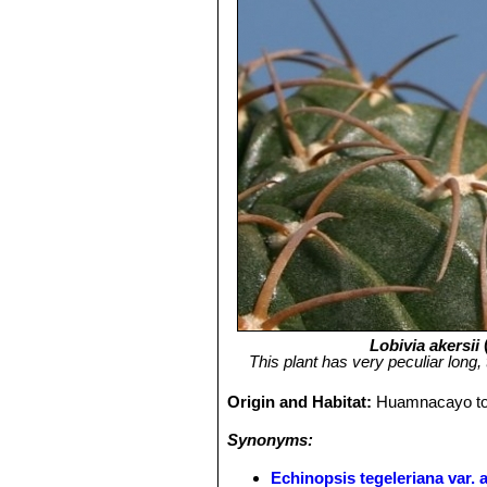
Lobivia akersii
This plant has very peculiar long, 
Origin and Habitat:
Huamnacayo to 
Synonyms:
Echinopsis tegeleriana var. a