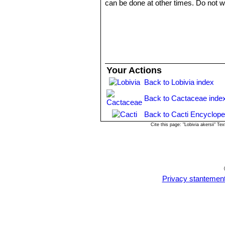
can be done at other times. Do not wat
Repotting will increase size of stems. 
full sun or half shade in summer, insi
Propagation:
Seed, grafting, cuttin
Your Actions
Back to Lobivia index
Back to Cactaceae inde
Back to Cacti Encyclope
Cite this page: "Lobivia akersii" 
Privacy stantemen