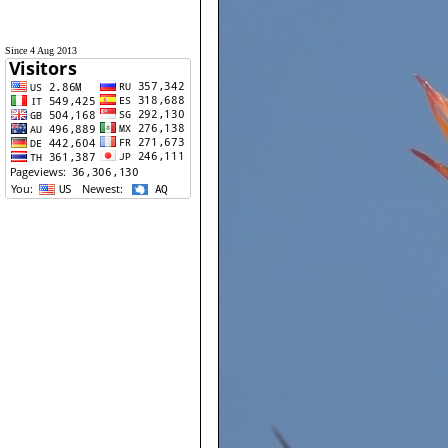
Since 4 Aug 2013