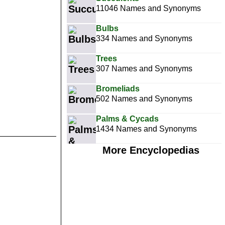
11046 Names and Synonyms
Bulbs
334 Names and Synonyms
Trees
307 Names and Synonyms
Bromeliads
502 Names and Synonyms
Palms & Cycads
1434 Names and Synonyms
More Encyclopedias