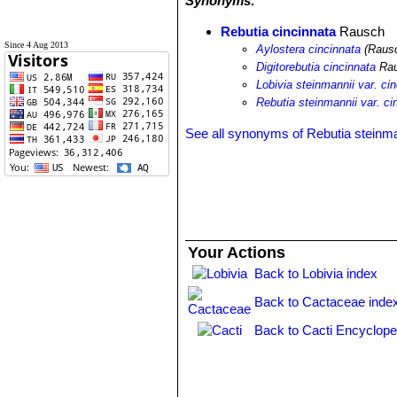
Synonyms:
Rebutia cincinnata
Rausch
Since 4 Aug 2013
Aylostera cincinnata
(Rausc
Digitorebutia cincinnata
Ra
Lobivia steinmannii var. ci
Rebutia steinmannii var. ci
See all synonyms of Rebutia steinma
Your Actions
Back to Lobivia index
Back to Cactaceae inde
Back to Cacti Encyclope