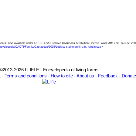
ncinnata" Text available under a CC-BY-SA Creative Commons Attribution License.
www.llifle.com
14 Nov. 200
ncyclopedia/CACTI/Family/Cactaceae/5095/Lobivia_steinmannii_var._cincinnata
>
©2013-2026 LLIFLE - Encyclopedia of living forms
t
-
Terms and conditions
-
How to cite
-
About us
-
Feedback
-
Donate