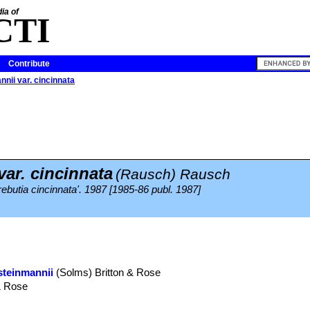
ia of
CTI
Contribute
nnii var. cincinnata
ar. cincinnata
(Rausch) Rausch
rebutia cincinnata'. 1987 [1985-86 publ. 1987]
steinmannii
(Solms) Britton & Rose
& Rose