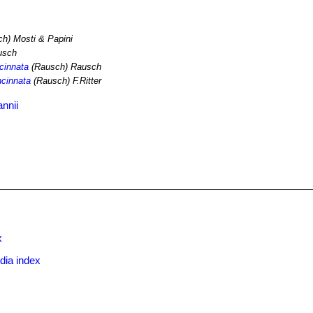
h) Mosti & Papini
usch
ncinnata
(Rausch) Rausch
ncinnata
(Rausch) F.Ritter
nnii
x
dia index