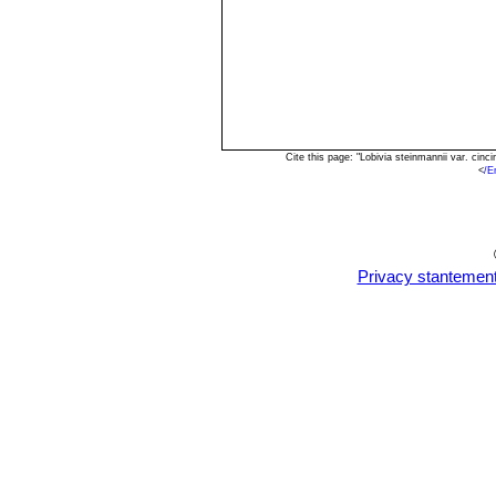
Cite this page: "Lobivia steinmannii var. ci
<
/E
Privacy stantemen