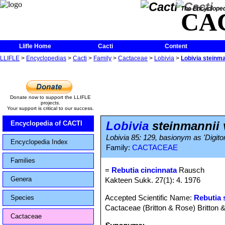
The Encycloped
CA
Llifle Home
Cacti
Content
LLIFLE
>
Encyclopedias
>
Cacti
>
Family
>
Cactaceae
>
Lobivia
>
Lobivia steinma
Donate now to support the LLIFLE
projects.
Your support is critical to our success.
Lobivia
steinmannii v
Encyclopedia of CACTI
Lobivia 85: 129, basionym as 'Digito
Encyclopedia Index
Family:
CACTACEAE
Families
=
Rebutia cincinnata
Rausch
Genera
Kakteen Sukk. 27(1): 4. 1976
Accepted Scientific Name:
Rebutia 
Species
Cactaceae (Britton & Rose) Britton 
Cactaceae