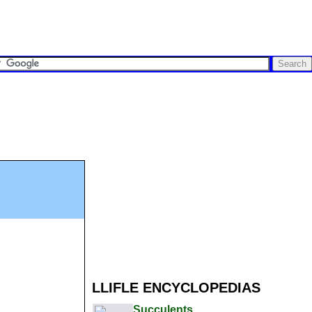
LLIFLE ENCYCLOPEDIAS
Succulents