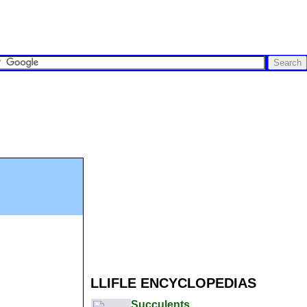
LLIFLE ENCYCLOPEDIAS
Succulents