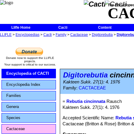
The Encycloped
CA
Llifle Home
Cacti
Content
LLIFLE
>
Encyclopedias
>
Cacti
>
Family
>
Cactaceae
>
Digitorebutia
>
Digitorebu
Donate now to support the LLIFLE
projects.
Your support is critical to our success.
Digitorebutia
cincin
Encyclopedia of CACTI
Kakteen Sukk. 27(1): 4. 1976
Encyclopedia Index
Family:
CACTACEAE
Families
=
Rebutia cincinnata
Rausch
Genera
Kakteen Sukk. 27(1): 4. 1976
Accepted Scientific Name:
Rebutia 
Species
Cactaceae (Britton & Rose) Britton 
Cactaceae