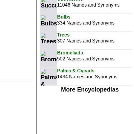
11046 Names and Synonyms
Bulbs
334 Names and Synonyms
Trees
307 Names and Synonyms
Bromeliads
502 Names and Synonyms
Palms & Cycads
1434 Names and Synonyms
More Encyclopedias