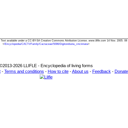
ta" Text available under a CC-BY-SA Creative Commons Attribution License.
www.llifle.com
14 Nov. 2005. 08
<
/Encyclopedia/CACTI/Family/Cactaceae/5096/Digitorebutia_cincinnata
>
©2013-2026 LLIFLE - Encyclopedia of living forms
t
-
Terms and conditions
-
How to cite
-
About us
-
Feedback
-
Donate