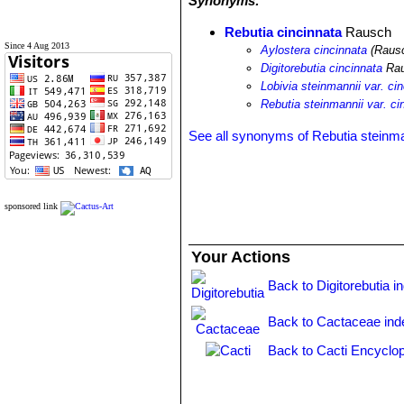
Synonyms:
Rebutia cincinnata
Rausch
Since 4 Aug 2013
Aylostera cincinnata
(Rausc
Digitorebutia cincinnata
Ra
Lobivia steinmannii var. ci
Rebutia steinmannii var. ci
See all synonyms of Rebutia steinma
sponsored link
Your Actions
Back to Digitorebutia i
Back to Cactaceae ind
Back to Cacti Encyclop