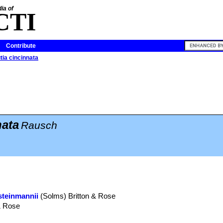
ia of
CTI
Contribute
tia cincinnata
nata
Rausch
steinmannii
(Solms) Britton & Rose
& Rose