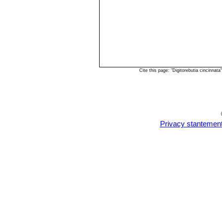
Cite this page: "Digitorebutia cincinna
Privacy stantemen