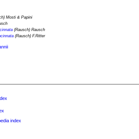
h) Mosti & Papini
usch
ncinnata
(Rausch) Rausch
ncinnata
(Rausch) F.Ritter
nnii
ndex
ex
edia index