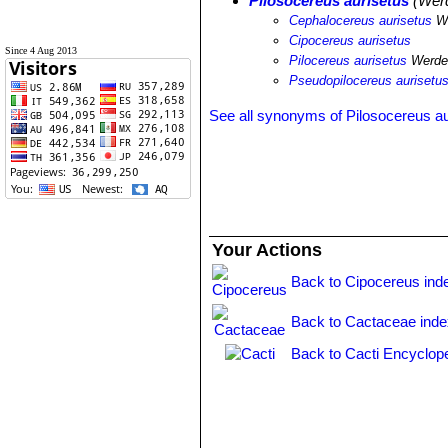
Pilosocereus aurisetus
(Werd
Cephalocereus aurisetus
We
Cipocereus aurisetus
Since 4 Aug 2013
Pilocereus aurisetus
Werde
Pseudopilocereus aurisetu
See all synonyms of Pilosocereus au
Your Actions
Back to Cipocereus ind
Back to Cactaceae ind
Back to Cacti Encyclop