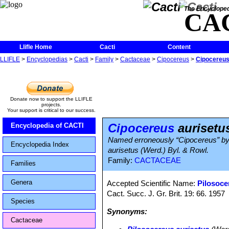
The Encycloped
CA
Llifle Home
Cacti
Content
LLIFLE
>
Encyclopedias
>
Cacti
>
Family
>
Cactaceae
>
Cipocereus
>
Cipocereus
Donate now to support the LLIFLE
projects.
Your support is critical to our success.
Cipocereus
aurisetu
Encyclopedia of CACTI
Named erroneously “Cipocereus” by C
Encyclopedia Index
aurisetus (Werd.) Byl. & Rowl.
Family:
CACTACEAE
Families
Genera
Accepted Scientific Name:
Pilosoce
Cact. Succ. J. Gr. Brit. 19: 66. 1957
Species
Synonyms:
Cactaceae