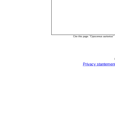
Cite this page: "Cipocereus aurisetus
Privacy stantemen