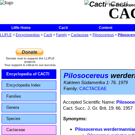
The Encycloped
CA
Llifle Home
Cacti
Content
LLIFLE
>
Encyclopedias
>
Cacti
>
Family
>
Cactaceae
>
Pilosocereus
>
Pilosoce
Donate now to support the LLIFLE
projects.
Your support is critical to our success.
Pilosocereus
werder
Encyclopedia of CACTI
Kakteen Südamerika 1: 76. 1979
Encyclopedia Index
Family:
CACTACEAE
Families
Accepted Scientific Name:
Pilosoce
Genera
Cact. Succ. J. Gr. Brit. 19: 66. 1957
Synonyms:
Species
Pilosocereus werdermannia
Cactaceae