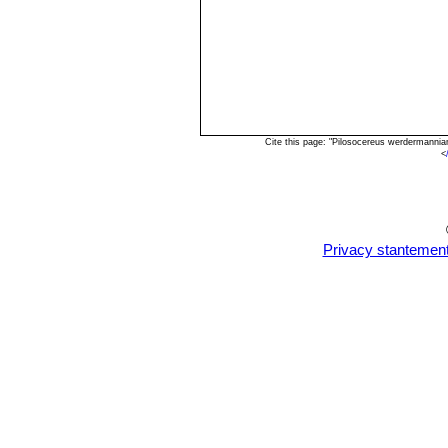
Cite this page: "Pilosocereus werdermanni
<
Privacy stantemen