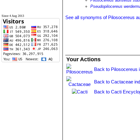
Pilosocereus aurisetus su
Pseudopilocereus werderm
Since 4 Aug 2013
See all synonyms of Pilosocereus au
Your Actions
Back to Pilosocereus 
Back to Cactaceae in
Back to Cacti Encyclo