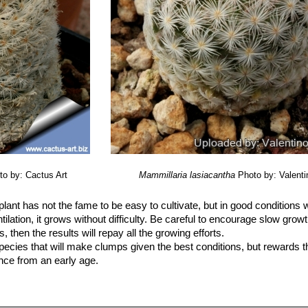
to by: Cactus Art
Mammillaria lasiacantha
Photo by: Valentin
plant has not the fame to be easy to cultivate, but in good conditions 
tilation, it grows without difficulty. Be careful to encourage slow growt
then the results will repay all the growing efforts.
species that will make clumps given the best conditions, but rewards t
ince from an early age.
vided by a very permeable open cactus soil (With not less than 50% g
 sources in the potting mixture.
se small sized pots.