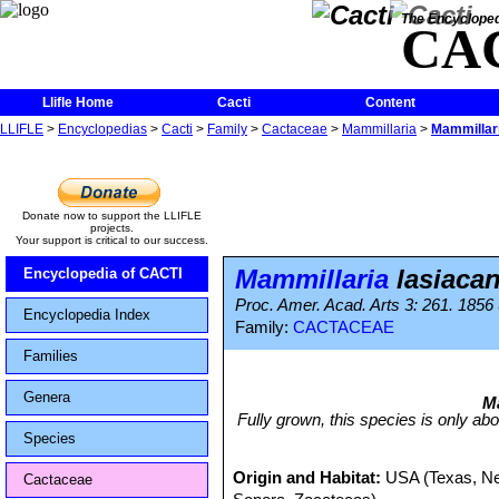
The Encycloped
CA
Llifle Home
Cacti
Content
LLIFLE
>
Encyclopedias
>
Cacti
>
Family
>
Cactaceae
>
Mammillaria
>
Mammillari
Donate now to support the LLIFLE
projects.
Your support is critical to our success.
Mammillaria
lasiaca
Encyclopedia of CACTI
Proc. Amer. Acad. Arts 3: 261. 1856
Encyclopedia Index
Family:
CACTACEAE
Families
Genera
Ma
Fully grown, this species is only abo
Species
Origin and Habitat:
USA (Texas, Ne
Cactaceae