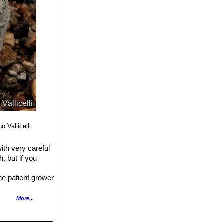
o Vallicelli
with very careful
h, but if you
he patient grower
rit content).
More...