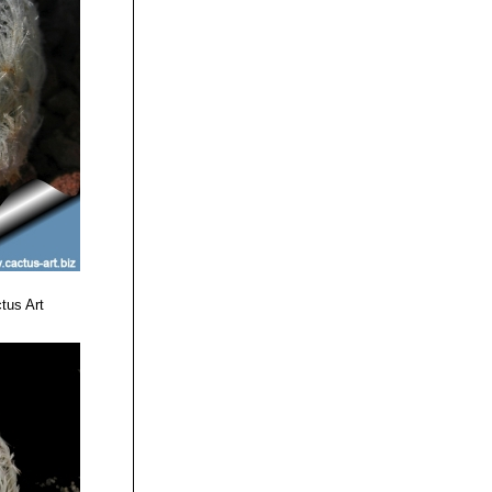
tus Art