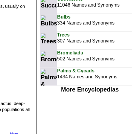
11046 Names and Synonyms
s, usually on
Bulbs
334 Names and Synonyms
Trees
307 Names and Synonyms
Bromeliads
502 Names and Synonyms
Palms & Cycads
1434 Names and Synonyms
More Encyclopedias
cactus, deep-
 populations all
 often minutely
More...