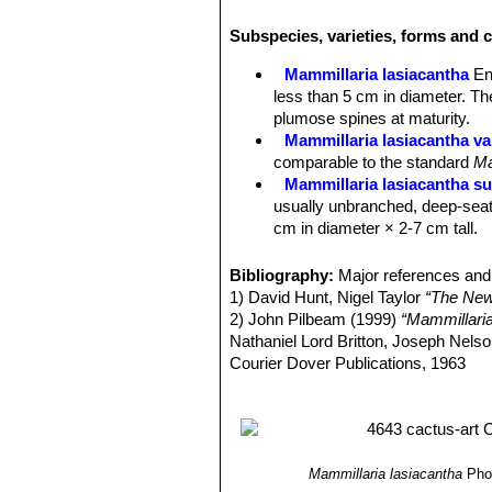
tipped pinkish brown, innocuous, bris
Subspecies, varieties, forms and c
shortest; No central spines.
Flowers:
1-2,5 cm; white or cream, us
Mammillaria lasiacantha
En
reddish, blooming from January to M
less than 5 cm in diameter. Th
Fruits:
Scarlet, cylindric or clavate,
plumose spines at maturity.
Mammillaria lasiacantha va
comparable to the standard
Ma
Mammillaria lasiacantha su
usually unbranched, deep-seat
cm in diameter × 2-7 cm tall.
Mammillaria lasiacantha sub
to 10 cm in diameter.
Bibliography:
Major references and 
Mammillaria lasiacantha sub
1) David Hunt, Nigel Taylor
“The New
Mammillaria lasiacantha su
2) John Pilbeam (1999)
“Mammillari
species with short white spine
Nathaniel Lord Britton, Joseph Nel
Distribution: Coahuila and Dur
Courier Dover Publications, 1963
Mammillaria lasiacantha f.
3) Edward F. Anderson
“The Cactus 
blooming abundantly in late win
4) James Cullen, Sabina G. Knees
Mammillaria magallani var.
Identification of Plants Cultivated 
central spine.
Mammillaria neobertrandi
Mammillaria lasiacantha
Pho
midstripe. Distribution: Lerdo,