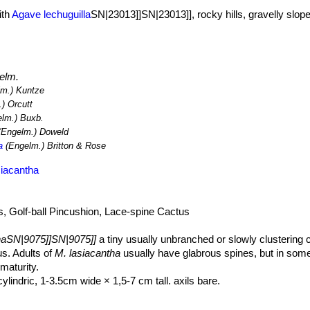
ith
Agave lechuguilla
SN|23013]]SN|23013]], rocky hills, gravelly slope
elm.
m.) Kuntze
) Orcutt
lm.) Buxb.
Engelm.) Doweld
a
(Engelm.) Britton & Rose
siacantha
, Golf-ball Pincushion, Lace-spine Cactus
haSN|9075]]SN|9075]]
a tiny usually unbranched or slowly clustering 
s. Adults of
M. lasiacantha
usually have glabrous spines, but in some
maturity.
lindric, 1-3.5cm wide × 1,5-7 cm tall. axils bare.
series but all equally thin, mostly appressed, white or very pale pink,