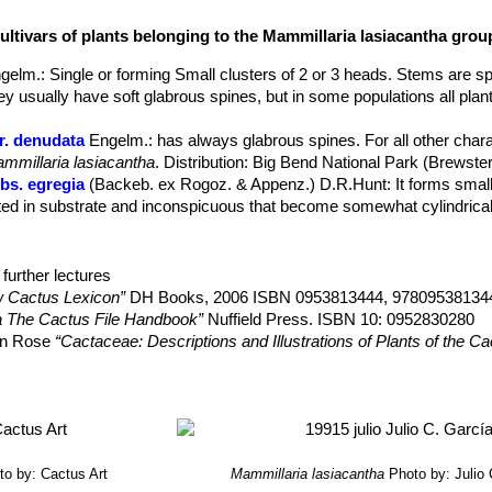
tlelike, 0,5-6 mm, glabrous to plumose, all interpreted as radial, inne
ultivars of plants belonging to the Mammillaria lasiacantha grou
ually with sharply defined midstripes of green, yellow, tan, pink, pale
gelm.
: Single or forming Small clusters of 2 or 3 heads. Stems are sp
arch.
ey usually have soft glabrous spines, but in some populations all plan
 10-25 mm long with floral remnant persistent ripening in June August.
r. denudata
Engelm.
: has always glabrous spines. For all other charac
mmillaria lasiacantha
. Distribution: Big Bend National Park (Brewste
bs. egregia
(Backeb. ex Rogoz. & Appenz.) D.R.Hunt
: It forms smal
ed in substrate and inconspicuous that become somewhat cylindrical 
s. egregia f. cristata
hort.
: crested form. It will slowly forms white
further lectures
s. hyalina
D.R.Hunt
 Cactus Lexicon”
DH Books, 2006 ISBN 0953813444, 97809538134
bs. magallanii
(F.Schmoll ex R.T.Craig) D.R.Hunt
: Small usually sol
a The Cactus File Handbook”
Nuffield Press. ISBN 10: 0952830280
s. Stems globose to club shaped, green, up to 6 cm tall and 4.5 cm in
son Rose
“Cactaceae: Descriptions and Illustrations of Plants of the C
ango.
 wohlschlageri
(Repp.) Hoeve
: Small plants with a flat fuzzy stem a
Family”
Timber Press, 2001
ter-to early spring. Radial spiness 26-36, glassy white, brown tipped
, H. Suzanne Cubey
“The European Garden Flora Flowering Plants: A M
 hamatispina
Backeb.
: 50-70 creamy-yellowish radial spines with o
in Europe, Both Out-of-Doors and Under Glass”
Cambridge University Pr
ana
Backeb.
: Nice pink spines, the small winter flowers are pale pink 
to by: Cactus Art
Mammillaria lasiacantha
Photo by: Julio
 Durango.