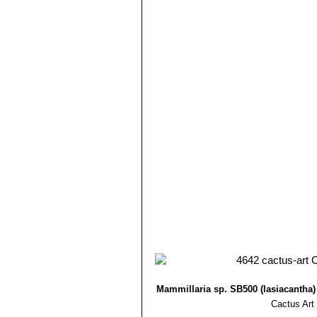
Mammillaria roemeri
Wolfg
Mammillaria lasiacantha. The flo
different, but clearly related.
Mammillaria roseocentra
B
initially beautiful pink, at th
Mammillaria sp. f. cristat
plumose spines at maturity.It 
Mammillaria sp. SB500 Cua
tiny stems that resemble golf b
Mammillaria sp. SB500 (lasiacantha
Cactus Art