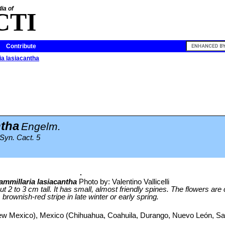
ia of
CTI
Contribute
a lasiacantha
ntha
Engelm.
 Syn. Cact. 5
mmillaria lasiacantha
Photo by: Valentino Vallicelli
ut 2 to 3 cm tall. It has small, almost friendly spines. The flowers ar
brownish-red stripe in late winter or early spring.
w Mexico), Mexico (Chihuahua, Coahuila, Durango, Nuevo León, San