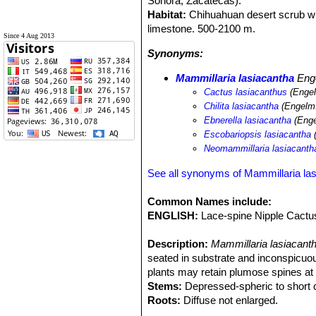
Sonora, Zacatecas).
Habitat:
Chihuahuan desert scrub w
limestone. 500-2100 m.
Since 4 Aug 2013
Synonyms:
Mammillaria lasiacantha
Eng
Cactus lasiacanthus
(Engel
Chilita lasiacantha
(Engelm.
Ebnerella lasiacantha
(Enge
Escobariopsis lasiacantha
(
Neomammillaria lasiacanth
See all synonyms of Mammillaria la
Common Names include:
ENGLISH:
Lace-spine Nipple Cactus
Description:
Mammillaria lasiacant
seated in substrate and inconspicuou
plants may retain plumose spines at 
Stems:
Depressed-spheric to short cy
Roots:
Diffuse not enlarged.
Spines:
40-80 per areole, in several 