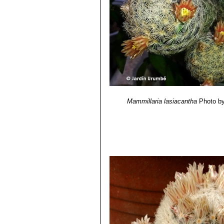
Mammillaria lasiacantha
Photo by