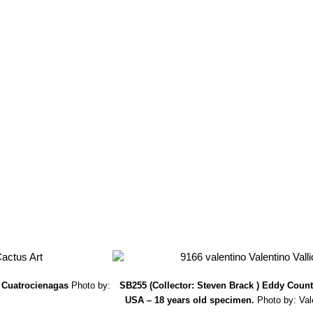
.Krüger & W.Rischer
: It is a neotonic (juvenile form which remains so)
wer position and its later flowering distinguish it, as well as the spina
oed. & F.Ritter
: radial spines numerous, in two rows, short, especially
e apex almost red: Distribution: Durango and Lerdo, Mexico
a SB500 Cuatrocienagas, Coahuila, Mexico
: is a tiny crest form that
slowly forms tangled groups up to 20 cm in diameter.
trocienagas, Coahuila, Mexico
hort., S.Brack
:
(M. lasiacantha)
Fea
alls.
) Cuatrocienagas
Photo by:
SB255 (Collector: Steven Brack ) Eddy Coun
USA – 18 years old specimen.
Photo by: Vale