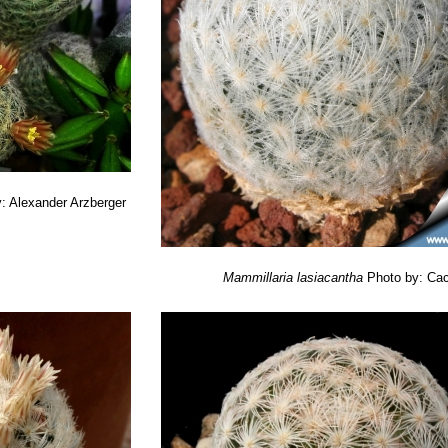
: Alexander Arzberger
Mammillaria lasiacantha
Photo by: Cac