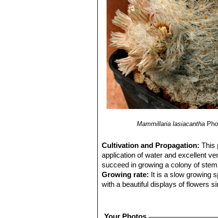
Mammillaria lasiacantha
Pho
Cultivation and Propagation:
This 
application of water and excellent ven
succeed in growing a colony of stems, 
Growing rate:
It is a slow growing 
with a beautiful displays of flowers s
Soil:
Requires excellent drainage pro
Avoid the use of peat or other humus
Repotting:
Repot every 2-3 years. U
Your Photos