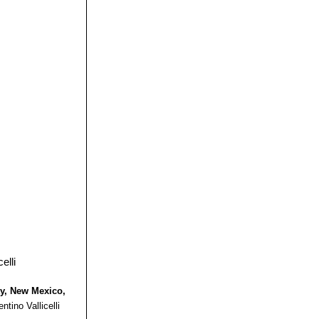
 form of
tion. It looks
 the inside one,
 may retain
thery form with
ty, New Mexico,
ntino Vallicelli