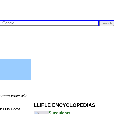
e cream-white with
LLIFLE ENCYCLOPEDIAS
 Luis Potosí,
Succulents