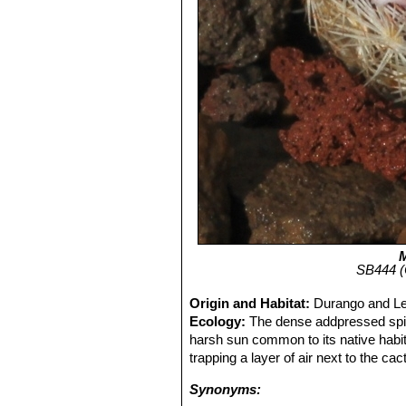
M
SB444 (C
Origin and Habitat:
Durango and Ler
Ecology:
The dense addpressed spi
harsh sun common to its native habit
trapping a layer of air next to the ca
Synonyms: