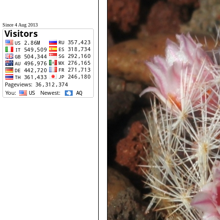
Since 4 Aug 2013