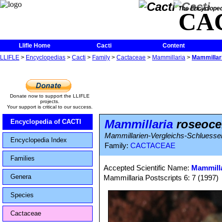
The Encycloped
CA
Llifle Home
Cacti
Content
LLIFLE
>
Encyclopedias
>
Cacti
>
Family
>
Cactaceae
>
Mammillaria
>
Mammillar
Donate now to support the LLIFLE
projects.
Your support is critical to our success.
Mammillaria
roseoce
Encyclopedia of CACTI
Mammillarien-Vergleichs-Schluessel
Encyclopedia Index
Family:
CACTACEAE
Families
Accepted Scientific Name:
Mammilla
Genera
Mammillaria Postscripts 6: 7 (1997)
Species
Cactaceae