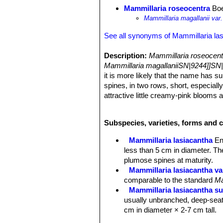
Mammillaria roseocentra
Boe
Mammillaria magallanii var
See all synonyms of Mammillaria la
Description:
Mammillaria roseocen
Mammillaria magallaniiSN|9244]]SN|
it is more likely that the name has s
spines, in two rows, short, especially
attractive little creamy-pink blooms an
Habit:
Plants usually solitary with a 
Stem:
Without latex, globose, to clu
Subspecies, varieties, forms and c
Tubercles:
Short-cylindrical, without 
Radial spines:
About 25, but usually
Mammillaria lasiacantha
En
brown which are pinkish or reddish t
less than 5 cm in diameter. Th
Central spines:
Usually absent.
plumose spines at maturity.
Flower:
Cream coloured with pinkish
Mammillaria lasiacantha va
Blooming season:
Early spring (Fe
comparable to the standard
Ma
Fruit:
Red and very showy.
Mammillaria lasiacantha su
usually unbranched, deep-seat
cm in diameter × 2-7 cm tall.
Mammillaria lasiacantha sub