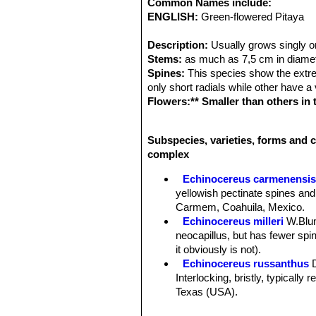
Common Names include:
ENGLISH:
Green-flowered Pitaya
Description:
Usually grows singly o
Stems:
as much as 7,5 cm in diamete
Spines:
This species show the extrem
only short radials while other have a
Flowers:** Smaller than others in
green to dark-red or brownish, an
in March or April.
Subspecies, varieties, forms and c
Fruit:
The fruit is small about the si
complex
Remarks:
Echinocereus chloranthu
compless*** that comprises a large nu
Echinocereus carmenensi
color, number and thickness of centr
yellowish pectinate spines and
sympatric they intergrade; all are fr
Carmem, Coahuila, Mexico.
Echinocereus milleri
W.Blu
neocapillus, but has fewer spine
it obviously is not).
Echinocereus russanthus
Interlocking, bristly, typically
Texas (USA).
Echinocereus russanthus f.