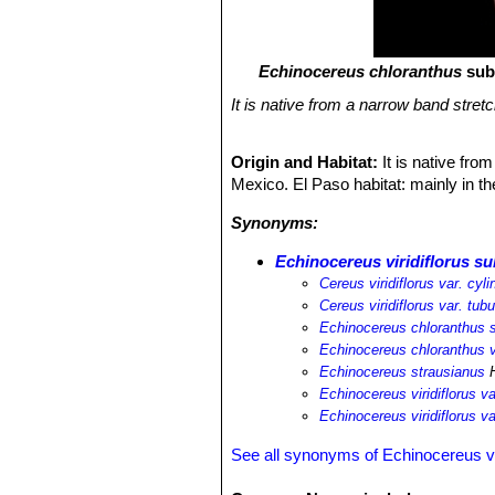
Echinocereus chloranthus
sub
It is native from a narrow band stre
Origin and Habitat:
It is native fr
Mexico. El Paso habitat: mainly in th
Synonyms:
Echinocereus viridiflorus su
Cereus viridiflorus var. cyli
Cereus viridiflorus var. tub
Echinocereus chloranthus s
Echinocereus chloranthus v
Echinocereus strausianus
H
Echinocereus viridiflorus va
Echinocereus viridiflorus v
See all synonyms of Echinocereus vir