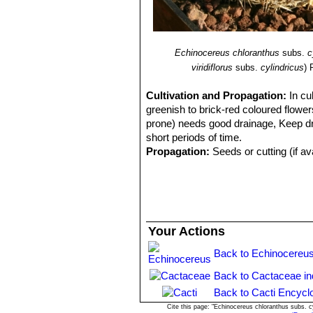
Echinocereus chloranthus
subs.
c
viridiflorus
subs.
cylindricus
)
Cultivation and Propagation:
In cu
greenish to brick-red coloured flowers
prone) needs good drainage, Keep drie
short periods of time.
Propagation:
Seeds or cutting (if av
Your Actions
Back to Echinocereus
Back to Cactaceae i
Back to Cacti Encycl
Cite this page: "Echinocereus chloranthus subs. 