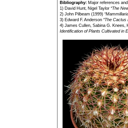
Echinocereus russanthus su
Bibliography:
Major references and 
Nido, central Chihuahua, Mexi
1) David Hunt, Nigel Taylor
“The New
Echinocereus russanthus su
2) John Pilbeam (1999)
“Mammillari
Echinocereus viridiflorus
E
3) Edward F. Anderson
“The Cactus 
yellow flowers, extends from 
4) James Cullen, Sabina G. Knees
Echinocereus viridiflorus v
Identification of Plants Cultivated 
Sandstone ridge above Righth
Echinocereus viridiflorus 
giving the plants a bristly app
Distribution: W. Texas, S.E. 
Echinocereus viridiflorus su
defined, yellow-spined populat
Echinocereus viridiflorus 
Echinocereus viridiflorus s
altitudes in Texas and southea
Echinocereus viridiflorus s
may prove paraphyletic with r
Echinocereus davisii
flowerin
Echinocereus viridiflorus s
stout, fang like, white whit a d
Echinocereus viridiflorus 
(mostly less than 2 cm tall).
Echinocereus viridiflorus v