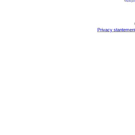
<
/Encyc
Privacy stantemen