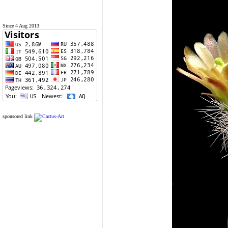
Since 4 Aug 2013
sponsored link