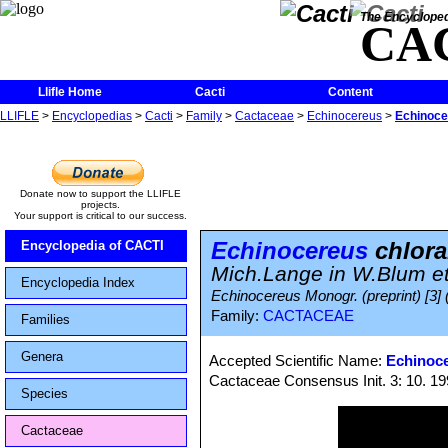
The Encycloped
CA
Llifle Home
Cacti
Content
LLIFLE
>
Encyclopedias
>
Cacti
>
Family
>
Cactaceae
>
Echinocereus
>
Echinoce
Donate now to support the LLIFLE
projects.
Your support is critical to our success.
Echinocereus
chlora
Encyclopedia of CACTI
Mich.Lange in W.Blum et
Encyclopedia Index
Echinocereus Monogr. (preprint) [3] 
Family:
CACTACEAE
Families
Genera
Accepted Scientific Name:
Echinoce
Cactaceae Consensus Init. 3: 10. 1
Species
Cactaceae