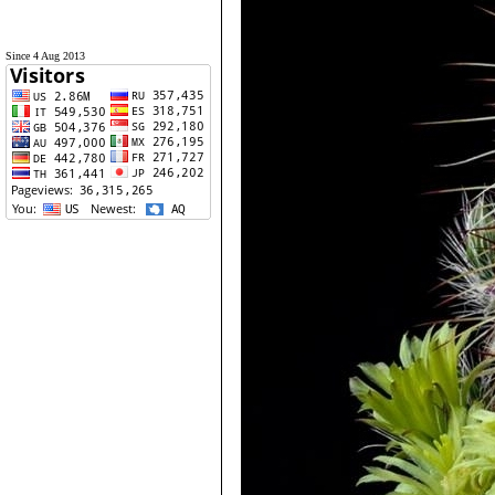
Since 4 Aug 2013