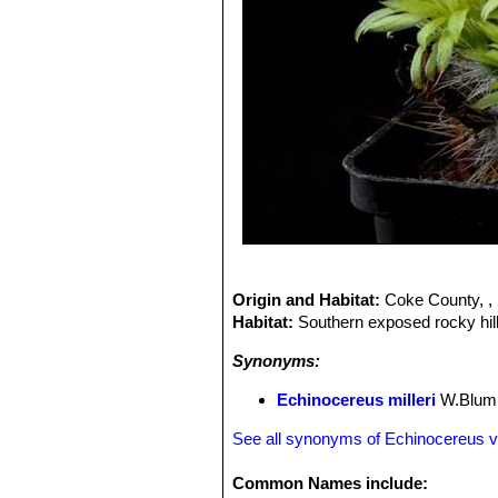
Origin and Habitat:
Coke County, , 
Habitat:
Southern exposed rocky hill
Synonyms:
Echinocereus milleri
W.Blum,
See all synonyms of Echinocereus vir
Common Names include: