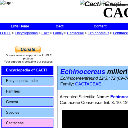
The Encycloped
CA
Llifle Home
Cacti
Content
LLIFLE
>
Encyclopedias
>
Cacti
>
Family
>
Cactaceae
>
Echinocereus
>
Echinocer
Donate now to support the LLIFLE
projects.
Your support is critical to our success.
Echinocereus
milleri
Encyclopedia of CACTI
Echinocereenfreund 12(3): 72 (69–76;
Encyclopedia Index
Family:
CACTACEAE
Families
Accepted Scientific Name:
Echinoce
Genera
Cactaceae Consensus Init. 3: 10. 1
Species
Cactaceae