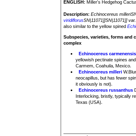
ENGLISH:
Miller's Hedgehog Cactu
Description:
Echinocereus milleriS
viridiflorus
SN|11071]]SN|11071]] var.
also similar to the yellow spined
Echi
Subspecies, varieties, forms and c
complex
Echinocereus carmenensi
yellowish pectinate spines and
Carmem, Coahuila, Mexico.
Echinocereus milleri
W.Blu
neocapillus, but has fewer spine
it obviously is not).
Echinocereus russanthus
Interlocking, bristly, typically
Texas (USA).
Echinocereus russanthus f.
Echinocereus russanthus su
Nido, central Chihuahua, Mexi
Echinocereus russanthus su
Echinocereus viridiflorus
E